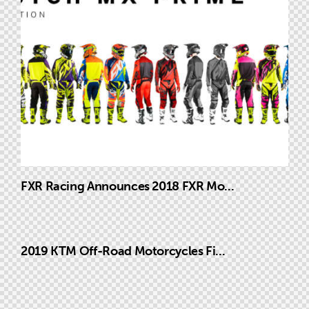
FXR Racing Announces 2018 FXR Mo...
2019 KTM Off-Road Motorcycles Fi...