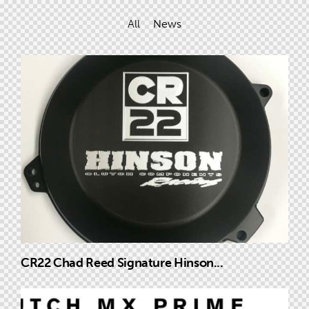
All
News
CR22 Chad Reed Signature Hinson...