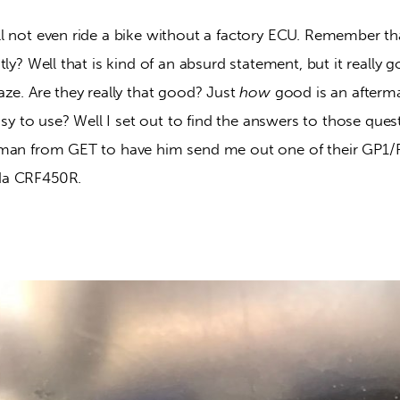
l not even ride a bike without a factory ECU. Remember th
tly? Well that is kind of an absurd statement, but it really 
ze. Are they really that good? Just 
how
 good is an after
easy to use? Well I set out to find the answers to those que
uman from GET to have him send me out one of their GP1
da CRF450R.