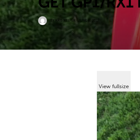
GET GP1/RX1
BY
KRIS KEEFER
JUNE 9, 2017
View fullsize