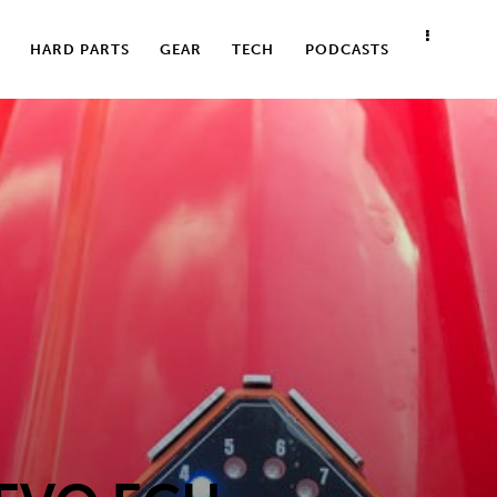
HARD PARTS
GEAR
TECH
PODCASTS