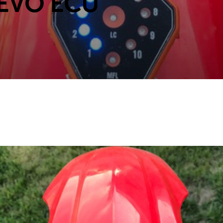
 EVO ECU