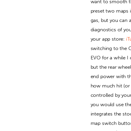
want to smooth the
preset two maps 
gas, but you can al
diagnostics of you
your app store: 
iT
switching to the G
EVO for a while I 
but the rear whee
end power with the
how much hit (or i
controlled by you
you would use th
integrates the st
map switch butto