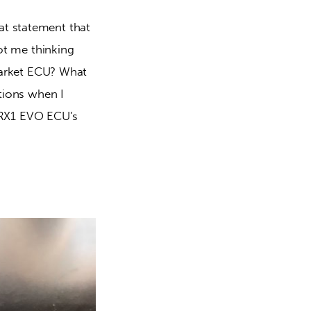
at statement that 
got me thinking 
market ECU? What 
stions when I 
/RX1 EVO ECU’s 