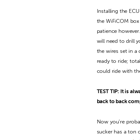
Installing the ECU
the WiFiCOM box a
patience however.
will need to drill 
the wires set in a
ready to ride; tot
could ride with t
TEST TIP: It is al
back to back com
Now you’re proba
sucker has a ton o