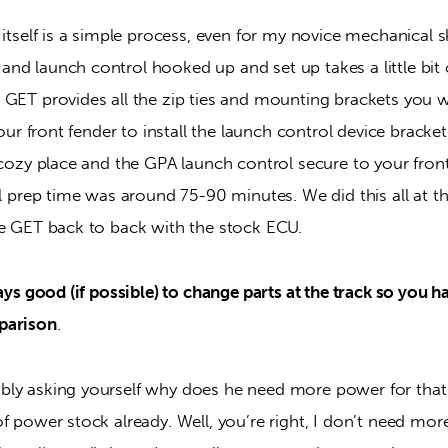
 itself is a simple process, even for my novice mechanical sk
nd launch control hooked up and set up takes a little bit 
 GET provides all the zip ties and mounting brackets you wi
your front fender to install the launch control device bracke
 cozy place and the GPA launch control secure to your fron
al prep time was around 75-90 minutes. We did this all at the
he GET back to back with the stock ECU.
ways good (if possible) to change parts at the track so you h
parison
.
bly asking yourself why does he need more power for tha
f power stock already. Well, you’re right, I don’t need more