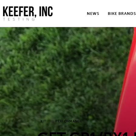
News
NEWS
BIKE BRANDS
Bike Brands
Hard Parts
Gear
Tech
Podcasts
Shop
Contact
KIT
PERFORMANCE