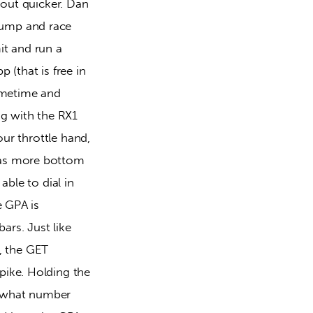
 out quicker. Dan 
pump and race 
it and run a 
(that is free in 
sometime and 
ng with the RX1 
our throttle hand, 
has more bottom 
ble to dial in 
e GPA is 
rs. Just like 
 the GET 
pike. Holding the 
e what number 