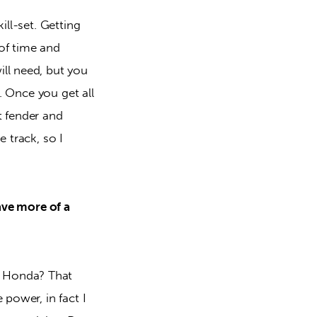
ill-set. Getting 
of time and 
ll need, but you 
t. Once you get all 
t fender and 
 track, so I 
ave more of a 
t Honda? That 
 power, in fact I 