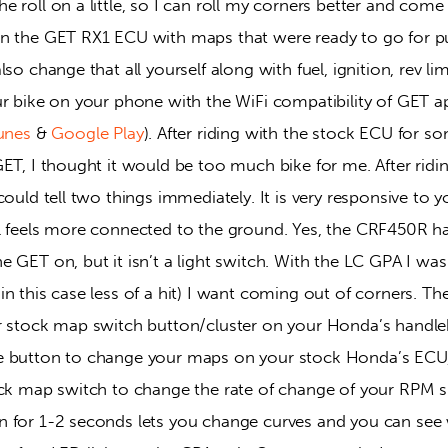
 roll on a little, so I can roll my corners better and come
in the GET RX1 ECU with maps that were ready to go for 
so change that all yourself along with fuel, ignition, rev lim
r bike on your phone with the WiFi compatibility of GET app 
unes
 & 
Google Play
). After riding with the stock ECU for 
ET, I thought it would be too much bike for me. After ridi
could tell two things immediately. It is very responsive to y
l feels more connected to the ground. Yes, the CRF450R 
 GET on, but it isn’t a light switch. With the LC GPA I was a
n this case less of a hit) I want coming out of corners. Th
r stock map switch button/cluster on your Honda’s handleba
e button to change your maps on your stock Honda’s ECU,
ock map switch to change the rate of change of your RPM s
n for 1-2 seconds lets you change curves and you can se