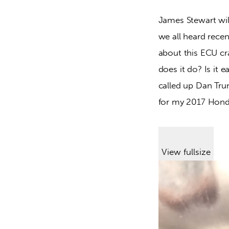
James Stewart wil
we all heard recen
about this ECU cra
does it do? Is it 
called up Dan Tr
for my 2017 Hon
View fullsize