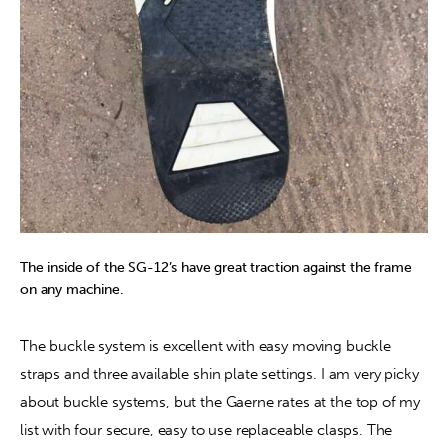
The inside of the SG-12’s have great traction against the frame
on any machine.
The buckle system is excellent with easy moving buckle 
straps and three available shin plate settings. I am very picky 
about buckle systems, but the Gaerne rates at the top of my 
list with four secure, easy to use replaceable clasps. The 