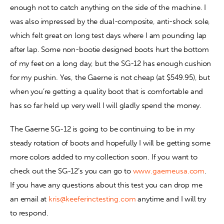
enough not to catch anything on the side of the machine. I 
was also impressed by the dual-composite, anti-shock sole, 
which felt great on long test days where I am pounding lap 
after lap. Some non-bootie designed boots hurt the bottom 
of my feet on a long day, but the SG-12 has enough cushion 
for my pushin. Yes, the Gaerne is not cheap (at $549.95), but 
when you’re getting a quality boot that is comfortable and 
has so far held up very well I will gladly spend the money.
The Gaerne SG-12 is going to be continuing to be in my 
steady rotation of boots and hopefully I will be getting some 
more colors added to my collection soon. If you want to 
check out the SG-12’s you can go to 
www.gaerneusa.com
. 
If you have any questions about this test you can drop me 
an email at 
kris@keeferinctesting.com
 anytime and I will try 
to respond.