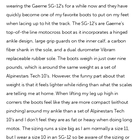
wearing the Gaerne SG-12’s for a while now and they have 
quickly become one of my favorite boots to put on my feet 
when lacing up to hit the track. The SG-12’s are Gaerne’s 
top-of-the line motocross boot as it incorporates a hinged 
ankle design, large grip guards on the inner calf, a carbon 
fiber shank in the sole, and a dual durometer Vibram 
replaceable rubber sole. The boots weigh in just over nine 
pounds, which is around the same weight as a set of 
Alpinestars Tech 10’s. However, the funny part about that 
weight is that it feels lighter while riding than what the scales 
are telling me at home. When lifting my leg up high in 
corners the boots feel like they are more compact (without 
pinching) around my ankle than a set of Alpinestars Tech 
10’s and I don’t feel they are as fat or heavy when doing long 
motos. The sizing runs a size big as I am normally a size 11, 
but I wear a size 10 in an SG-12 so be aware of the sizing or 