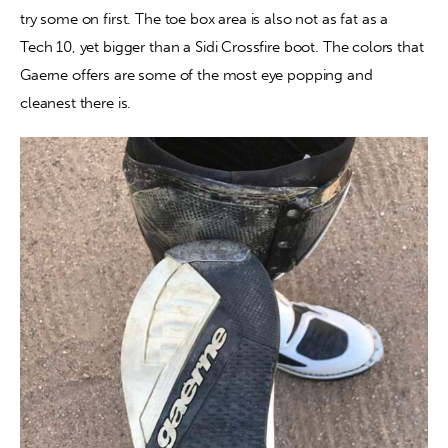
try some on first. The toe box area is also not as fat as a 
Tech 10, yet bigger than a Sidi Crossfire boot. The colors that 
Gaerne offers are some of the most eye popping and 
cleanest there is.