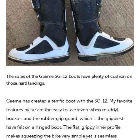
The soles of the Gaerne SG-12 boots have plenty of cushion on
those hard landings.
Gaerne has created a terrific boot with the SG-12. My favorite 
features by far are the easy to use (even when muddy) 
buckles and the rubber grip guard, which is the grippiest I 
have felt on a hinged boot. The flat, grippy inner profile 
makes squeezing the bike very simple yet is seamless 