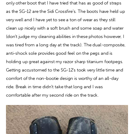
only other boot that I have tried that has as good of straps 
as the SG-12 are the Sidi Crossfire’s. The boots have held up 
very well and I have yet to see a ton of wear as they still 
clean up nicely with a soft brush and some soap and water 
(don’t judge my cleaning abilities in these photos however, I 
was tired from a long day at the track). The dual-composite, 
anti-shock sole provides good feel on the pegs and is 
holding up great against my razor sharp titanium footpegs. 
Getting accustomed to the SG-12’s took very little time and 
comfort of the non-bootie design is worthy of an all-day 
ride. Break in time didn’t take that long and I was 
comfortable after my second ride on the track.