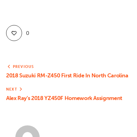
0
PREVIOUS
2018 Suzuki RM-Z450 First Ride In North Carolina
NEXT
Alex Ray’s 2018 YZ450F Homework Assignment