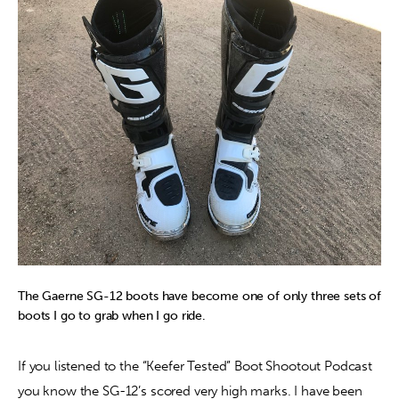
Contact
The Gaerne SG-12 boots have become one of only three sets of
boots I go to grab when I go ride.
If you listened to the “Keefer Tested” Boot Shootout Podcast 
you know the SG-12’s scored very high marks. I have been 