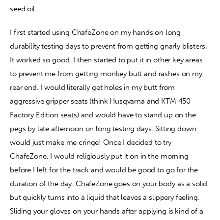
seed oil.
I first started using ChafeZone on my hands on long 
durability testing days to prevent from getting gnarly blisters. 
It worked so good, I then started to put it in other key areas 
to prevent me from getting monkey butt and rashes on my 
rear end. I would literally get holes in my butt from 
aggressive gripper seats (think Husqvarna and KTM 450 
Factory Edition seats) and would have to stand up on the 
pegs by late afternoon on long testing days. Sitting down 
would just make me cringe! Once I decided to try 
ChafeZone, I would religiously put it on in the morning 
before I left for the track and would be good to go for the 
duration of the day. ChafeZone goes on your body as a solid 
but quickly turns into a liquid that leaves a slippery feeling. 
Sliding your gloves on your hands after applying is kind of a 