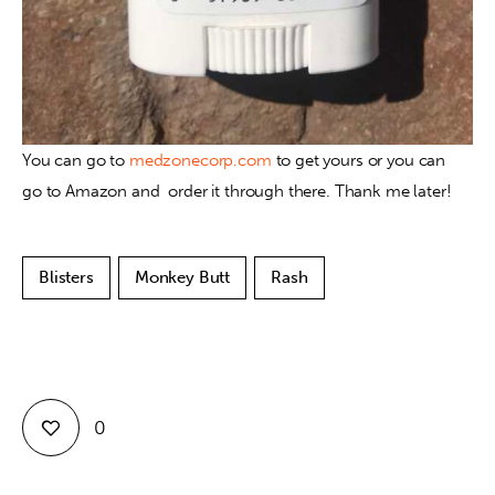
You can go to 
medzonecorp.com
 to get yours or you can 
go to Amazon and  order it through there. Thank me later!
Blisters
Monkey Butt
Rash
0