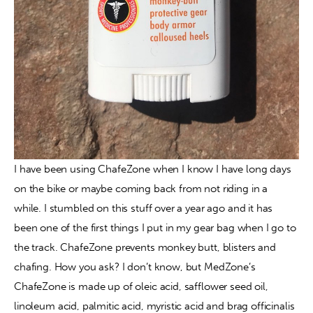
I have been using ChafeZone when I know I have long days 
on the bike or maybe coming back from not riding in a 
while. I stumbled on this stuff over a year ago and it has 
been one of the first things I put in my gear bag when I go to 
the track. ChafeZone prevents monkey butt, blisters and 
chafing. How you ask? I don’t know, but MedZone’s 
ChafeZone is made up of oleic acid, safflower seed oil, 
linoleum acid, palmitic acid, myristic acid and brag officinalis 