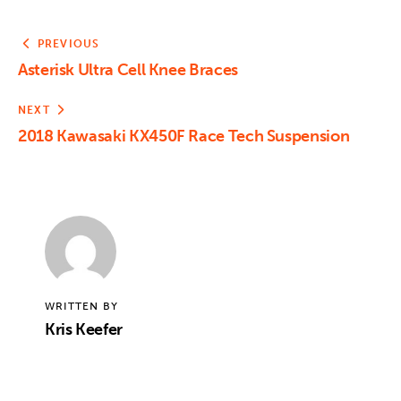
PREVIOUS
Asterisk Ultra Cell Knee Braces
NEXT
2018 Kawasaki KX450F Race Tech Suspension
WRITTEN BY
Kris Keefer