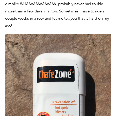
dirt bike WHAAAAAAAAAAAAA, probably never had to ride 
more than a few days in a row. Sometimes I have to ride a 
Contact
couple weeks in a row and let me tell you that is hard on my 
ass!