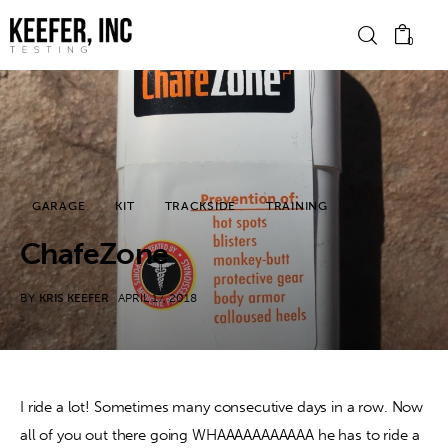
0
News
Bike Brands
GARAGE
KIT
TRACKSIDE
TRAINING
Hard Parts
ChafeZone
Gear
BY
KRIS KEEFER
APRIL 17, 2018
Tech
Podcasts
I ride a lot! Sometimes many consecutive days in a row. Now 
all of you out there going WHAAAAAAAAAAA he has to ride a 
Shop