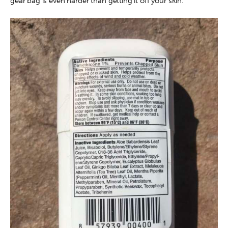
gear bag is even harder than getting it off your skin.