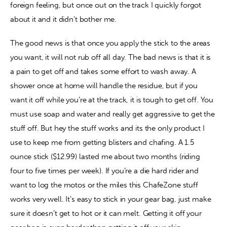
foreign feeling, but once out on the track I quickly forgot 
about it and it didn’t bother me.
The good news is that once you apply the stick to the areas 
you want, it will not rub off all day. The bad news is that it is 
a pain to get off and takes some effort to wash away. A 
shower once at home will handle the residue, but if you 
want it off while you’re at the track, it is tough to get off. You 
must use soap and water and really get aggressive to get the 
stuff off. But hey the stuff works and its the only product I 
use to keep me from getting blisters and chafing. A 1.5 
ounce stick ($12.99) lasted me about two months (riding 
four to five times per week). If you’re a die hard rider and 
want to log the motos or the miles this ChafeZone stuff 
works very well. It’s easy to stick in your gear bag, just make 
sure it doesn’t get to hot or it can melt. Getting it off your 