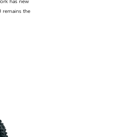
fork has new 
 remains the 