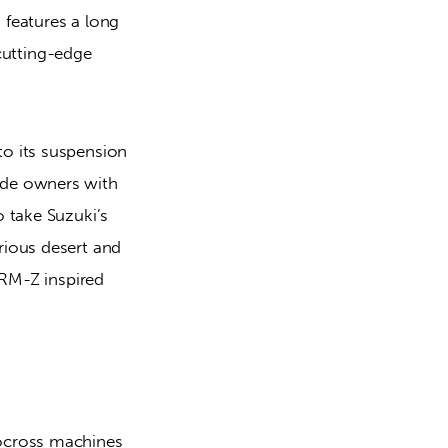
eatures a long 
utting-edge 
o its suspension 
ide owners with 
 take Suzuki’s 
rious desert and 
 RM-Z inspired 
ocross machines 