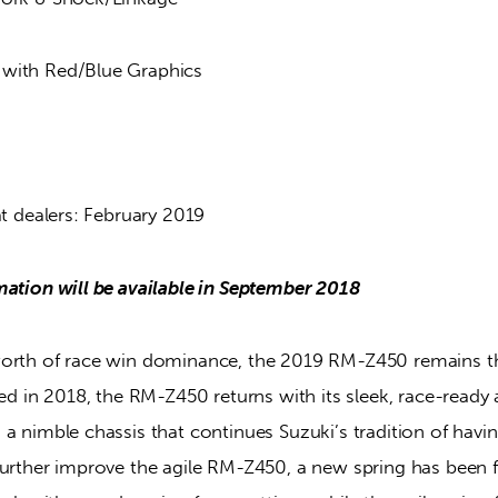
with Red/Blue Graphics
at dealers: February 2019
mation will be available in September 2018
worth of race win dominance, the 2019 RM-Z450 remains t
sed in 2018, the RM-Z450 returns with its sleek, race-ready
a nimble chassis that continues Suzuki’s tradition of havin
urther improve the agile RM-Z450, a new spring has been fi