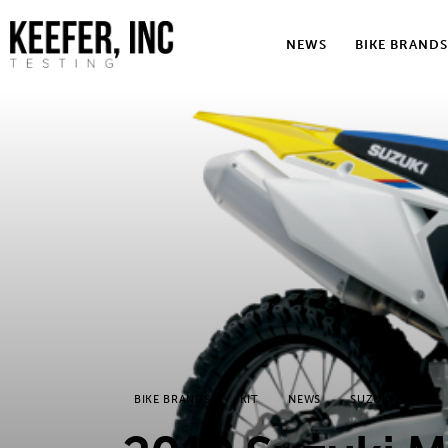
News
NEWS
BIKE BRANDS
Bike Brands
Hard Parts
Gear
Tech
Podcasts
Shop
Contact
BIKE BRANDS
KIT
NEWS
SUZUKI