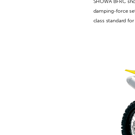
SHOWA BFRC shock
damping-force set
class standard fo