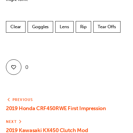
Clear
Goggles
Lens
Rip
Tear Offs
0
PREVIOUS
2019 Honda CRF450RWE First Impression
NEXT
2019 Kawasaki KX450 Clutch Mod