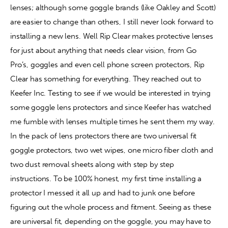
lenses; although some goggle brands (like Oakley and Scott) 
are easier to change than others, I still never look forward to 
Contact
installing a new lens. Well Rip Clear makes protective lenses 
for just about anything that needs clear vision, from Go 
Pro’s, goggles and even cell phone screen protectors, Rip 
Clear has something for everything. They reached out to 
Keefer Inc. Testing to see if we would be interested in trying 
some goggle lens protectors and since Keefer has watched 
me fumble with lenses multiple times he sent them my way. 
In the pack of lens protectors there are two universal fit 
goggle protectors, two wet wipes, one micro fiber cloth and 
two dust removal sheets along with step by step 
instructions. To be 100% honest, my first time installing a 
protector I messed it all up and had to junk one before 
figuring out the whole process and fitment. Seeing as these 
are universal fit, depending on the goggle, you may have to 