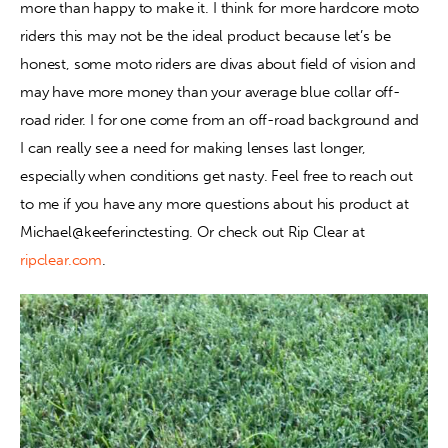
more than happy to make it. I think for more hardcore moto 
riders this may not be the ideal product because let’s be 
honest, some moto riders are divas about field of vision and 
may have more money than your average blue collar off-
road rider. I for one come from an off-road background and 
I can really see a need for making lenses last longer, 
especially when conditions get nasty. Feel free to reach out 
to me if you have any more questions about his product at 
Michael@keeferinctesting. Or check out Rip Clear at 
ripclear.com
.