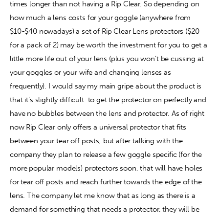
times longer than not having a Rip Clear. So depending on 
how much a lens costs for your goggle (anywhere from 
$10-$40 nowadays) a set of Rip Clear Lens protectors ($20 
for a pack of 2) may be worth the investment for you to get a 
little more life out of your lens (plus you won’t be cussing at 
your goggles or your wife and changing lenses as 
frequently). I would say my main gripe about the product is 
that it’s slightly difficult  to get the protector on perfectly and 
have no bubbles between the lens and protector. As of right 
now Rip Clear only offers a universal protector that fits 
between your tear off posts, but after talking with the 
company they plan to release a few goggle specific (for the 
more popular models) protectors soon, that will have holes 
for tear off posts and reach further towards the edge of the 
lens. The company let me know that as long as there is a 
demand for something that needs a protector, they will be 