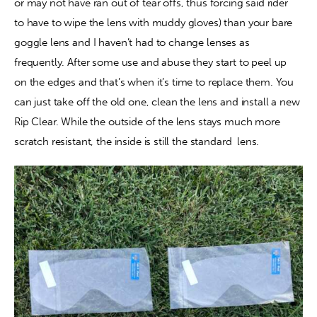
or may not have ran out of tear offs, thus forcing said rider 
to have to wipe the lens with muddy gloves) than your bare 
goggle lens and I haven’t had to change lenses as 
frequently. After some use and abuse they start to peel up 
on the edges and that’s when it’s time to replace them. You 
can just take off the old one, clean the lens and install a new 
Rip Clear. While the outside of the lens stays much more 
scratch resistant, the inside is still the standard  lens.