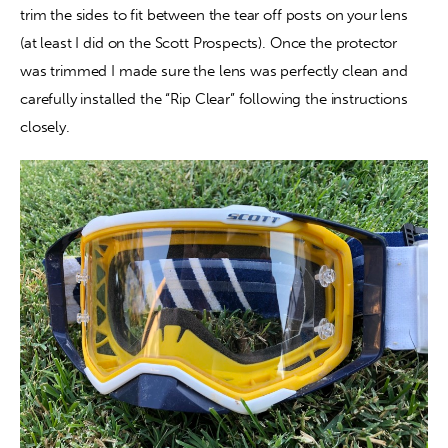
trim the sides to fit between the tear off posts on your lens 
(at least I did on the Scott Prospects). Once the protector 
was trimmed I made sure the lens was perfectly clean and 
carefully installed the “Rip Clear” following the instructions 
closely.