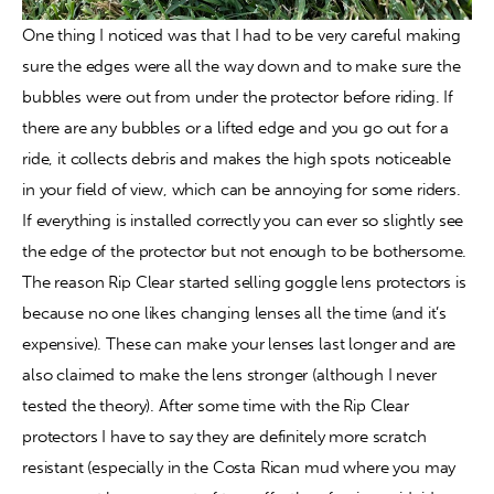
One thing I noticed was that I had to be very careful making 
sure the edges were all the way down and to make sure the 
bubbles were out from under the protector before riding. If 
there are any bubbles or a lifted edge and you go out for a 
ride, it collects debris and makes the high spots noticeable 
in your field of view, which can be annoying for some riders. 
If everything is installed correctly you can ever so slightly see 
the edge of the protector but not enough to be bothersome. 
The reason Rip Clear started selling goggle lens protectors is 
because no one likes changing lenses all the time (and it’s 
expensive). These can make your lenses last longer and are 
also claimed to make the lens stronger (although I never 
tested the theory). After some time with the Rip Clear 
protectors I have to say they are definitely more scratch 
resistant (especially in the Costa Rican mud where you may 