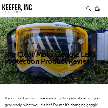
0
News
GEAR
GOGGLES
KIT
PROTECTION
Bike Brands
Rip Clear Moto Goggle Lens
Hard Parts
Protection Product Review
Gear
BY
KRIS KEEFER
JULY 27, 2018
Tech
Podcasts
If you could pick out one annoying thing about getting your 
gear ready, what would it be? For me it’s changing goggle 
Shop