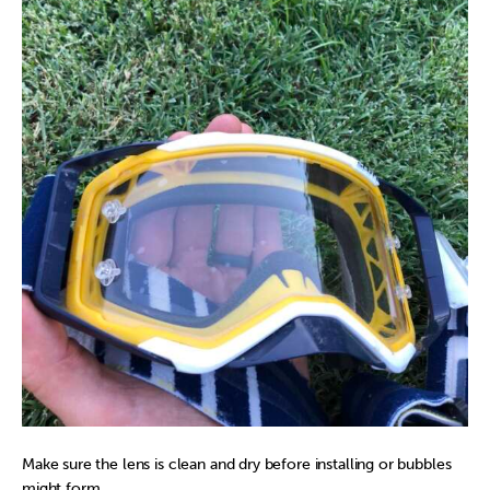
Make sure the lens is clean and dry before installing or bubbles
might form.