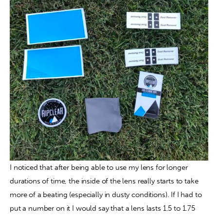
I noticed that after being able to use my lens for longer 
durations of time, the inside of the lens really starts to take 
more of a beating (especially in dusty conditions). If I had to 
put a number on it I would say that a lens lasts 1.5 to 1.75 