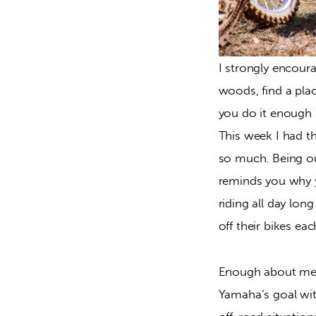
I strongly encoura
woods, find a place
you do it enough i
This week I had th
so much. Being out
reminds you why yo
riding all day lon
off their bikes ea
Enough about me an
Yamaha’s goal with 