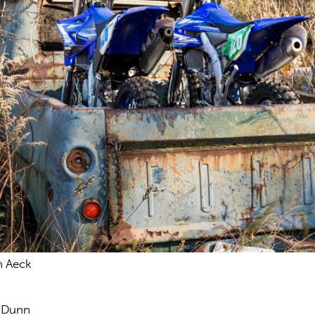
n Aeck
s Dunn