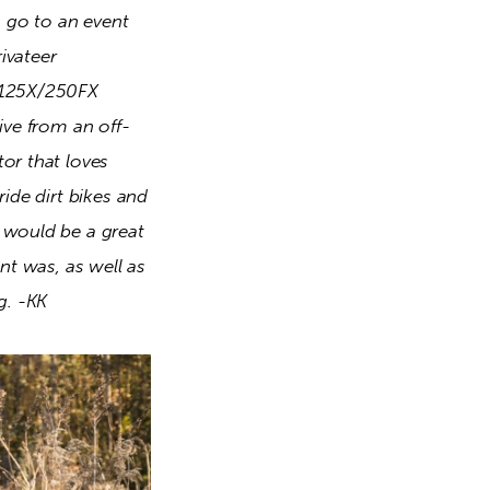
o go to an event 
ivateer 
Z125X/250FX 
ive from an off-
or that loves 
ide dirt bikes and 
 would be a great 
nt was, as well as 
g. -KK