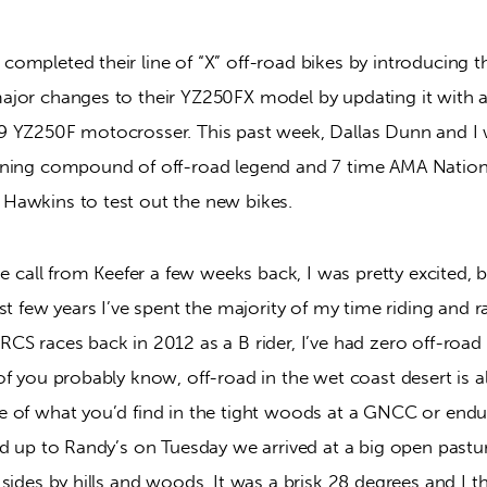
ompleted their line of “X” off-road bikes by introducing t
jor changes to their YZ250FX model by updating it with al
 YZ250F motocrosser. This past week, Dallas Dunn and I we
ining compound of off-road legend and 7 time AMA Nation
Hawkins to test out the new bikes.
e call from Keefer a few weeks back, I was pretty excited, bu
st few years I’ve spent the majority of my time riding and r
S races back in 2012 as a B rider, I’ve had zero off-road 
f you probably know, off-road in the wet coast desert is a
 of what you’d find in the tight woods at a GNCC or endur
d up to Randy’s on Tuesday we arrived at a big open pastur
sides by hills and woods. It was a brisk 28 degrees and I t