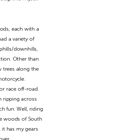
ds, each with a 
d a variety of 
hills/downhills, 
tion. Other than 
 trees along the 
otorcycle. 
 race off-road. 
 ripping across 
 fun. Well, riding 
he woods of South 
 it has my gears 
over.