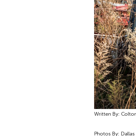
Written By: Colto
Photos By: Dalla