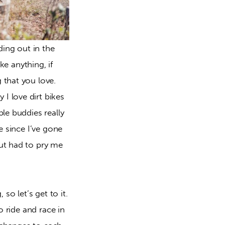
ing out in the 
e anything, if 
that you love. 
 love dirt bikes 
le buddies really 
 since I’ve gone 
ut had to pry me 
 let’s get to it. 
 ride and race in 