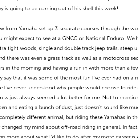
y is going to be coming out of his shell this week!
w from Yamaha set up 3 separate courses through the woo
ou might expect to see at a GNCC or National Enduro. We ha
tra tight woods, single and double track jeep trails, steep up
nd there was even a grass track as well as a motocross sec
rs in the morning and having a run in with more than a few
y say that it was some of the most fun I’ve ever had on a m
e I’ve never understood why people would choose to ride or
ss just always seemed a lot better for me. Not to mention
en and eating a bunch of dust, just doesn’t sound like much
completely different animal, but riding these Yamahas in t
y changed my mind about off-road riding in general. In fact,
ng more about what I’d like to do after my moto career is 