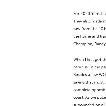
For 2020 Yamaha c
They also made ma
saw from the 2019
the home and tra
Champion, Randy 
When I first got th
nervous. In the pa
Besides a few WORC
saying that most o
complete opposite
coast. As we pulle
surrounded on all 