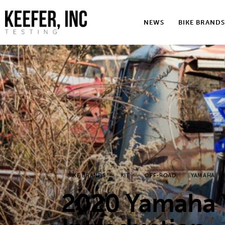
News
NEWS
BIKE BRANDS
Bike Brands
Hard Parts
Gear
Tech
Podcasts
Shop
BIKE BRANDS
KIT
OFF-ROAD
YAMAHA
Contact
2020 Yamaha 