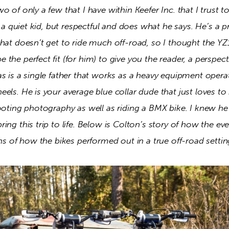
o of only a few that I have within Keefer Inc. that I trust t
s a quiet kid, but respectful and does what he says. He’s a pr
that doesn’t get to ride much off-road, so I thought the Y
the perfect fit (for him) to give you the reader, a perspect
s is a single father that works as a heavy equipment operat
els. He is your average blue collar dude that just loves to r
ooting photography as well as riding a BMX bike. I knew he
ing this trip to life. Below is Colton’s story of how the eve
ons of how the bikes performed out in a true off-road settin