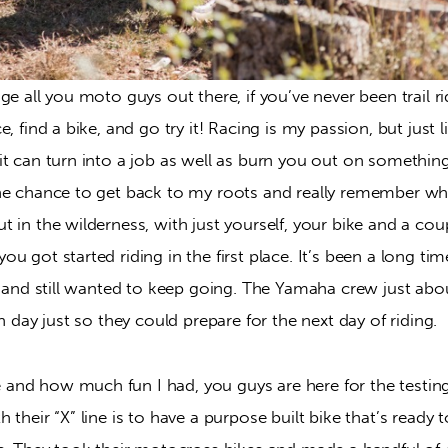
ge all you moto guys out there, if you’ve never been trail rid
, find a bike, and go try it! Racing is my passion, but just lik
t can turn into a job as well as burn you out on something 
e chance to get back to my roots and really remember why I
 in the wilderness, with just yourself, your bike and a coup
u got started riding in the first place. It’s been a long time
g and still wanted to keep going. The Yamaha crew just abo
ch day just so they could prepare for the next day of riding.
d how much fun I had, you guys are here for the testing, so
their “X” line is to have a purpose built bike that’s ready to