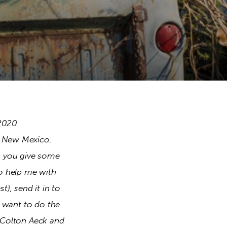
2020 
o New Mexico. 
p you give some 
o help me with 
), send it in to 
t want to do the 
 Colton Aeck and 