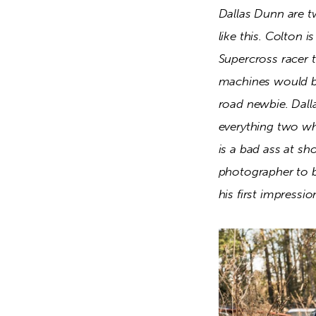
Dallas Dunn are tw
like this. Colton i
Supercross racer 
machines would be 
road newbie. Dalla
everything two whe
is a bad ass at sh
photographer to br
his first impressi