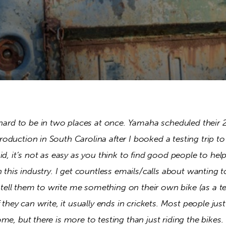
 hard to be in two places at once. Yamaha scheduled their 
oduction in South Carolina after I booked a testing trip t
id, it’s not as easy as you think to find good people to hel
n this industry. I get countless emails/calls about wanting t
I tell them to write me something on their own bike (as a test
 they can write, it usually ends in crickets. Most people jus
me, but there is more to testing than just riding the bikes.