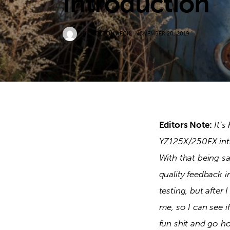
Introduction
BY
COLTON AECK
NOVEMBER 20, 2019
Editors Note:
It’s
YZ125X/250FX intr
With that being sa
quality feedback i
testing, but after 
me, so I can see if
fun shit and go ho