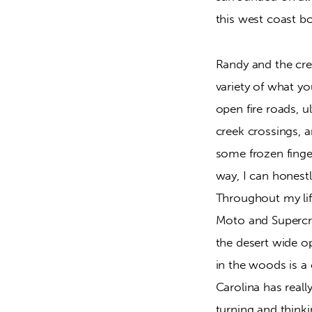
this west coast bo
Randy and the cre
variety of what y
open fire roads, ul
creek crossings, a
some frozen finge
way, I can honestl
Throughout my lif
Moto and Supercro
the desert wide op
in the woods is a 
Carolina has reall
turning and thinki