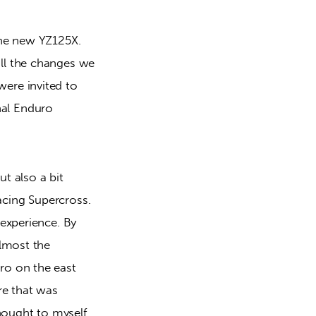
he new YZ125X. 
l the changes we 
re invited to 
al Enduro 
t also a bit 
acing Supercross. 
experience. By 
lmost the 
o on the east 
e that was 
hought to myself 