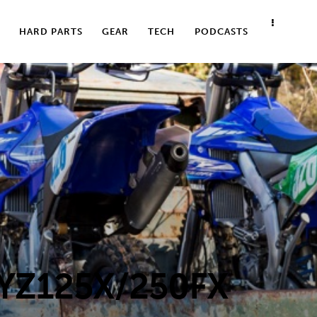
HARD PARTS
GEAR
TECH
PODCASTS
YZ125X/250FX