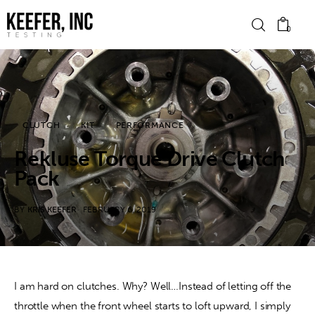
0
News
CLUTCH
KIT
PERFORMANCE
Bike Brands
Rekluse Torque Drive Clutch
Hard Parts
Pack
Gear
BY
KRIS KEEFER
FEBRUARY 6, 2019
Tech
Podcasts
I am hard on clutches. Why? Well…Instead of letting off the 
throttle when the front wheel starts to loft upward, I simply 
Shop