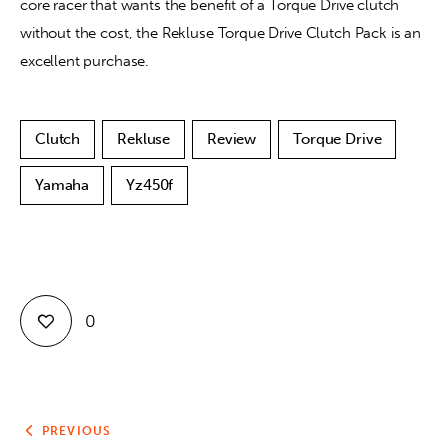
core racer that wants the benefit of a Torque Drive clutch 
without the cost, the Rekluse Torque Drive Clutch Pack is an 
excellent purchase.
Clutch
Rekluse
Review
Torque Drive
Yamaha
Yz450f
0
PREVIOUS