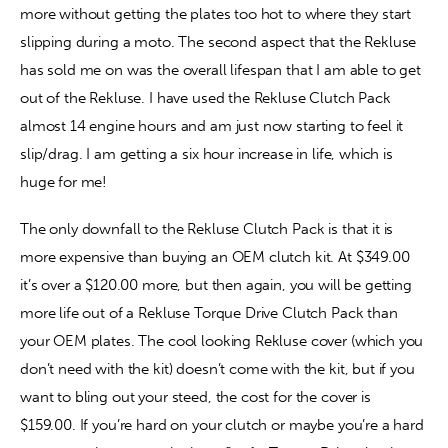
more without getting the plates too hot to where they start 
slipping during a moto. The second aspect that the Rekluse 
has sold me on was the overall lifespan that I am able to get 
out of the Rekluse. I have used the Rekluse Clutch Pack 
almost 14 engine hours and am just now starting to feel it 
slip/drag. I am getting a six hour increase in life, which is 
huge for me!
The only downfall to the Rekluse Clutch Pack is that it is 
more expensive than buying an OEM clutch kit. At $349.00 
it’s over a $120.00 more, but then again, you will be getting 
more life out of a Rekluse Torque Drive Clutch Pack than 
your OEM plates. The cool looking Rekluse cover (which you 
don’t need with the kit) doesn’t come with the kit, but if you 
want to bling out your steed, the cost for the cover is 
$159.00. If you’re hard on your clutch or maybe you’re a hard 