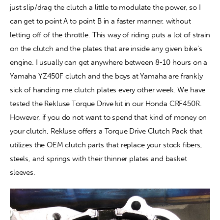
just slip/drag the clutch a little to modulate the power, so I 
can get to point A to point B in a faster manner, without 
Contact
letting off of the throttle. This way of riding puts a lot of strain 
on the clutch and the plates that are inside any given bike’s 
engine. I usually can get anywhere between 8-10 hours on a 
Yamaha YZ450F clutch and the boys at Yamaha are frankly 
sick of handing me clutch plates every other week. We have 
tested the Rekluse Torque Drive kit in our Honda CRF450R. 
However, if you do not want to spend that kind of money on 
your clutch, Rekluse offers a Torque Drive Clutch Pack that 
utilizes the OEM clutch parts that replace your stock fibers, 
steels, and springs with their thinner plates and basket 
sleeves.