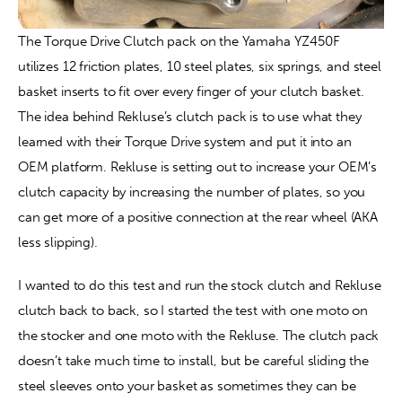
The Torque Drive Clutch pack on the Yamaha YZ450F 
utilizes 12 friction plates, 10 steel plates, six springs, and steel 
basket inserts to fit over every finger of your clutch basket. 
The idea behind Rekluse’s clutch pack is to use what they 
learned with their Torque Drive system and put it into an 
OEM platform. Rekluse is setting out to increase your OEM’s 
clutch capacity by increasing the number of plates, so you 
can get more of a positive connection at the rear wheel (AKA 
less slipping).
I wanted to do this test and run the stock clutch and Rekluse 
clutch back to back, so I started the test with one moto on 
the stocker and one moto with the Rekluse. The clutch pack 
doesn’t take much time to install, but be careful sliding the 
steel sleeves onto your basket as sometimes they can be 