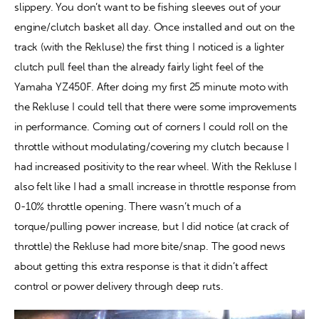
slippery. You don’t want to be fishing sleeves out of your 
engine/clutch basket all day. Once installed and out on the 
track (with the Rekluse) the first thing I noticed is a lighter 
clutch pull feel than the already fairly light feel of the 
Yamaha YZ450F. After doing my first 25 minute moto with 
the Rekluse I could tell that there were some improvements 
in performance. Coming out of corners I could roll on the 
throttle without modulating/covering my clutch because I 
had increased positivity to the rear wheel. With the Rekluse I 
also felt like I had a small increase in throttle response from 
0-10% throttle opening. There wasn’t much of a 
torque/pulling power increase, but I did notice (at crack of 
throttle) the Rekluse had more bite/snap. The good news 
about getting this extra response is that it didn’t affect 
control or power delivery through deep ruts.