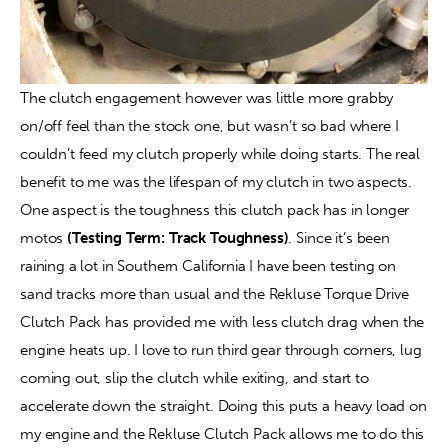
The clutch engagement however was little more grabby 
on/off feel than the stock one, but wasn’t so bad where I 
couldn’t feed my clutch properly while doing starts. The real 
benefit to me was the lifespan of my clutch in two aspects. 
One aspect is the toughness this clutch pack has in longer 
motos 
(Testing Term: Track Toughness)
. Since it’s been 
raining a lot in Southern California I have been testing on 
sand tracks more than usual and the Rekluse Torque Drive 
Clutch Pack has provided me with less clutch drag when the 
engine heats up. I love to run third gear through corners, lug 
coming out, slip the clutch while exiting, and start to 
accelerate down the straight. Doing this puts a heavy load on 
my engine and the Rekluse Clutch Pack allows me to do this 