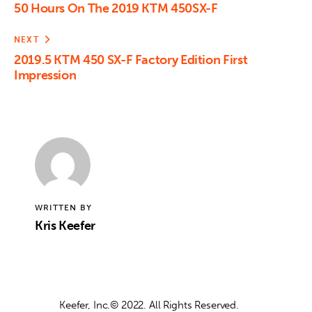
50 Hours On The 2019 KTM 450SX-F
NEXT
2019.5 KTM 450 SX-F Factory Edition First
Impression
WRITTEN BY
Kris Keefer
Keefer, Inc.© 2022. All Rights Reserved.