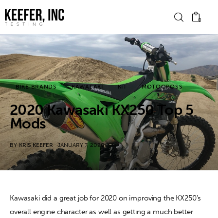
0
News
BIKE BRANDS
KAWASAKI
KIT
MOTOCROSS
Bike Brands
2020 Kawasaki KX250 Top 5
Hard Parts
Mods
Gear
BY
KRIS KEEFER
JANUARY 7, 2020
Tech
Podcasts
Kawasaki did a great job for 2020 on improving the KX250’s 
overall engine character as well as getting a much better 
Shop