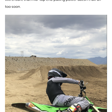
too soon.