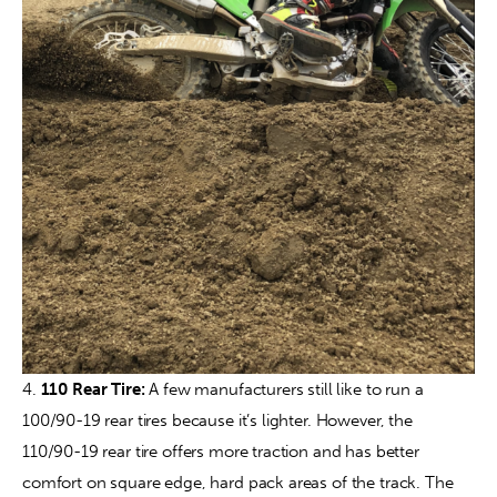
4. 
110 Rear Tire:
 A few manufacturers still like to run a 
100/90-19 rear tires because it’s lighter. However, the 
110/90-19 rear tire offers more traction and has better 
comfort on square edge, hard pack areas of the track. The 