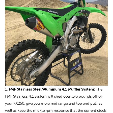
1. 
FMF Stainless Steel/Aluminum 4.1 Muffler System: 
The 
FMF Stainless 4.1 system will shed over two pounds off of 
your KX250, give you more mid range and top end pull, as 
well as keep the mid-to rpm response that the current stock 