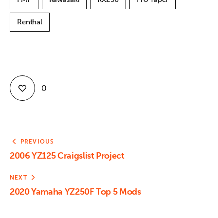
Renthal
0
PREVIOUS
2006 YZ125 Craigslist Project
NEXT
2020 Yamaha YZ250F Top 5 Mods