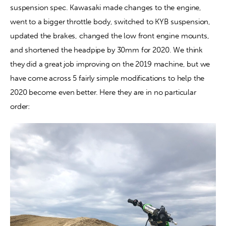
suspension spec. Kawasaki made changes to the engine, 
went to a bigger throttle body, switched to KYB suspension, 
Contact
updated the brakes, changed the low front engine mounts, 
and shortened the headpipe by 30mm for 2020. We think 
they did a great job improving on the 2019 machine, but we 
have come across 5 fairly simple modifications to help the 
2020 become even better. Here they are in no particular 
order: