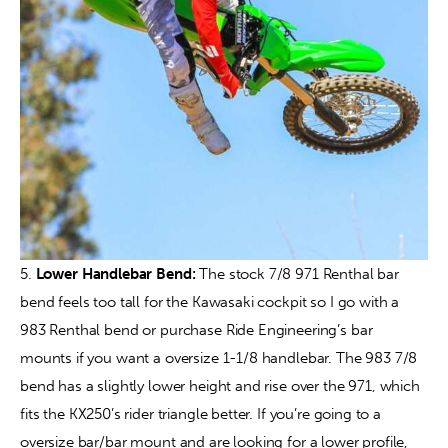
5. 
Lower Handlebar Bend:
 The stock 7/8 971 Renthal bar 
bend feels too tall for the Kawasaki cockpit so I go with a 
983 Renthal bend or purchase Ride Engineering’s bar 
mounts if you want a oversize 1-1/8 handlebar. The 983 7/8 
bend has a slightly lower height and rise over the 971, which 
fits the KX250’s rider triangle better. If you’re going to a 
oversize bar/bar mount and are looking for a lower profile, 