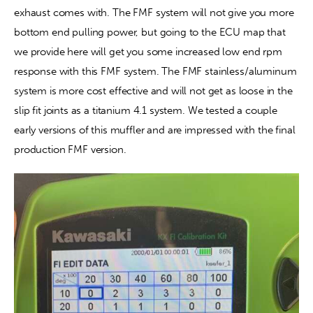
exhaust comes with. The FMF system will not give you more 
bottom end pulling power, but going to the ECU map that 
we provide here will get you some increased low end rpm 
response with this FMF system. The FMF stainless/aluminum 
system is more cost effective and will not get as loose in the 
slip fit joints as a titanium 4.1 system. We tested a couple 
early versions of this muffler and are impressed with the final 
production FMF version.