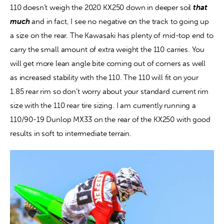
110 doesn’t weigh the 2020 KX250 down in deeper soil 
that 
much
 and in fact, I see no negative on the track to going up 
a size on the rear. The Kawasaki has plenty of mid-top end to 
carry the small amount of extra weight the 110 carries. You 
will get more lean angle bite coming out of corners as well 
as increased stability with the 110. The 110 will fit on your 
1.85 rear rim so don’t worry about your standard current rim 
size with the 110 rear tire sizing. I am currently running a 
110/90-19 Dunlop MX33 on the rear of the KX250 with good 
results in soft to intermediate terrain.