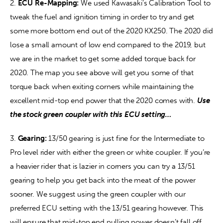
2. 
ECU Re-Mapping:
 We used Kawasaki’s Calibration Tool to 
tweak the fuel and ignition timing in order to try and get 
some more bottom end out of the 2020 KX250. The 2020 did 
lose a small amount of low end compared to the 2019, but 
we are in the market to get some added torque back for 
2020. The map you see above will get you some of that 
torque back when exiting corners while maintaining the 
excellent mid-top end power that the 2020 comes with. 
Use 
the stock green coupler with this ECU setting…
3. 
Gearing:
 13/50 gearing is just fine for the Intermediate to 
Pro level rider with either the green or white coupler. If you’re 
a heavier rider that is lazier in corners you can try a 13/51 
gearing to help you get back into the meat of the power 
sooner. We suggest using the green coupler with our 
preferred ECU setting with the 13/51 gearing however. This 
will ensure that mid-top end pulling power doesn’t fall off 