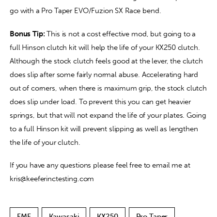
go with a Pro Taper EVO/Fuzion SX Race bend.
Bonus Tip:
 This is not a cost effective mod, but going to a 
full Hinson clutch kit will help the life of your KX250 clutch. 
Although the stock clutch feels good at the lever, the clutch 
does slip after some fairly normal abuse. Accelerating hard 
out of corners, when there is maximum grip, the stock clutch 
does slip under load. To prevent this you can get heavier 
springs, but that will not expand the life of your plates. Going 
to a full Hinson kit will prevent slipping as well as lengthen 
the life of your clutch.
If you have any questions please feel free to email me at 
kris@keeferinctesting.com
FMF
Kawasaki
KX250
Pro Taper