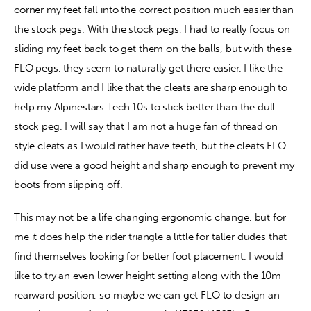
corner my feet fall into the correct position much easier than 
the stock pegs. With the stock pegs, I had to really focus on 
sliding my feet back to get them on the balls, but with these 
FLO pegs, they seem to naturally get there easier. I like the 
wide platform and I like that the cleats are sharp enough to 
help my Alpinestars Tech 10s to stick better than the dull 
stock peg. I will say that I am not a huge fan of thread on 
style cleats as I would rather have teeth, but the cleats FLO 
did use were a good height and sharp enough to prevent my 
boots from slipping off.
This may not be a life changing ergonomic change, but for 
me it does help the rider triangle a little for taller dudes that 
find themselves looking for better foot placement. I would 
like to try an even lower height setting along with the 10m 
rearward position, so maybe we can get FLO to design an 