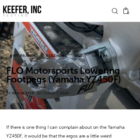
0
News
BIKE BRANDS
BOLT-ONS
KIT
YAMAHA
Bike Brands
FLO Motorsports Lowering
Hard Parts
Footpegs (Yamaha YZ450F)
Gear
BY
KRIS KEEFER
OCTOBER 7, 2020
Tech
Podcasts
If there is one thing I can complain about on the Yamaha 
YZ450F, it would be that the ergos are a little weird 
Shop