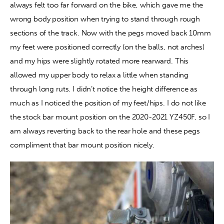
always felt too far forward on the bike, which gave me the 
wrong body position when trying to stand through rough 
sections of the track. Now with the pegs moved back 10mm 
my feet were positioned correctly (on the balls, not arches) 
and my hips were slightly rotated more rearward. This 
allowed my upper body to relax a little when standing 
through long ruts. I didn’t notice the height difference as 
much as I noticed the position of my feet/hips. I do not like 
the stock bar mount position on the 2020-2021 YZ450F, so I 
am always reverting back to the rear hole and these pegs 
compliment that bar mount position nicely.