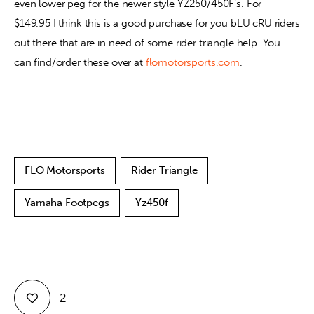
even lower peg for the newer style YZ250/450F’s. For 
$149.95 I think this is a good purchase for you bLU cRU riders 
out there that are in need of some rider triangle help. You 
can find/order these over at 
flomotorsports.com
.
FLO Motorsports
Rider Triangle
Yamaha Footpegs
Yz450f
2