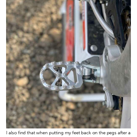
I also find that when putting my feet back on the pegs after a 