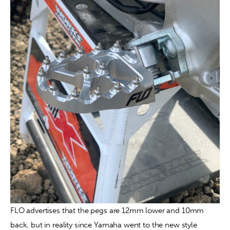
FLO advertises that the pegs are 12mm lower and 10mm 
back, but in reality since Yamaha went to the new style 