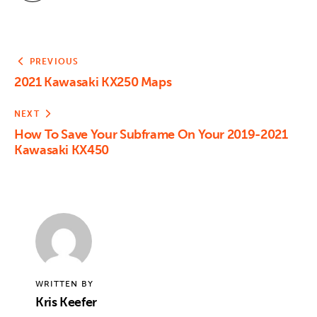
PREVIOUS
2021 Kawasaki KX250 Maps
NEXT
How To Save Your Subframe On Your 2019-2021
Kawasaki KX450
WRITTEN BY
Kris Keefer