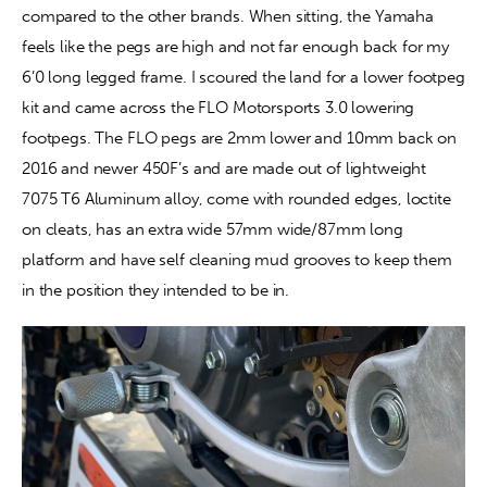
compared to the other brands. When sitting, the Yamaha 
feels like the pegs are high and not far enough back for my 
Contact
6’0 long legged frame. I scoured the land for a lower footpeg 
kit and came across the FLO Motorsports 3.0 lowering 
footpegs. The FLO pegs are 2mm lower and 10mm back on 
2016 and newer 450F’s and are made out of lightweight 
7075 T6 Aluminum alloy, come with rounded edges, loctite 
on cleats, has an extra wide 57mm wide/87mm long 
platform and have self cleaning mud grooves to keep them 
in the position they intended to be in.