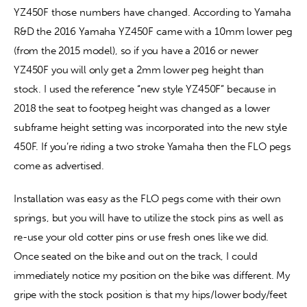
YZ450F those numbers have changed. According to Yamaha 
R&D the 2016 Yamaha YZ450F came with a 10mm lower peg 
(from the 2015 model), so if you have a 2016 or newer 
YZ450F you will only get a 2mm lower peg height than 
stock. I used the reference “new style YZ450F” because in 
2018 the seat to footpeg height was changed as a lower 
subframe height setting was incorporated into the new style 
450F. If you’re riding a two stroke Yamaha then the FLO pegs 
come as advertised.
Installation was easy as the FLO pegs come with their own 
springs, but you will have to utilize the stock pins as well as 
re-use your old cotter pins or use fresh ones like we did. 
Once seated on the bike and out on the track, I could 
immediately notice my position on the bike was different. My 
gripe with the stock position is that my hips/lower body/feet 