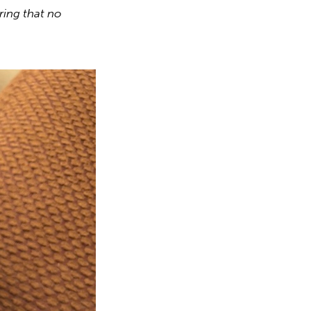
ring that no 