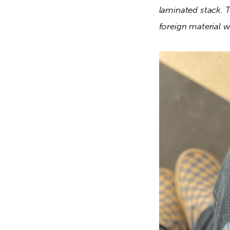
laminated stack. T
foreign material wil