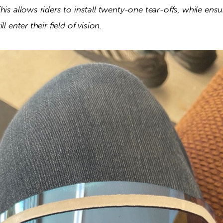
his allows riders to install twenty-one tear-offs, while ensu
l enter their field of vision. 