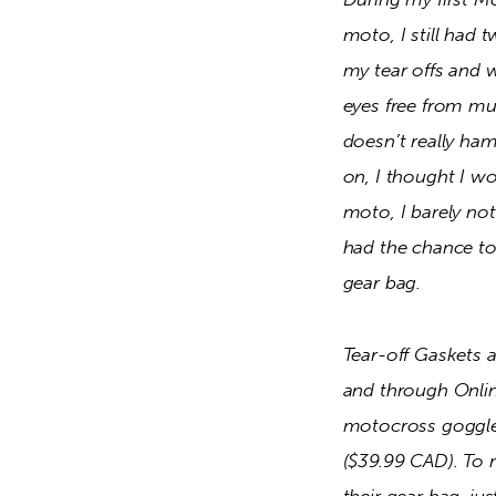
moto, I still had 
my tear offs and w
eyes free from mud
doesn’t really ham
on, I thought I wo
moto, I barely noti
had the chance to
gear bag.  
Tear-off Gaskets 
and through Online
motocross goggles 
($39.99 CAD). To m