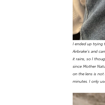
I ended up trying
Airbrake’s and ca
it rains, so I tho
since Mother Natur
on the lens is not
minutes. I only us