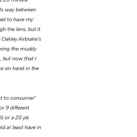
its way between 
ked to have my 
h the lens, but it 
Oakley Airbrake’s 
uring the muddy 
, but now that I 
e on hand in the 
ct to consumer” 
r 9 different 
) or a 20 pk 
 at least have in 