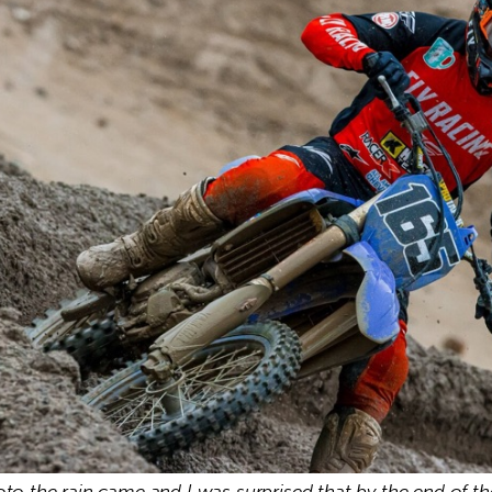
oto the rain came and I was surprised that by the end of th