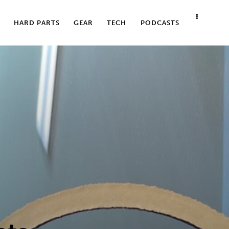
HARD PARTS
GEAR
TECH
PODCASTS