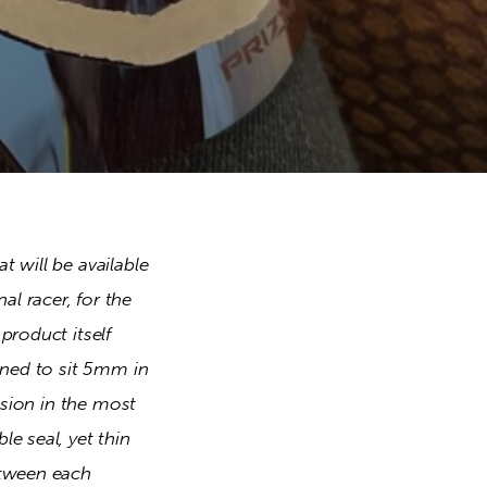
 will be available 
 racer, for the 
roduct itself 
gned to sit 5mm in 
ision in the most 
 seal, yet thin 
tween each 