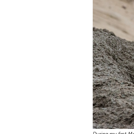
During my first M