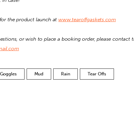
t in case! 
for the product launch at 
www.tearoffgaskets.com
mail.com
Goggles
Mud
Rain
Tear Offs