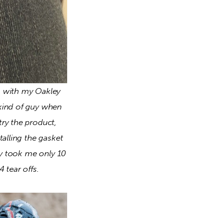
 with my Oakley 
kind of guy when 
ry the product, 
alling the gasket 
ly took me only 10 
 tear offs. 