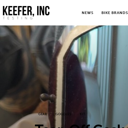
News
NEWS
BIKE BRANDS
Bike Brands
Hard Parts
Gear
Tech
Podcasts
Shop
Contact
GEAR
GOGGLES
KIT