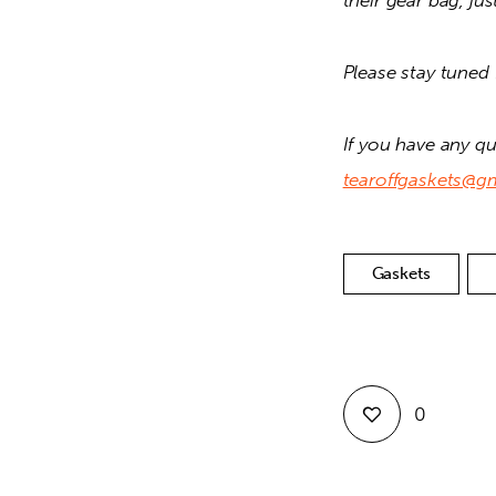
their gear bag, jus
Please stay tuned 
tearoffgaskets@g
Gaskets
0