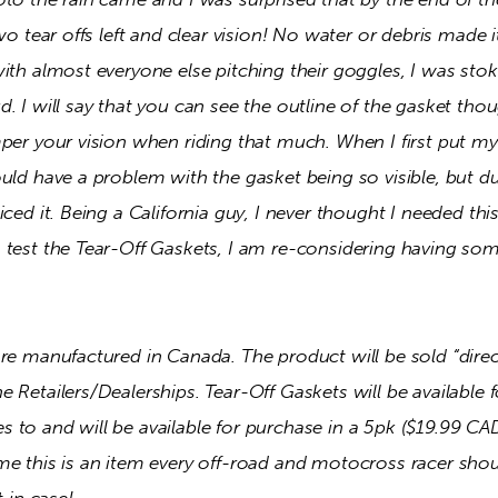
two tear offs left and clear vision! No water or debris made 
ith almost everyone else pitching their goggles, I was sto
. I will say that you can see the outline of the gasket thoug
per your vision when riding that much. When I first put my 
uld have a problem with the gasket being so visible, but d
ced it. Being a California guy, I never thought I needed this
 test the Tear-Off Gaskets, I am re-considering having som
are manufactured in Canada. The product will be sold “dire
 Retailers/Dealerships. Tear-Off Gaskets will be available fo
to and will be available for purchase in a 5pk ($19.99 CAD
e this is an item every off-road and motocross racer should