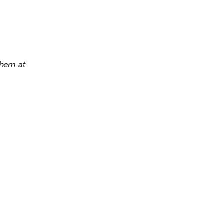
If you have any questions, or wish to place a booking order, please contact them at 