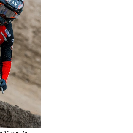
e 20 minute 