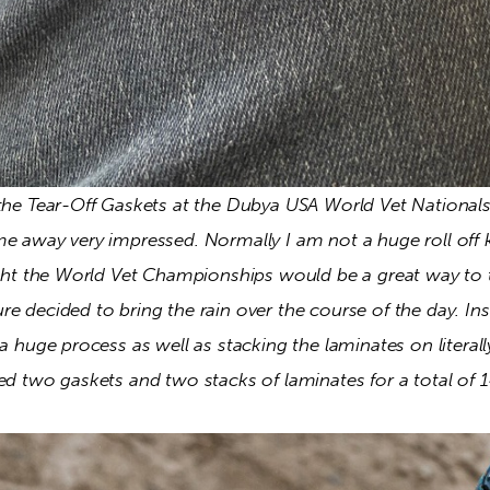
 the Tear-Off Gaskets at the Dubya USA World Vet Nationals
me away very impressed. Normally I am not a huge roll off 
ught the World Vet Championships would be a great way to t
e decided to bring the rain over the course of the day. Inst
 a huge process as well as stacking the laminates on literal
ed two gaskets and two stacks of laminates for a total of 14