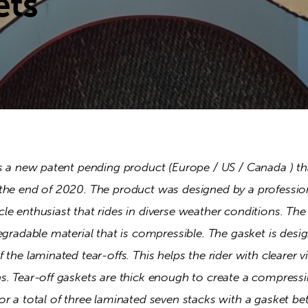
ets
s a new patent pending product (Europe / US / Canada ) that
the end of 2020. The product was designed by a professional
e enthusiast that rides in diverse weather conditions. The p
egradable material that is compressible. The gasket is desi
 the laminated tear-offs. This helps the rider with clearer v
. Tear-off gaskets are thick enough to create a compressible
or a total of three laminated seven stacks with a gasket be