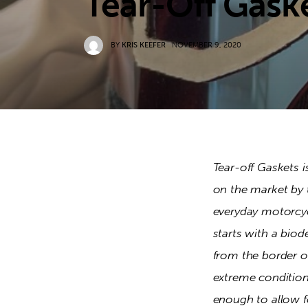
Tear-Off Gask
BY
KRIS KEEFER
NOVEMBER 9, 2020
Tear-off Gaskets i
on the market by 
everyday motorcycl
starts with a biod
from the border of
extreme conditions
enough to allow f