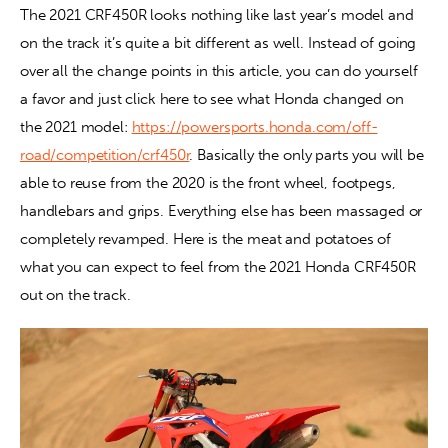
The 2021 CRF450R looks nothing like last year’s model and 
on the track it’s quite a bit different as well. Instead of going 
Contact
over all the change points in this article, you can do yourself 
a favor and just click here to see what Honda changed on 
the 2021 model: 
https://powersports.honda.com/off-
road/competition/crf450r
. Basically the only parts you will be 
able to reuse from the 2020 is the front wheel, footpegs, 
handlebars and grips. Everything else has been massaged or 
completely revamped. Here is the meat and potatoes of 
what you can expect to feel from the 2021 Honda CRF450R 
out on the track.