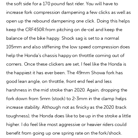
the soft side for a 170 pound fast rider. You will have to 
increase fork compression dampening a few clicks as well as 
open up the rebound dampening one click. Doing this helps 
keep the CRF450R from pitching on de-cel and keep the 
balance of the bike happy. Shock sag is set to a normal 
105mm and also stiffening the low speed compression does 
help the Honda’s chassis happy on throttle coming out of 
corners. Once these clickers are set, I feel like the Honda is 
the happiest it has ever been. The 49mm Showa fork has 
good lean angle, on throttle, front end feel and less 
harshness in the mid stroke than 2020. Again, dropping the 
fork down from 5mm (stock) to 2-3mm in the clamp helps 
increase stability. Although not as finicky as the 2020 (track 
toughness), the Honda does like to be up in the stroke a little 
higher. I do feel like most aggressive or heavier riders could 
benefit from going up one spring rate on the fork/shock.