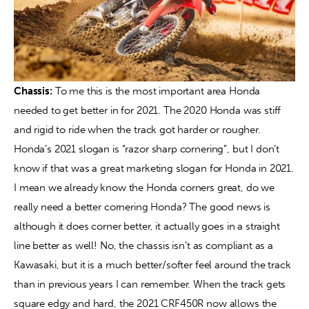
Chassis:
 To me this is the most important area Honda 
needed to get better in for 2021. The 2020 Honda was stiff 
and rigid to ride when the track got harder or rougher. 
Honda’s 2021 slogan is “razor sharp cornering”, but I don’t 
know if that was a great marketing slogan for Honda in 2021. 
I mean we already know the Honda corners great, do we 
really need a better cornering Honda? The good news is 
although it does corner better, it actually goes in a straight 
line better as well! No, the chassis isn’t as compliant as a 
Kawasaki, but it is a much better/softer feel around the track 
than in previous years I can remember. When the track gets 
square edgy and hard, the 2021 CRF450R now allows the 