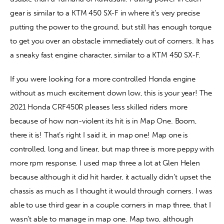
gear is similar to a KTM 450 SX-F in where it’s very precise 
putting the power to the ground, but still has enough torque 
to get you over an obstacle immediately out of corners. It has 
a sneaky fast engine character, similar to a KTM 450 SX-F.
If you were looking for a more controlled Honda engine 
without as much excitement down low, this is your year! The 
2021 Honda CRF450R pleases less skilled riders more 
because of how non-violent its hit is in Map One. Boom, 
there it is! That’s right I said it, in map one! Map one is 
controlled, long and linear, but map three is more peppy with 
more rpm response. I used map three a lot at Glen Helen 
because although it did hit harder, it actually didn’t upset the 
chassis as much as I thought it would through corners. I was 
able to use third gear in a couple corners in map three, that I 
wasn’t able to manage in map one. Map two, although 