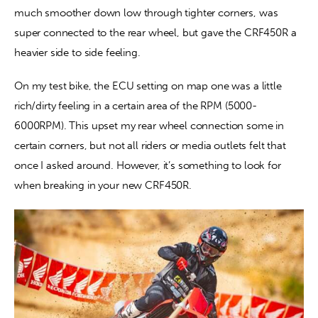
much smoother down low through tighter corners, was 
super connected to the rear wheel, but gave the CRF450R a 
heavier side to side feeling.
On my test bike, the ECU setting on map one was a little 
rich/dirty feeling in a certain area of the RPM (5000-
6000RPM). This upset my rear wheel connection some in 
certain corners, but not all riders or media outlets felt that 
once I asked around. However, it’s something to look for 
when breaking in your new CRF450R.