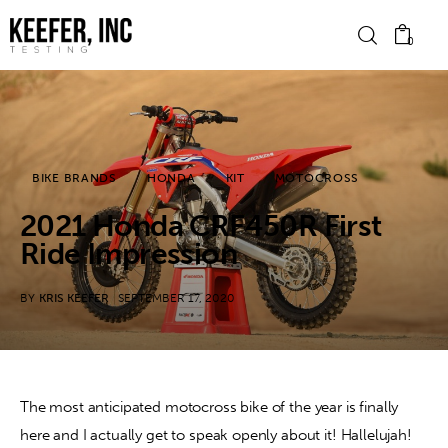
0
News
BIKE BRANDS
HONDA
KIT
MOTOCROSS
Bike Brands
2021 Honda CRF450R First
Hard Parts
Ride Impression
Gear
BY
KRIS KEEFER
SEPTEMBER 17, 2020
Tech
Podcasts
The most anticipated motocross bike of the year is finally 
here and I actually get to speak openly about it! Hallelujah! 
Shop