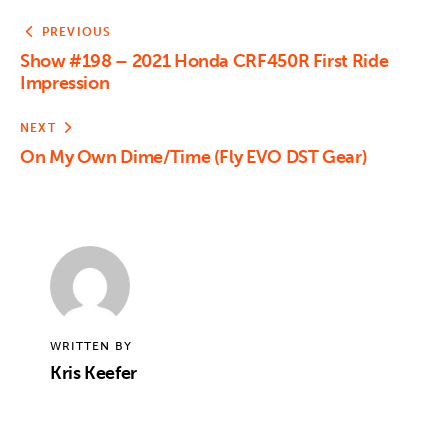
PREVIOUS
Show #198 – 2021 Honda CRF450R First Ride
Impression
NEXT
On My Own Dime/Time (Fly EVO DST Gear)
WRITTEN BY
Kris Keefer