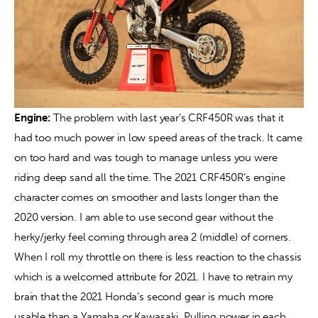
Engine: 
The problem with last year’s CRF450R was that it 
had too much power in low speed areas of the track. It came 
on too hard and was tough to manage unless you were 
riding deep sand all the time. The 2021 CRF450R’s engine 
character comes on smoother and lasts longer than the 
2020 version. I am able to use second gear without the 
herky/jerky feel coming through area 2 (middle) of corners. 
When I roll my throttle on there is less reaction to the chassis 
which is a welcomed attribute for 2021. I have to retrain my 
brain that the 2021 Honda’s second gear is much more 
usable than a Yamaha or Kawasaki. Pulling power in each 