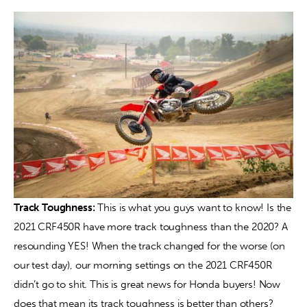
Track Toughness: 
This is what you guys want to know! Is the 
2021 CRF450R have more track toughness than the 2020? A 
resounding YES! When the track changed for the worse (on 
our test day), our morning settings on the 2021 CRF450R 
didn’t go to shit. This is great news for Honda buyers! Now 
does that mean its track toughness is better than others? 