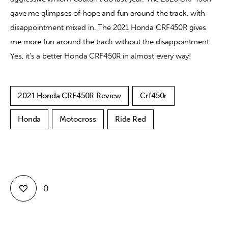
gave me glimpses of hope and fun around the track, with 
disappointment mixed in. The 2021 Honda CRF450R gives 
me more fun around the track without the disappointment. 
Yes, it’s a better Honda CRF450R in almost every way!
2021 Honda CRF450R Review
Crf450r
Honda
Motocross
Ride Red
0