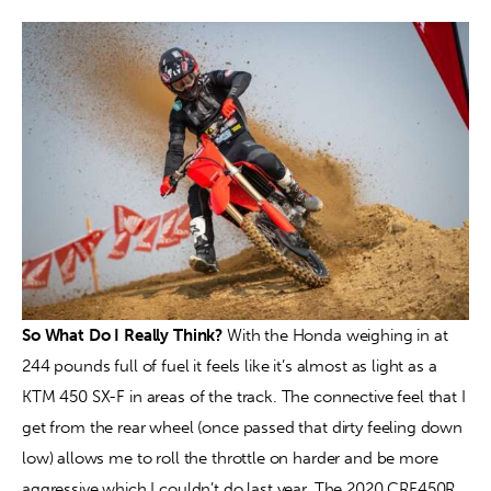
So What Do I Really Think? 
With the Honda weighing in at 
244 pounds full of fuel it feels like it’s almost as light as a 
KTM 450 SX-F in areas of the track. The connective feel that I 
get from the rear wheel (once passed that dirty feeling down 
low) allows me to roll the throttle on harder and be more 
aggressive which I couldn’t do last year. The 2020 CRF450R 