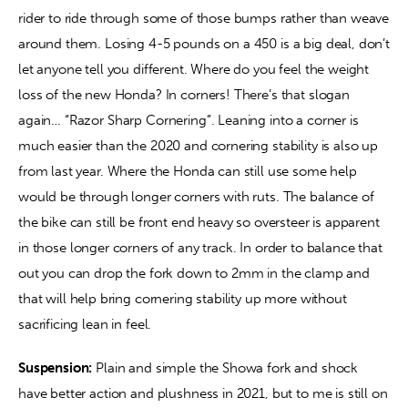
rider to ride through some of those bumps rather than weave 
around them. Losing 4-5 pounds on a 450 is a big deal, don’t 
let anyone tell you different. Where do you feel the weight 
loss of the new Honda? In corners! There’s that slogan 
again… “Razor Sharp Cornering”. Leaning into a corner is 
much easier than the 2020 and cornering stability is also up 
from last year. Where the Honda can still use some help 
would be through longer corners with ruts. The balance of 
the bike can still be front end heavy so oversteer is apparent 
in those longer corners of any track. In order to balance that 
out you can drop the fork down to 2mm in the clamp and 
that will help bring cornering stability up more without 
sacrificing lean in feel.
Suspension:
 Plain and simple the Showa fork and shock 
have better action and plushness in 2021, but to me is still on 