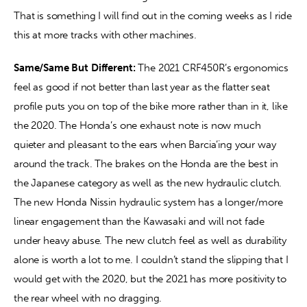
That is something I will find out in the coming weeks as I ride 
this at more tracks with other machines.
Same/Same But Different: 
The 2021 CRF450R’s ergonomics 
feel as good if not better than last year as the flatter seat 
profile puts you on top of the bike more rather than in it, like 
the 2020. The Honda’s one exhaust note is now much 
quieter and pleasant to the ears when Barcia’ing your way 
around the track. The brakes on the Honda are the best in 
the Japanese category as well as the new hydraulic clutch. 
The new Honda Nissin hydraulic system has a longer/more 
linear engagement than the Kawasaki and will not fade 
under heavy abuse. The new clutch feel as well as durability 
alone is worth a lot to me. I couldn’t stand the slipping that I 
would get with the 2020, but the 2021 has more positivity to 
the rear wheel with no dragging.