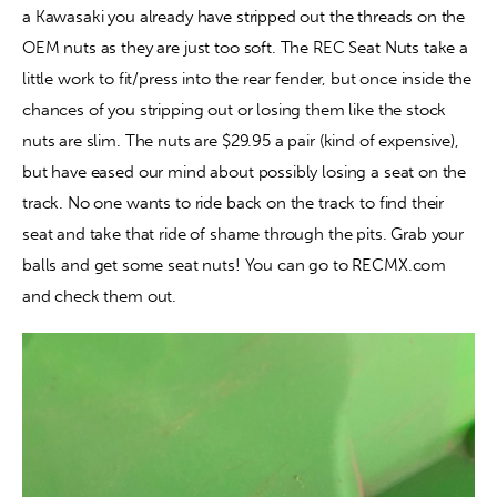
a Kawasaki you already have stripped out the threads on the 
OEM nuts as they are just too soft. The REC Seat Nuts take a 
Contact
little work to fit/press into the rear fender, but once inside the 
chances of you stripping out or losing them like the stock 
nuts are slim. The nuts are $29.95 a pair (kind of expensive), 
but have eased our mind about possibly losing a seat on the 
track. No one wants to ride back on the track to find their 
seat and take that ride of shame through the pits. Grab your 
balls and get some seat nuts! You can go to RECMX.com 
and check them out.