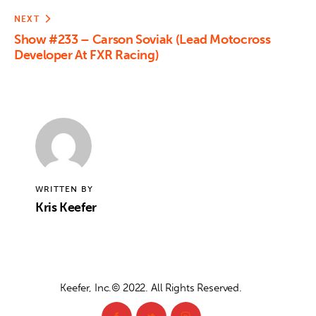
NEXT
Show #233 – Carson Soviak (Lead Motocross
Developer At FXR Racing)
WRITTEN BY
Kris Keefer
Keefer, Inc.© 2022. All Rights Reserved.