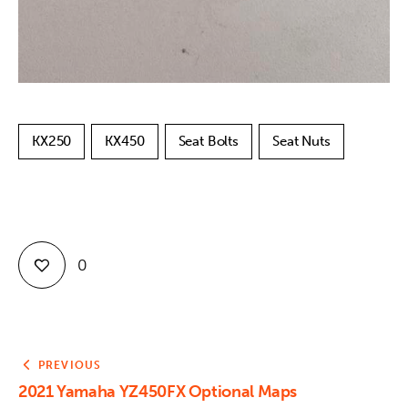
KX250
KX450
Seat Bolts
Seat Nuts
0
PREVIOUS
2021 Yamaha YZ450FX Optional Maps