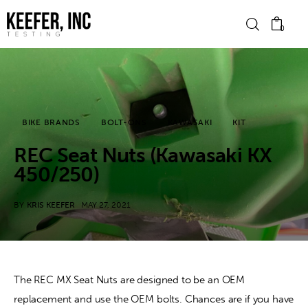
0
News
BIKE BRANDS
BOLT-ONS
KAWASAKI
KIT
Bike Brands
REC Seat Nuts (Kawasaki KX
Hard Parts
450/250)
Gear
BY
KRIS KEEFER
MAY 27, 2021
Tech
Podcasts
The REC MX Seat Nuts are designed to be an OEM 
replacement and use the OEM bolts. Chances are if you have 
Shop