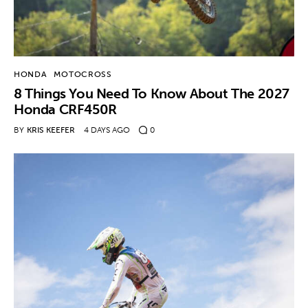
HONDA
MOTOCROSS
8 Things You Need To Know About The 2027
Honda CRF450R
BY
KRIS KEEFER
4 DAYS AGO
0