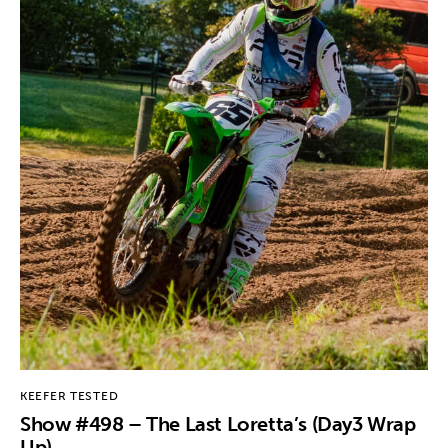
KEEFER TESTED
Show #498 – The Last Loretta’s (Day3 Wrap
Up)