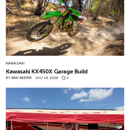
KAWASAKI
Kawasaki KX450X Garage Build
BY
KRIS KEEFER
JULY 19, 2026
0