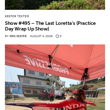
KEEFER TESTED
Show #495 – The Last Loretta’s (Practice
Day Wrap Up Show)
BY
KRIS KEEFER
AUGUST 4, 2026
0