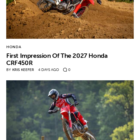
HONDA
First Impression Of The 2027 Honda
CRF450R
BY
KRIS KEEFER
4 DAYS AGO
0