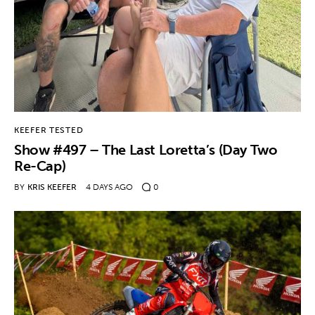
KEEFER TESTED
Show #497 – The Last Loretta’s (Day Two
Re-Cap)
BY
KRIS KEEFER
4 DAYS AGO
0