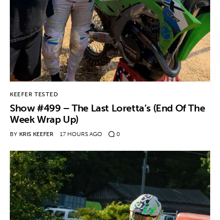
Contact
KEEFER TESTED
Show #499 – The Last Loretta’s (End Of The
Week Wrap Up)
BY
KRIS KEEFER
17 HOURS AGO
0