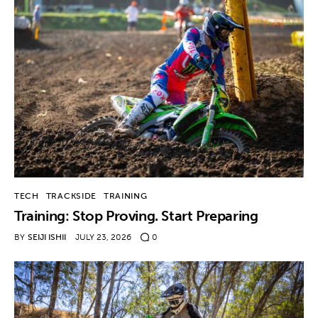
TECH
TRACKSIDE
TRAINING
Training: Stop Proving. Start Preparing
BY
SEIJI ISHII
JULY 23, 2026
0