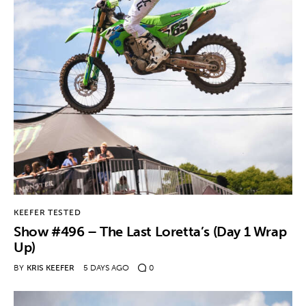
KEEFER TESTED
Show #496 – The Last Loretta’s (Day 1 Wrap
Up)
BY
KRIS KEEFER
5 DAYS AGO
0