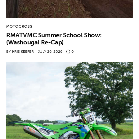
MOTOCROSS
RMATVMC Summer School Show:
(Washougal Re-Cap)
BY
KRIS KEEFER
JULY 26, 2026
0