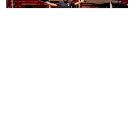
TRACKSIDE
Inside Look Into What A Professional MX
Team Truck Driver Actually Does
BY
KRIS KEEFER
JULY 19, 2026
0