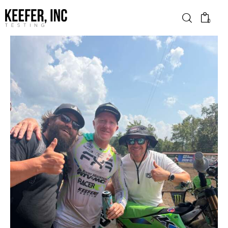
0
News
Bike Brands
Hard Parts
Gear
Tech
Podcasts
Shop