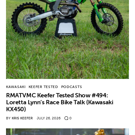
KAWASAKI
KEEFER TESTED
PODCASTS
RMATVMC Keefer Tested Show #494:
Loretta Lynn’s Race Bike Talk (Kawasaki
KX450)
BY
KRIS KEEFER
JULY 26, 2026
0