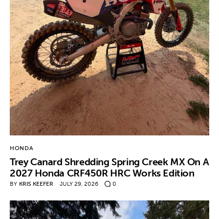
HONDA
Trey Canard Shredding Spring Creek MX On A
2027 Honda CRF450R HRC Works Edition
BY
KRIS KEEFER
JULY 29, 2026
0