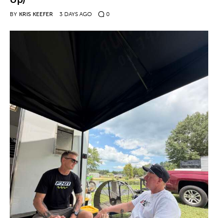
BY
KRIS KEEFER
3 DAYS AGO
0