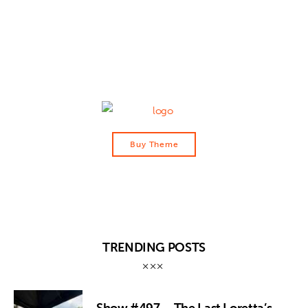
Contact
Buy Theme
TRENDING POSTS