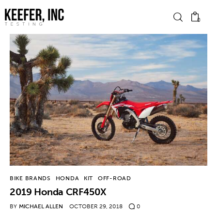
0
News
Bike Brands
Hard Parts
Gear
Tech
BIKE BRANDS
HONDA
KIT
OFF-ROAD
2019 Honda CRF450X
Podcasts
BY
MICHAEL ALLEN
OCTOBER 29, 2018
0
Shop