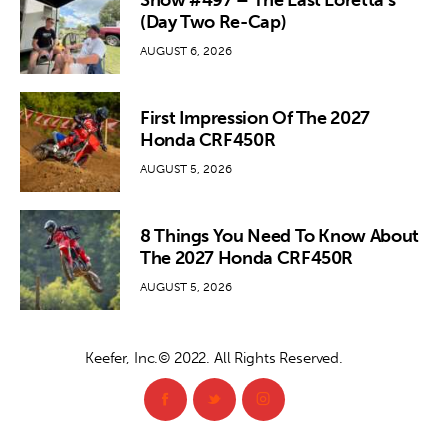
Show #497 – The Last Loretta’s
(Day Two Re-Cap)
AUGUST 6, 2026
First Impression Of The 2027
Honda CRF450R
AUGUST 5, 2026
8 Things You Need To Know About
The 2027 Honda CRF450R
AUGUST 5, 2026
Keefer, Inc.© 2022. All Rights Reserved.