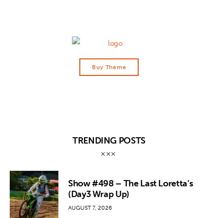
Buy Theme
TRENDING POSTS
Show #498 – The Last Loretta’s
(Day3 Wrap Up)
AUGUST 7, 2026