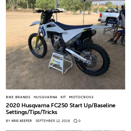
Contact
BIKE BRANDS
HUSQVARNA
KIT
MOTOCROSS
2020 Husqvarna FC250 Start Up/Baseline
Settings/Tips/Tricks
BY
KRIS KEEFER
SEPTEMBER 12, 2019
0