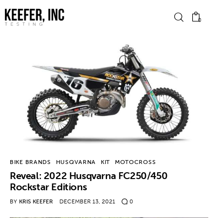
0
News
Bike Brands
Hard Parts
Gear
BIKE BRANDS
HUSQVARNA
KIT
MOTOCROSS
Tech
Reveal: 2022 Husqvarna FC250/450
Rockstar Editions
Podcasts
BY
KRIS KEEFER
DECEMBER 13, 2021
0
Shop