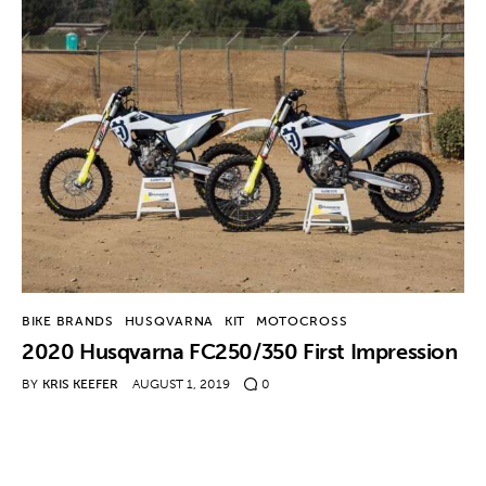
BIKE BRANDS
HUSQVARNA
KIT
MOTOCROSS
2020 Husqvarna FC250/350 First Impression
BY
KRIS KEEFER
AUGUST 1, 2019
0