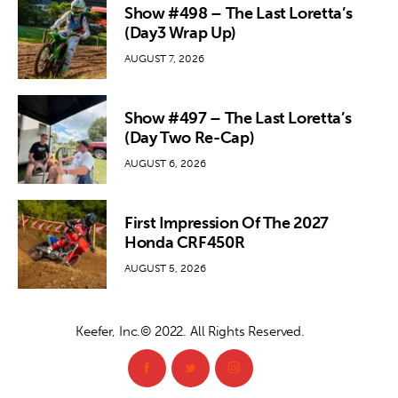
Show #498 – The Last Loretta’s
(Day3 Wrap Up)
AUGUST 7, 2026
Show #497 – The Last Loretta’s
(Day Two Re-Cap)
AUGUST 6, 2026
First Impression Of The 2027
Honda CRF450R
AUGUST 5, 2026
Keefer, Inc.© 2022. All Rights Reserved.