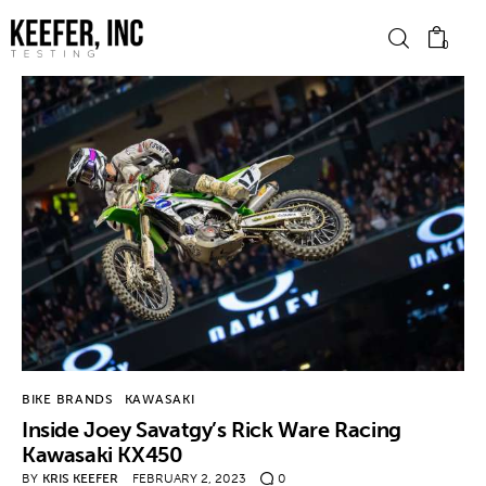
0
News
Bike Brands
Hard Parts
Gear
Tech
BIKE BRANDS
KAWASAKI
Inside Joey Savatgy’s Rick Ware Racing
Podcasts
Kawasaki KX450
BY
KRIS KEEFER
FEBRUARY 2, 2023
0
Shop