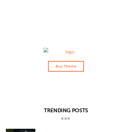
Contact
Buy Theme
TRENDING POSTS