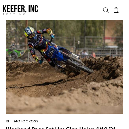
0
News
Bike Brands
Hard Parts
Gear
Tech
Podcasts
KIT
MOTOCROSS
Shop