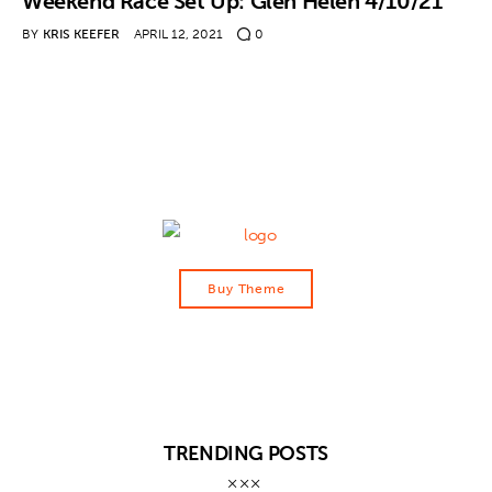
Weekend Race Set Up: Glen Helen 4/10/21
BY
KRIS KEEFER
APRIL 12, 2021
0
Contact
Buy Theme
TRENDING POSTS