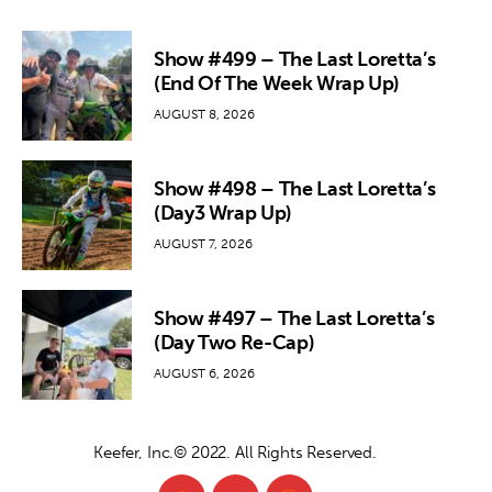
Show #499 – The Last Loretta’s
(End Of The Week Wrap Up)
AUGUST 8, 2026
Show #498 – The Last Loretta’s
(Day3 Wrap Up)
AUGUST 7, 2026
Show #497 – The Last Loretta’s
(Day Two Re-Cap)
AUGUST 6, 2026
Keefer, Inc.© 2022. All Rights Reserved.