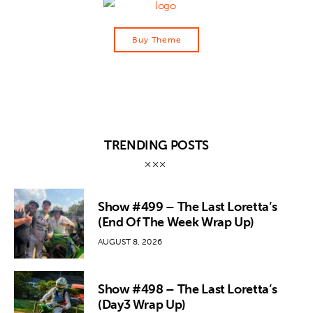
Buy Theme
TRENDING POSTS
Show #499 – The Last Loretta’s
(End Of The Week Wrap Up)
AUGUST 8, 2026
Show #498 – The Last Loretta’s
(Day3 Wrap Up)