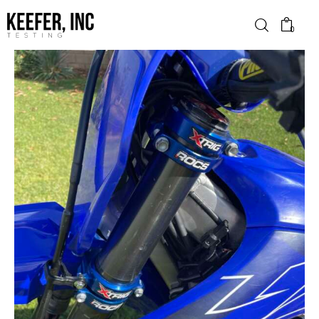
0
News
Bike Brands
Hard Parts
Gear
Tech
Podcasts
Shop