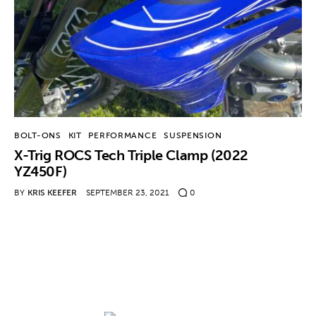
Contact
BOLT-ONS
KIT
PERFORMANCE
SUSPENSION
X-Trig ROCS Tech Triple Clamp (2022
YZ450F)
BY
KRIS KEEFER
SEPTEMBER 23, 2021
0