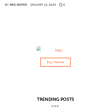
BY
KRIS KEEFER
JANUARY 12, 2023
0
Contact
Buy Theme
TRENDING POSTS