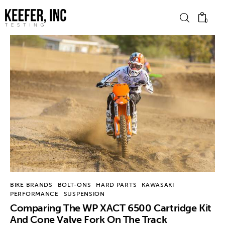
0
News
Bike Brands
Hard Parts
Gear
Tech
BIKE BRANDS
BOLT-ONS
HARD PARTS
KAWASAKI
PERFORMANCE
SUSPENSION
Podcasts
Comparing The WP XACT 6500 Cartridge Kit
And Cone Valve Fork On The Track
Shop