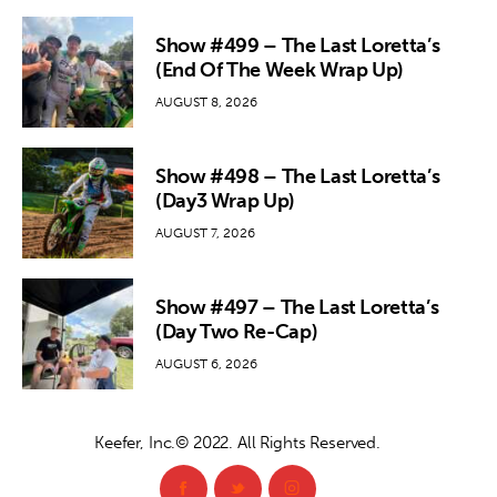
Show #499 – The Last Loretta’s
(End Of The Week Wrap Up)
AUGUST 8, 2026
Show #498 – The Last Loretta’s
(Day3 Wrap Up)
AUGUST 7, 2026
Show #497 – The Last Loretta’s
(Day Two Re-Cap)
AUGUST 6, 2026
Keefer, Inc.© 2022. All Rights Reserved.