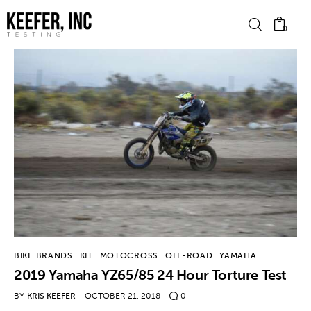
0
News
Bike Brands
Hard Parts
Gear
Tech
BIKE BRANDS
KIT
MOTOCROSS
OFF-ROAD
YAMAHA
2019 Yamaha YZ65/85 24 Hour Torture Test
Podcasts
BY
KRIS KEEFER
OCTOBER 21, 2018
0
Shop