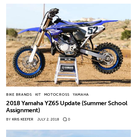
Contact
BIKE BRANDS
KIT
MOTOCROSS
YAMAHA
2018 Yamaha YZ65 Update (Summer School
Assignment)
BY
KRIS KEEFER
JULY 2, 2018
0