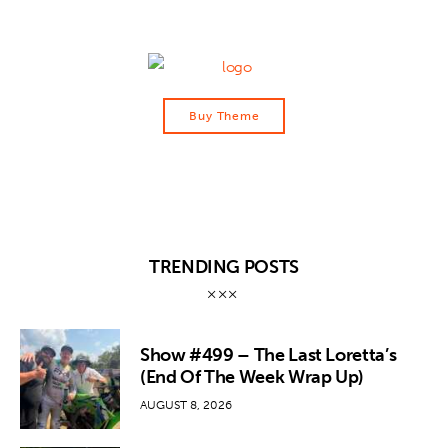
Buy Theme
TRENDING POSTS
Show #499 – The Last Loretta’s
(End Of The Week Wrap Up)
AUGUST 8, 2026