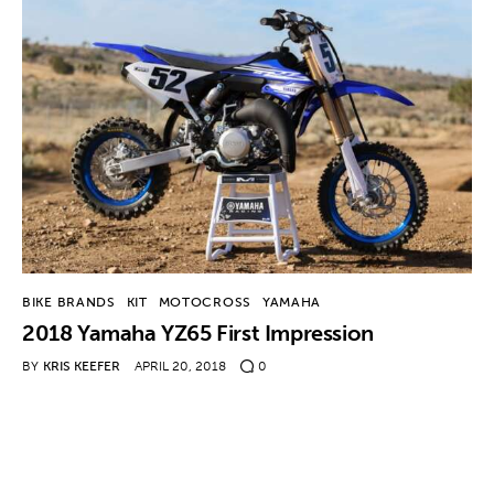
BIKE BRANDS
KIT
MOTOCROSS
YAMAHA
2018 Yamaha YZ65 First Impression
BY
KRIS KEEFER
APRIL 20, 2018
0