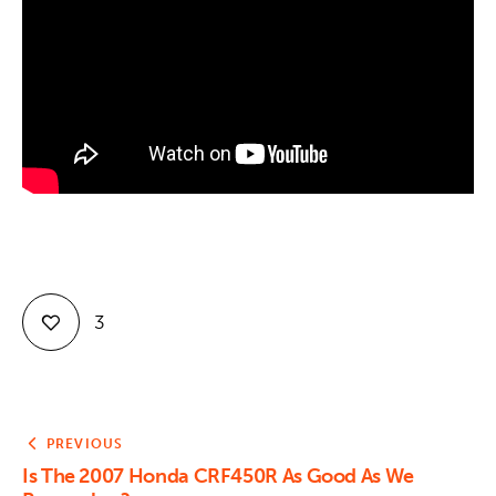
Contact
3
PREVIOUS
Is The 2007 Honda CRF450R As Good As We