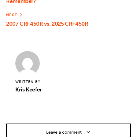
Remember?
NEXT
2007 CRF450R vs. 2025 CRF450R
WRITTEN BY
Kris Keefer
Leave a comment