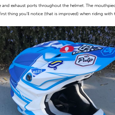
ke and exhaust ports throughout the helmet. The mouthpiec
 first thing you’ll notice (that is improved) when riding with