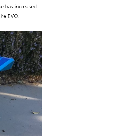
e has increased 
 the EVO.