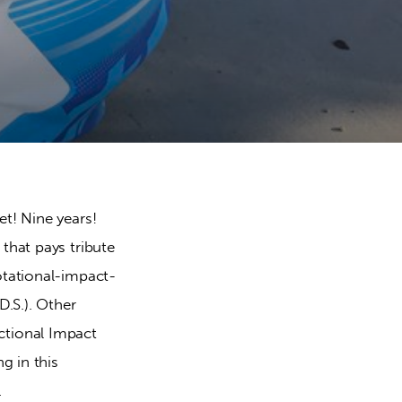
t! Nine years! 
that pays tribute 
otational-impact-
.S.). Other 
ctional Impact 
g in this 
.