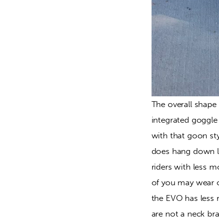
The overall shape 
integrated goggle 
with that goon st
does hang down lo
riders with less 
of you may wear on
the EVO has less r
are not a neck bra