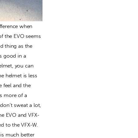
fference when 
l of the EVO seems 
d thing as the 
is good in a 
elmet, you can 
e helmet is less 
 feel and the 
s more of a 
don’t sweat a lot, 
the EVO and VFX-
ed to the VFX-W. 
 is much better 