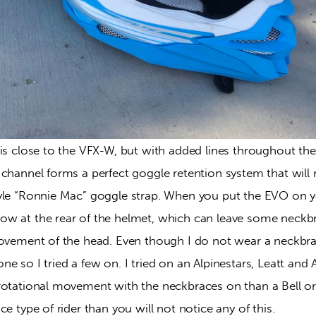
is close to the VFX-W, but with added lines throughout the
channel forms a perfect goggle retention system that will 
yle “Ronnie Mac” goggle strap. When you put the EVO on you
w at the rear of the helmet, which can leave some neckb
movement of the head. Even though I do not wear a neckb
e so I tried a few on. I tried on an Alpinestars, Leatt and 
otational movement with the neckbraces on than a Bell or a
ce type of rider than you will not notice any of this.