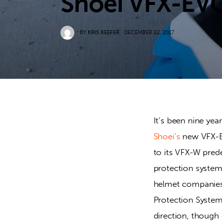
Shoei VFX-EV
BY
KRIS KEEFER
DECEMBER 22, 2017
It’s been nine ye
Shoei’s
 new VFX-E
to its VFX-W pred
protection system 
helmet companies 
Protection System”
direction, though