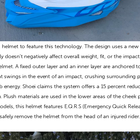
rst helmet to feature this technology. The design uses a ne
ly doesn’t negatively affect overall weight, fit, or the impac
helmet. A fixed outer layer and an inner layer are anchored t
t swings in the event of an impact, crushing surrounding p
energy. Shoei claims the system offers a 15 percent reduct
n. Plush materials are used in the lower areas of the cheek 
models, this helmet features E.Q.R.S (Emergency Quick Relea
 safely remove the helmet from the head of an injured rider.