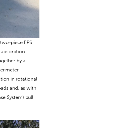
w two-piece EPS 
t absorption 
ogether by a 
erimeter 
ion in rotational 
pads and, as with 
se System) pull 