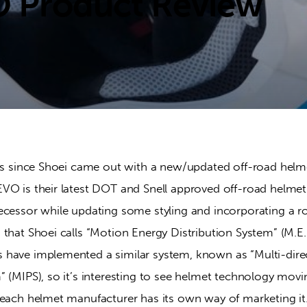
O Product Review
ars since Shoei came out with a new/updated off-road helme
VO is their latest DOT and Snell approved off-road helmet 
ecessor while updating some styling and incorporating a r
that Shoei calls “Motion Energy Distribution System” (M.E.D
have implemented a similar system, known as “Multi-dire
 (MIPS), so it’s interesting to see helmet technology movin
 each helmet manufacturer has its own way of marketing it