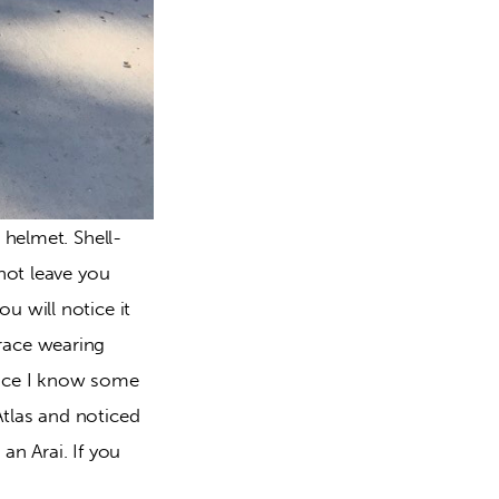
 helmet. Shell-
not leave you 
 will notice it 
race wearing 
race I know some 
Atlas and noticed 
n Arai. If you 