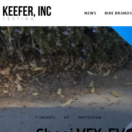
News
NEWS
BIKE BRANDS
Bike Brands
Hard Parts
Gear
Tech
Podcasts
Shop
Contact
HELMETS
KIT
PROTECTION