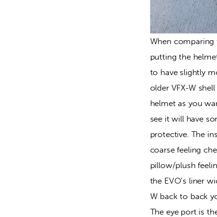
When comparing t
putting the helmet
to have slightly m
older VFX-W shell i
helmet as you wan
see it will have s
protective. The i
coarse feeling ch
pillow/plush feeli
the EVO’s liner w
W back to back yo
The eye port is th