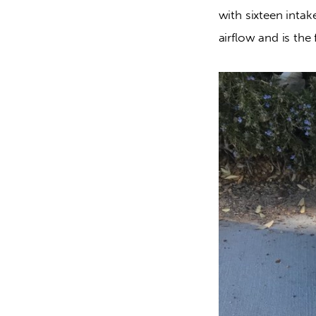
with sixteen inta
airflow and is the