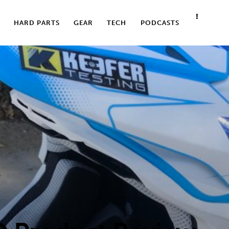
HARD PARTS
GEAR
TECH
PODCASTS