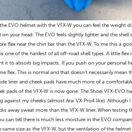
he EVO helmet with the VFX-W you can feel the weight di
 on your head. The EVO feels slightly lighter and the shel
ore flex near the chin bar than the VFX-W. To me this a goo
s one of the hardest of all off-road shell types. A little flex 
t it to absorb big impacts. If you push on your personal h
ome flex. This is normal and that doesn’t necessarily mean th
nside liner and cheek pads have much more of a comfortable
eek pads of the VFX-W is now gone. The Shoei VFX-EVO ha
ng against my cheeks (almost Arai VX-Pro4 like). Although I 
icks away sweat more than the VFX-W liner. When testing 
u can tell there is much less moisture in the EVO compar
e same size as the VFX-W, but the ventilation of the helmet