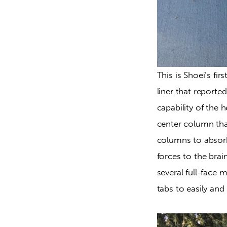
This is Shoei’s fi
liner that reported
capability of the 
center column tha
columns to absorb 
forces to the brai
several full-face 
tabs to easily and