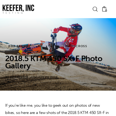
0
News
BIKE BRANDS
KIT
KTM
MOTOCROSS
Bike Brands
2018.5 KTM 450 SX-F Photo
Hard Parts
Gallery
Gear
BY
KRIS KEEFER
JANUARY 24, 2018
Tech
Podcasts
If you’re like me, you like to geek out on photos of new 
bikes, so here are a few shots of the 2018.5 KTM 450 SX-F in 
Shop