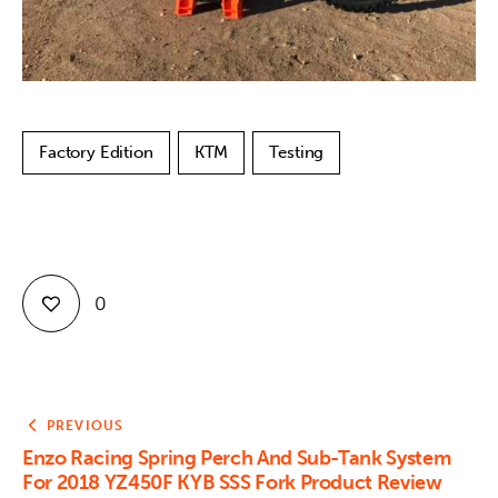
Factory Edition
KTM
Testing
0
PREVIOUS
Enzo Racing Spring Perch And Sub-Tank System
For 2018 YZ450F KYB SSS Fork Product Review