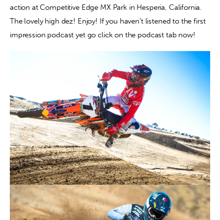
action at Competitive Edge MX Park in Hesperia, California. 
The lovely high dez! Enjoy! If you haven’t listened to the first 
Contact
impression podcast yet go click on the podcast tab now!