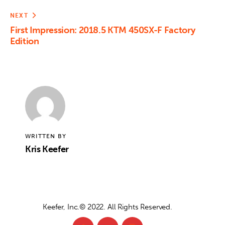
NEXT
First Impression: 2018.5 KTM 450SX-F Factory
Edition
WRITTEN BY
Kris Keefer
Keefer, Inc.© 2022. All Rights Reserved.