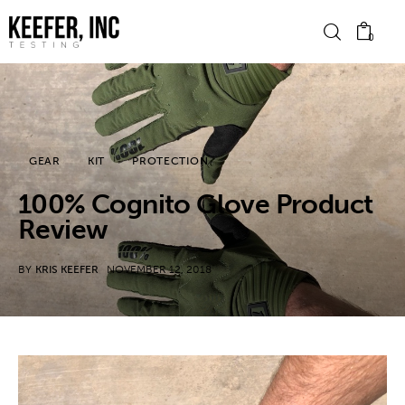
0
News
GEAR
KIT
PROTECTION
Bike Brands
100% Cognito Glove Product
Hard Parts
Review
Gear
BY
KRIS KEEFER
NOVEMBER 12, 2018
Tech
Podcasts
Shop