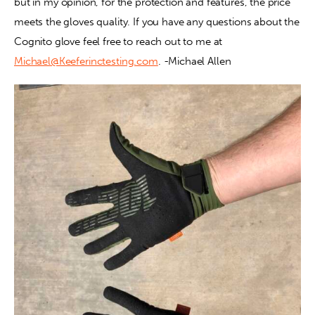
but in my opinion, for the protection and features, the price 
meets the gloves quality. If you have any questions about the 
Cognito glove feel free to reach out to me at 
Michael@Keeferinctesting.com
. -Michael Allen