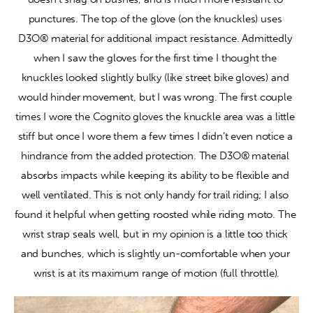
punctures. The top of the glove (on the knuckles) uses 
D3O® material for additional impact resistance. Admittedly 
when I saw the gloves for the first time I thought the 
knuckles looked slightly bulky (like street bike gloves) and 
would hinder movement, but I was wrong. The first couple 
times I wore the Cognito gloves the knuckle area was a little 
stiff but once I wore them a few times I didn’t even notice a 
hindrance from the added protection. The D3O® material 
absorbs impacts while keeping its ability to be flexible and 
well ventilated. This is not only handy for trail riding; I also 
found it helpful when getting roosted while riding moto. The 
wrist strap seals well, but in my opinion is a little too thick 
and bunches, which is slightly un-comfortable when your 
wrist is at its maximum range of motion (full throttle).