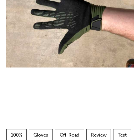
100%
Gloves
Off-Road
Review
Test