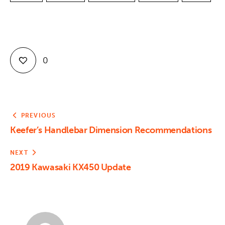
0
PREVIOUS
Keefer’s Handlebar Dimension Recommendations
NEXT
2019 Kawasaki KX450 Update