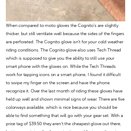
When compared to moto gloves the Cognito’s are slightly 
thicker, but still ventilate well because the sides of the fingers 
are perforated. The Cognito glove isn’t for your cold weather 
riding conditions. The Cognito glove also uses Tech Thread 
which is supposed to give you the ability to still use your 
smart phone with the gloves on. While the Tech Threads 
work for tapping icons on a smart phone, I found it difficult 
to swipe my finger on the screen and have the phone 
recognize it. Over the last month of riding these gloves have 
held up well and shown minimal signs of wear. There are five 
colorways available, which is nice because you should be 
able to find something that will go with your gear set. With a 
price tag of $39.50 they aren’t the cheapest glove out there, 