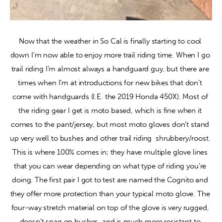
Now that the weather in So Cal is finally starting to cool 
down I’m now able to enjoy more trail riding time. When I go 
trail riding I’m almost always a handguard guy, but there are 
times when I’m at introductions for new bikes that don’t 
come with handguards (I.E. the 2019 Honda 450X). Most of 
the riding gear I get is moto based, which is fine when it 
comes to the pant/jersey, but most moto gloves don’t stand 
up very well to bushes and other trail riding  shrubbery/roost. 
This is where 100% comes in; they have multiple glove lines 
that you can wear depending on what type of riding you’re 
doing. The first pair I got to test are named the Cognito and 
they offer more protection than your typical moto glove. The 
four-way stretch material on top of the glove is very rugged, 
doesn’t snag on bushes, and is much more resistant to 