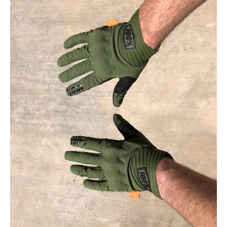
Contact