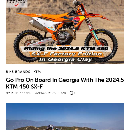
BIKE BRANDS
KTM
Go Pro On Board In Georgia With The 2024.5
KTM 450 SX-F
BY
KRIS KEEFER
JANUARY 25, 2024
0