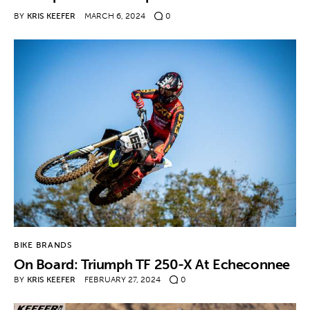
BY
KRIS KEEFER
MARCH 6, 2024
0
BIKE BRANDS
On Board: Triumph TF 250-X At Echeconnee
BY
KRIS KEEFER
FEBRUARY 27, 2024
0