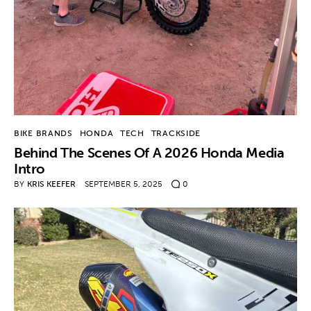
Contact
BIKE BRANDS
HONDA
TECH
TRACKSIDE
Behind The Scenes Of A 2026 Honda Media
Intro
BY
KRIS KEEFER
SEPTEMBER 5, 2025
0