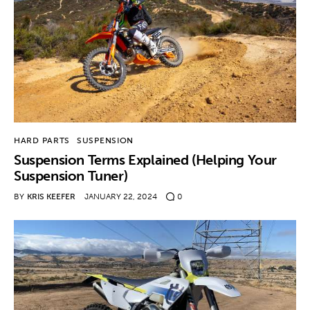
HARD PARTS
SUSPENSION
Suspension Terms Explained (Helping Your
Suspension Tuner)
BY
KRIS KEEFER
JANUARY 22, 2024
0