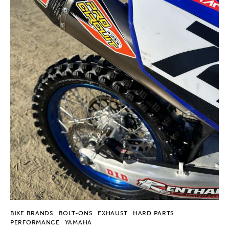
BIKE BRANDS
BOLT-ONS
EXHAUST
HARD PARTS
PERFORMANCE
YAMAHA