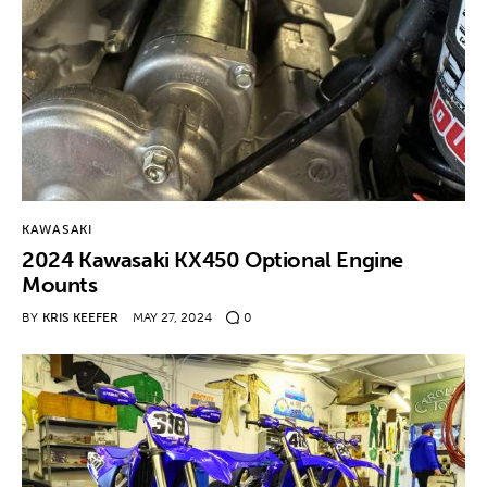
KAWASAKI
2024 Kawasaki KX450 Optional Engine
Mounts
BY
KRIS KEEFER
MAY 27, 2024
0