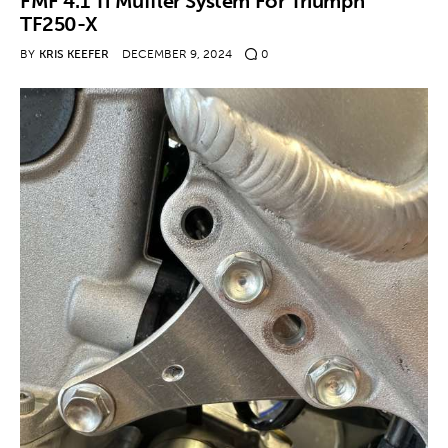
FMF 4.1 Ti Muffler System For Triumph
TF250-X
BY
KRIS KEEFER
DECEMBER 9, 2024
0