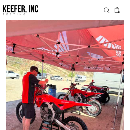
0
News
Bike Brands
Hard Parts
Gear
Tech
Podcasts
Shop