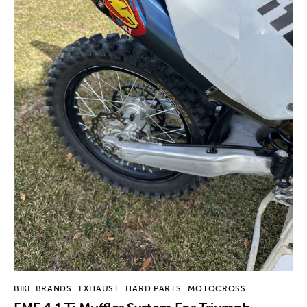
BIKE BRANDS
EXHAUST
HARD PARTS
MOTOCROSS