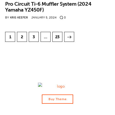
Pro Circuit Ti-6 Muffler System (2024
Yamaha YZ450F)
BY
KRIS KEEFER
JANUARY 5, 2024
0
1
2
3
>
…
23
Buy Theme