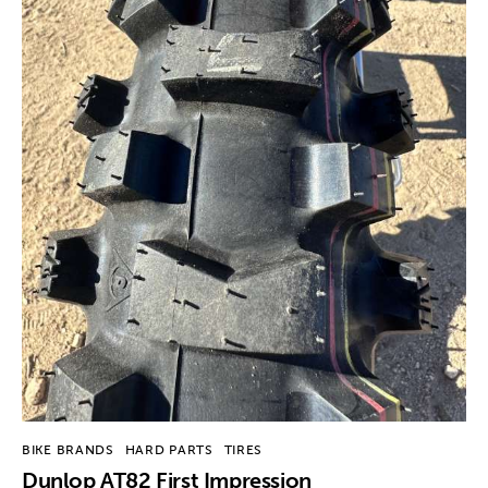
BIKE BRANDS
HARD PARTS
TIRES
Dunlop AT82 First Impression