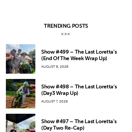
TRENDING POSTS
Show #499 – The Last Loretta’s
(End Of The Week Wrap Up)
AUGUST 8, 2026
Show #498 – The Last Loretta’s
(Day3 Wrap Up)
AUGUST 7, 2026
Show #497 – The Last Loretta’s
(Day Two Re-Cap)