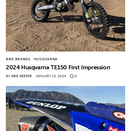
BIKE BRANDS
HUSQVARNA
2024 Husqvarna TE150 First Impression
BY
KRIS KEEFER
JANUARY 13, 2024
0