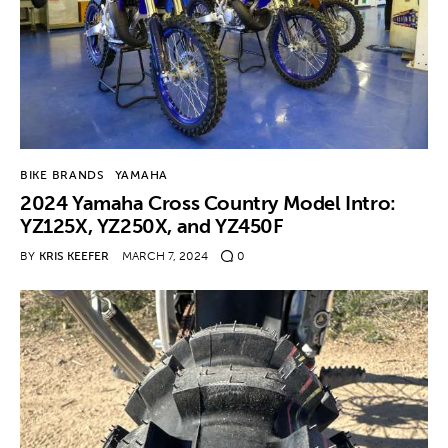
BIKE BRANDS
YAMAHA
2024 Yamaha Cross Country Model Intro:
YZ125X, YZ250X, and YZ450F
BY
KRIS KEEFER
MARCH 7, 2024
0