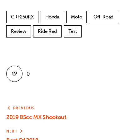
CRF250RX
Honda
Moto
Off-Road
Review
Ride Red
Test
0
PREVIOUS
2019 85cc MX Shootout
NEXT