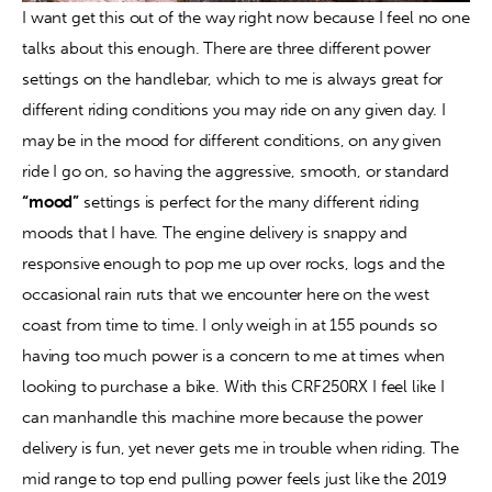
I want get this out of the way right now because I feel no one 
talks about this enough. There are three different power 
settings on the handlebar, which to me is always great for 
different riding conditions you may ride on any given day. I 
may be in the mood for different conditions, on any given 
ride I go on, so having the aggressive, smooth, or standard 
“mood”
 settings is perfect for the many different riding 
moods that I have. The engine delivery is snappy and 
responsive enough to pop me up over rocks, logs and the 
occasional rain ruts that we encounter here on the west 
coast from time to time. I only weigh in at 155 pounds so 
having too much power is a concern to me at times when 
looking to purchase a bike. With this CRF250RX I feel like I 
can manhandle this machine more because the power 
delivery is fun, yet never gets me in trouble when riding. The 
mid range to top end pulling power feels just like the 2019 