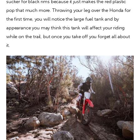
sucker for black rims because it just makes the red plastic 
pop that much more. Throwing your leg over the Honda for 
the first time, you will notice the large fuel tank and by 
appearance you may think this tank will affect your riding 
while on the trail, but once you take off you forget all about 
it.