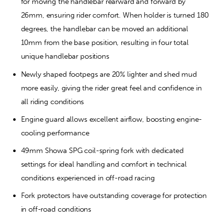
for moving the handlebar rearward and forward by 
26mm, ensuring rider comfort. When holder is turned 180 
degrees, the handlebar can be moved an additional 
10mm from the base position, resulting in four total 
unique handlebar positions
Newly shaped footpegs are 20% lighter and shed mud 
more easily, giving the rider great feel and confidence in 
all riding conditions
Engine guard allows excellent airflow, boosting engine-
cooling performance
49mm Showa SPG coil-spring fork with dedicated 
settings for ideal handling and comfort in technical 
conditions experienced in off-road racing
Fork protectors have outstanding coverage for protection 
in off-road conditions