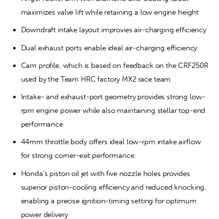
maximizes valve lift while retaining a low engine height
Downdraft intake layout improvies air-charging efficiency
Dual exhaust ports enable ideal air-charging efficiency
Cam profile, which is based on feedback on the CRF250R 
used by the Team HRC factory MX2 race team
Intake- and exhaust-port geometry provides strong low-
rpm engine power while also maintaining stellar top-end 
performance
44mm throttle body offers ideal low-rpm intake airflow 
for strong corner-exit performance
Honda’s piston oil jet with five nozzle holes provides 
superior piston-cooling efficiency and reduced knocking, 
enabling a precise ignition-timing setting for optimum 
power delivery