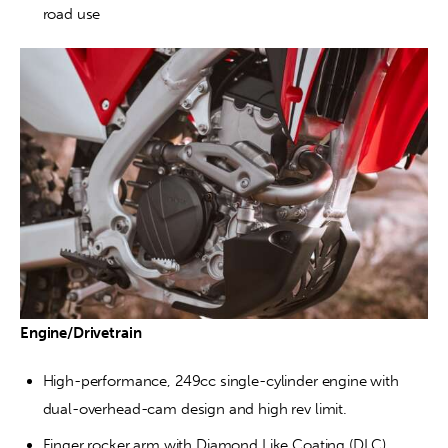
road use
Engine/Drivetrain
High-performance, 249cc single-cylinder engine with 
dual-overhead-cam design and high rev limit.
Finger rocker arm with Diamond Like Coating (DLC) 