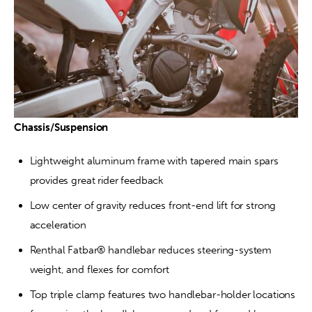
Chassis/Suspension
Lightweight aluminum frame with tapered main spars 
provides great rider feedback
Low center of gravity reduces front-end lift for strong 
acceleration
Renthal Fatbar® handlebar reduces steering-system 
weight, and flexes for comfort
Top triple clamp features two handlebar-holder locations 