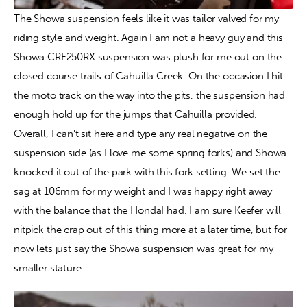
The Showa suspension feels like it was tailor valved for my 
riding style and weight. Again I am not a heavy guy and this 
Showa CRF250RX suspension was plush for me out on the 
closed course trails of Cahuilla Creek. On the occasion I hit 
the moto track on the way into the pits, the suspension had 
enough hold up for the jumps that Cahuilla provided. 
Overall, I can’t sit here and type any real negative on the 
suspension side (as I love me some spring forks) and Showa 
knocked it out of the park with this fork setting. We set the 
sag at 106mm for my weight and I was happy right away 
with the balance that the HondaI had. I am sure Keefer will 
nitpick the crap out of this thing more at a later time, but for 
now lets just say the Showa suspension was great for my 
smaller stature.