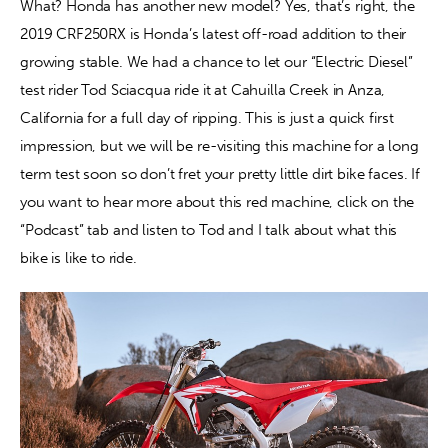
What? Honda has another new model? Yes, that’s right, the 
2019 CRF250RX is Honda’s latest off-road addition to their 
Contact
growing stable. We had a chance to let our “Electric Diesel” 
test rider Tod Sciacqua ride it at Cahuilla Creek in Anza, 
California for a full day of ripping. This is just a quick first 
impression, but we will be re-visiting this machine for a long 
term test soon so don’t fret your pretty little dirt bike faces. If 
you want to hear more about this red machine, click on the 
“Podcast” tab and listen to Tod and I talk about what this 
bike is like to ride.