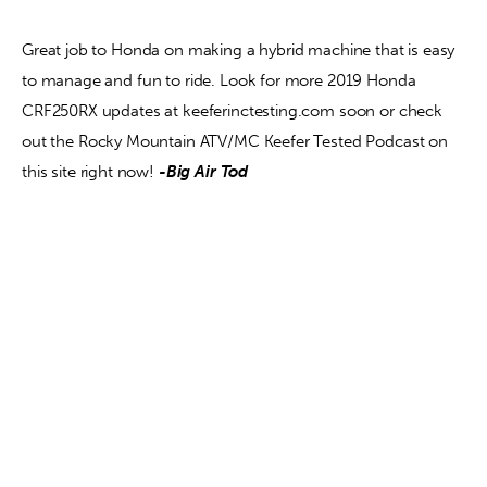
Great job to Honda on making a hybrid machine that is easy 
to manage and fun to ride. Look for more 2019 Honda 
CRF250RX updates at keeferinctesting.com soon or check 
out the Rocky Mountain ATV/MC Keefer Tested Podcast on 
this site right now! 
-Big Air Tod  