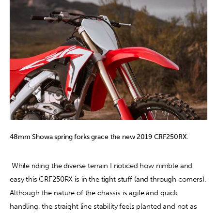
48mm Showa spring forks grace the new 2019 CRF250RX.
 While riding the diverse terrain I noticed how nimble and 
easy this CRF250RX is in the tight stuff (and through corners). 
Although the nature of the chassis is agile and quick 
handling, the straight line stability feels planted and not as 