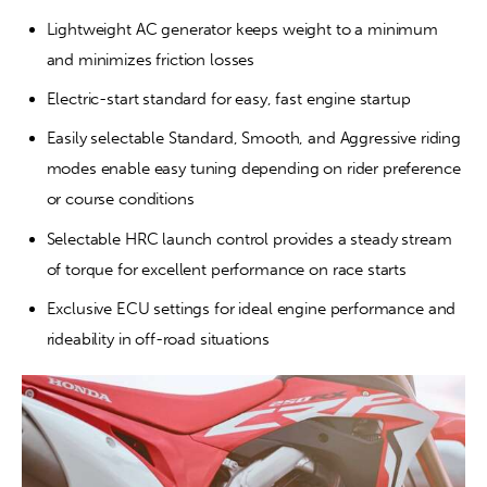
Lightweight AC generator keeps weight to a minimum 
and minimizes friction losses
Electric-start standard for easy, fast engine startup
Easily selectable Standard, Smooth, and Aggressive riding 
modes enable easy tuning depending on rider preference 
or course conditions
Selectable HRC launch control provides a steady stream 
of torque for excellent performance on race starts
Exclusive ECU settings for ideal engine performance and 
rideability in off-road situations