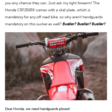
you any chance they can. Just ask my right forearm! The 
Honda CRF250RX comes with a skid plate, which is 
mandatory for any off road bike, so why aren’t handguards 
mandatory on this sucker as well? 
Bueller? Bueller? Bueller? 
Dear Honda, we need handguards please!