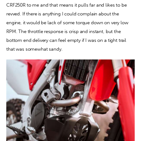
CRF250R to me and that means it pulls far and likes to be 
revved. If there is anything I could complain about the 
engine, it would be lack of some torque down on very low 
RPM. The throttle response is crisp and instant, but the 
bottom end delivery can feel empty if I was on a tight trail 
that was somewhat sandy.