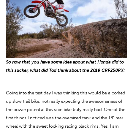
So now that you have some idea about what Honda did to 
this sucker, what did Tod think about the 2019 CRF250RX: 
Going into the test day I was thinking this would be a corked 
up slow trail bike, not really expecting the awesomeness of 
the power potential this race bike truly really had. One of the 
first things I noticed was the oversized tank and the 18” rear 
wheel with the sweet looking racing black rims. Yes, I am 