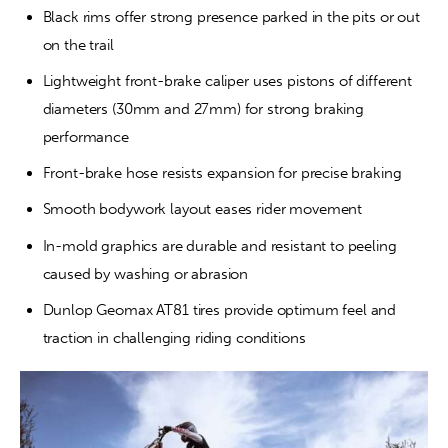
Black rims offer strong presence parked in the pits or out 
on the trail
Lightweight front-brake caliper uses pistons of different 
diameters (30mm and 27mm) for strong braking 
performance
Front-brake hose resists expansion for precise braking
Smooth bodywork layout eases rider movement
In-mold graphics are durable and resistant to peeling 
caused by washing or abrasion
Dunlop Geomax AT81 tires provide optimum feel and 
traction in challenging riding conditions