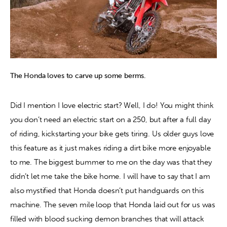
The Honda loves to carve up some berms.
Did I mention I love electric start? Well, I do! You might think 
you don’t need an electric start on a 250, but after a full day 
of riding, kickstarting your bike gets tiring. Us older guys love 
this feature as it just makes riding a dirt bike more enjoyable 
to me. The biggest bummer to me on the day was that they 
didn’t let me take the bike home. I will have to say that I am 
also mystified that Honda doesn’t put handguards on this 
machine. The seven mile loop that Honda laid out for us was 
filled with blood sucking demon branches that will attack 