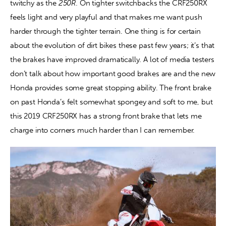
twitchy as the 
250R
. On tighter switchbacks the CRF250RX 
feels light and very playful and that makes me want push 
harder through the tighter terrain. One thing is for certain 
about the evolution of dirt bikes these past few years; it’s that 
the brakes have improved dramatically. A lot of media testers 
don’t talk about how important good brakes are and the new 
Honda provides some great stopping ability. The front brake 
on past Honda’s felt somewhat spongey and soft to me, but 
this 2019 CRF250RX has a strong front brake that lets me 
charge into corners much harder than I can remember.