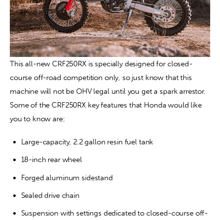
This all-new CRF250RX is specially designed for closed-
course off-road competition only, so just know that this 
machine will not be OHV legal until you get a spark arrestor. 
Some of the CRF250RX key features that Honda would like 
you to know are:
Large-capacity, 2.2 gallon resin fuel tank
18-inch rear wheel
Forged aluminum sidestand
Sealed drive chain
Suspension with settings dedicated to closed-course off-