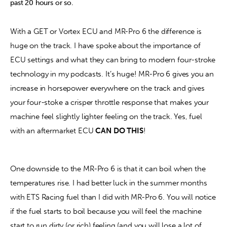
past 20 hours or so.
With a GET or Vortex ECU and MR-Pro 6 the difference is 
huge on the track. I have spoke about the importance of 
ECU settings and what they can bring to modern four-stroke 
technology in my podcasts. It’s huge! MR-Pro 6 gives you an 
increase in horsepower everywhere on the track and gives 
your four-stoke a crisper throttle response that makes your 
machine feel slightly lighter feeling on the track. Yes, fuel 
with an aftermarket ECU 
CAN DO THIS
!
One downside to the MR-Pro 6 is that it can boil when the 
temperatures rise. I had better luck in the summer months 
with ETS Racing fuel than I did with MR-Pro 6. You will notice 
if the fuel starts to boil because you will feel the machine 
start to run dirty (or rich) feeling (and you will lose a lot of 