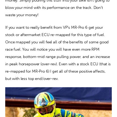
money. Simply pouring this stuff into your bike isn’t going to 
blow your mind with its performance on the track. Don’t 
waste your money!
If you want to really benefit from VP’s MR-Pro 6 get your 
stock or aftermarket ECU re-mapped for this type of fuel. 
Once mapped you will feel all of the benefits of some good 
race fuel. You will notice you will have even more RPM 
response, bottom-mid range pulling power, and an increase 
in peak horsepower (over-rev). Even with a stock ECU (that is 
re-mapped for MR-Pro 6) I get all of these positive affects, 
but with less top end/over-rev.