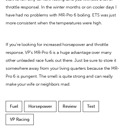
throttle response). In the winter months or on cooler days I 
have had no problems with MR-Pro 6 boiling. ETS was just 
more consistent when the temperatures were high.
If you’re looking for increased horsepower and throttle 
response, VP’s MR-Pro 6 is a huge advantage over many 
other unleaded race fuels out there. Just be sure to store it 
somewhere away from your living quarters because the MR-
Pro 6 is pungent. The smell is quite strong and can really 
make your wife or neighbors mad.
Fuel
Horsepower
Review
Test
VP Racing