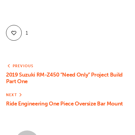
1
PREVIOUS
2019 Suzuki RM-Z450 “Need Only” Project Build
Part One
NEXT
Ride Engineering One Piece Oversize Bar Mount