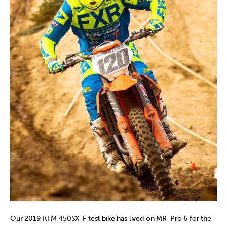
Our 2019 KTM 450SX-F test bike has lived on MR-Pro 6 for the