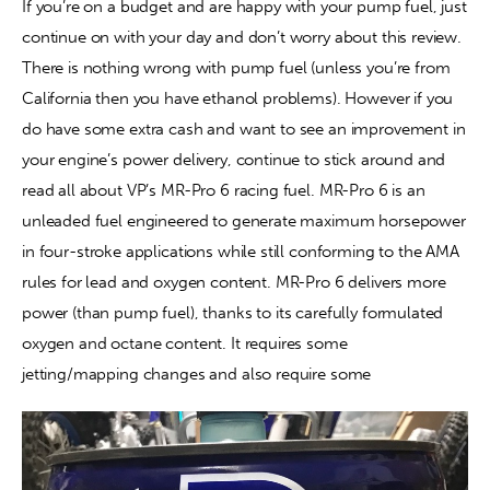
If you’re on a budget and are happy with your pump fuel, just 
continue on with your day and don’t worry about this review. 
Contact
There is nothing wrong with pump fuel (unless you’re from 
California then you have ethanol problems). However if you 
do have some extra cash and want to see an improvement in 
your engine’s power delivery, continue to stick around and 
read all about VP’s MR-Pro 6 racing fuel. MR-Pro 6 is an 
unleaded fuel engineered to generate maximum horsepower 
in four-stroke applications while still conforming to the AMA 
rules for lead and oxygen content. MR-Pro 6 delivers more 
power (than pump fuel), thanks to its carefully formulated 
oxygen and octane content. It requires some 
jetting/mapping changes and also require some