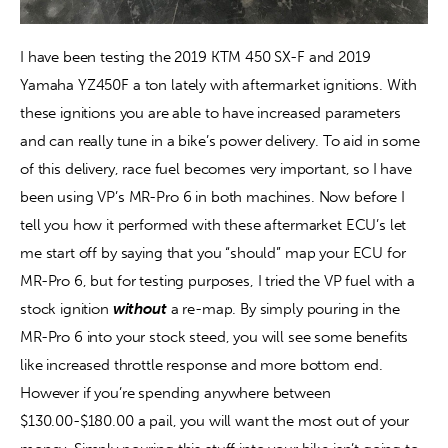
I have been testing the 2019 KTM 450 SX-F and 2019 
Yamaha YZ450F a ton lately with aftermarket ignitions. With 
these ignitions you are able to have increased parameters 
and can really tune in a bike’s power delivery. To aid in some 
of this delivery, race fuel becomes very important, so I have 
been using VP’s MR-Pro 6 in both machines. Now before I 
tell you how it performed with these aftermarket ECU’s let 
me start off by saying that you “should” map your ECU for 
MR-Pro 6, but for testing purposes, I tried the VP fuel with a 
stock ignition 
without
 a re-map. By simply pouring in the 
MR-Pro 6 into your stock steed, you will see some benefits 
like increased throttle response and more bottom end. 
However if you’re spending anywhere between 
$130.00-$180.00 a pail, you will want the most out of your 