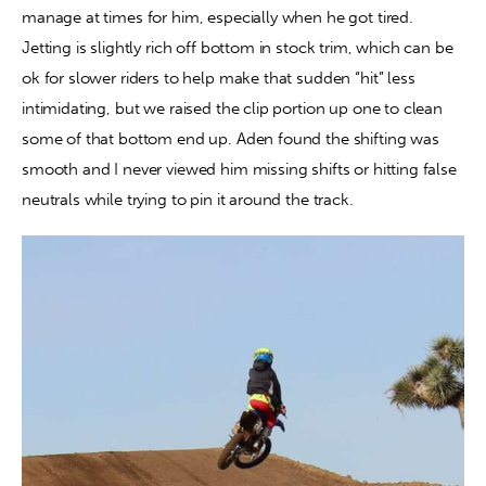
manage at times for him, especially when he got tired. 
Jetting is slightly rich off bottom in stock trim, which can be 
ok for slower riders to help make that sudden “hit” less 
intimidating, but we raised the clip portion up one to clean 
some of that bottom end up. Aden found the shifting was 
smooth and I never viewed him missing shifts or hitting false 
neutrals while trying to pin it around the track.