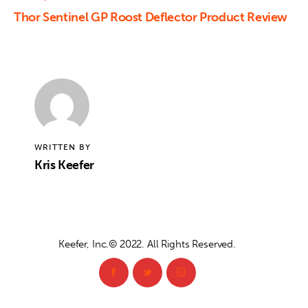
Thor Sentinel GP Roost Deflector Product Review
WRITTEN BY
Kris Keefer
Keefer, Inc.© 2022. All Rights Reserved.