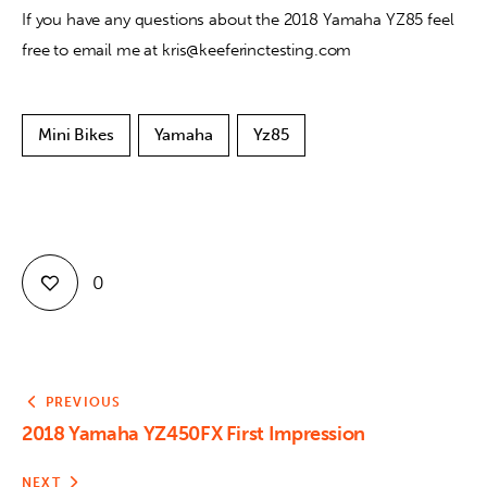
If you have any questions about the 2018 Yamaha YZ85 feel 
free to email me at kris@keeferinctesting.com
Mini Bikes
Yamaha
Yz85
0
PREVIOUS
2018 Yamaha YZ450FX First Impression
NEXT