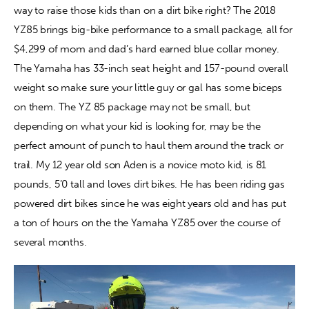
way to raise those kids than on a dirt bike right? The 2018 
YZ85 brings big-bike performance to a small package, all for 
Contact
$4,299 of mom and dad’s hard earned blue collar money. 
The Yamaha has 33-inch seat height and 157-pound overall 
weight so make sure your little guy or gal has some biceps 
on them. The YZ 85 package may not be small, but 
depending on what your kid is looking for, may be the 
perfect amount of punch to haul them around the track or 
trail. My 12 year old son Aden is a novice moto kid, is 81 
pounds, 5’0 tall and loves dirt bikes. He has been riding gas 
powered dirt bikes since he was eight years old and has put 
a ton of hours on the the Yamaha YZ85 over the course of 
several months.