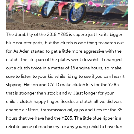
The durability of the 2018 YZ85 is superb just like its bigger 
blue counter parts, but the clutch is one thing to watch out 
for. As Aden started to get a little more aggressive with the 
clutch, the lifespan of the plates went downhill. I changed 
out a clutch twice in a matter of 15 engine hours, so make 
sure to listen to your kid while riding to see if you can hear it 
slipping. Hinson and GYTR make clutch kits for the YZ85 
that is stronger than stock and will last longer for your 
child’s clutch happy finger. Besides a clutch all we did was 
change air filters, transmission oil, grips and tires for the 35 
hours that we have had the YZ85. The little blue ripper is a 
reliable piece of machinery for any young child to have fun 