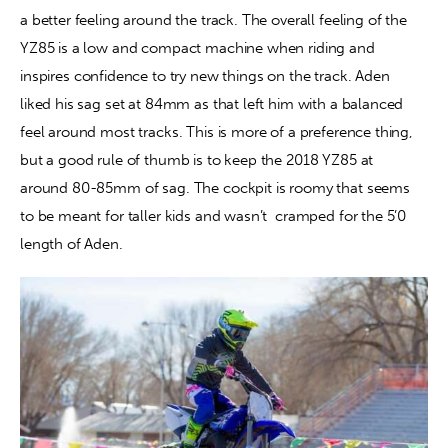
a better feeling around the track. The overall feeling of the 
YZ85 is a low and compact machine when riding and 
inspires confidence to try new things on the track. Aden 
liked his sag set at 84mm as that left him with a balanced 
feel around most tracks. This is more of a preference thing, 
but a good rule of thumb is to keep the 2018 YZ85 at 
around 80-85mm of sag. The cockpit is roomy that seems 
to be meant for taller kids and wasn’t  cramped for the 5’0 
length of Aden.