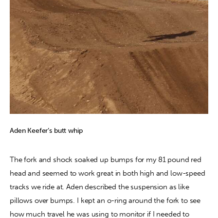
Aden Keefer’s butt whip
The fork and shock soaked up bumps for my 81 pound red 
head and seemed to work great in both high and low-speed 
tracks we ride at. Aden described the suspension as like 
pillows over bumps. I kept an o-ring around the fork to see 
how much travel he was using to monitor if I needed to 