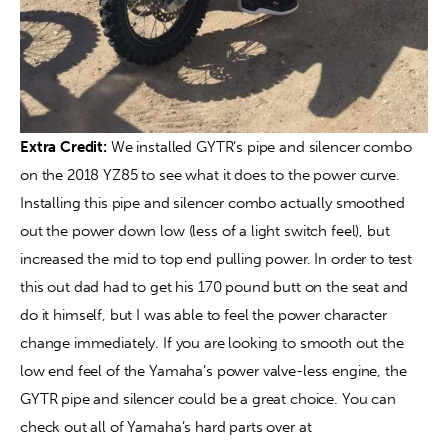
Extra Credit:
 We installed GYTR’s pipe and silencer combo 
on the 2018 YZ85 to see what it does to the power curve. 
Installing this pipe and silencer combo actually smoothed 
out the power down low (less of a light switch feel), but 
increased the mid to top end pulling power. In order to test 
this out dad had to get his 170 pound butt on the seat and 
do it himself, but I was able to feel the power character 
change immediately. If you are looking to smooth out the 
low end feel of the Yamaha’s power valve-less engine, the 
GYTR pipe and silencer could be a great choice. You can 
check out all of Yamaha’s hard parts over at 