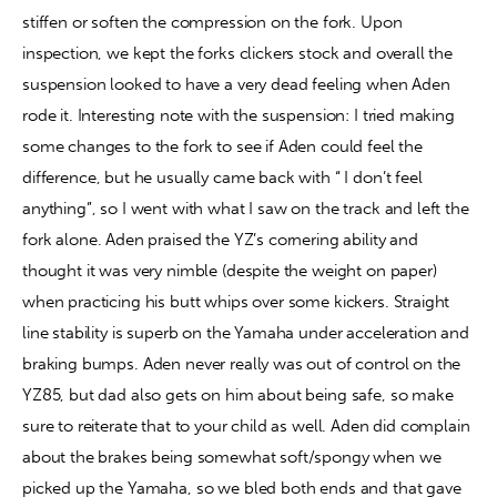
stiffen or soften the compression on the fork. Upon 
inspection, we kept the forks clickers stock and overall the 
suspension looked to have a very dead feeling when Aden 
rode it. Interesting note with the suspension: I tried making 
some changes to the fork to see if Aden could feel the 
difference, but he usually came back with “ I don’t feel 
anything”, so I went with what I saw on the track and left the 
fork alone. Aden praised the YZ’s cornering ability and 
thought it was very nimble (despite the weight on paper) 
when practicing his butt whips over some kickers. Straight 
line stability is superb on the Yamaha under acceleration and 
braking bumps. Aden never really was out of control on the 
YZ85, but dad also gets on him about being safe, so make 
sure to reiterate that to your child as well. Aden did complain 
about the brakes being somewhat soft/spongy when we 
picked up the Yamaha, so we bled both ends and that gave 