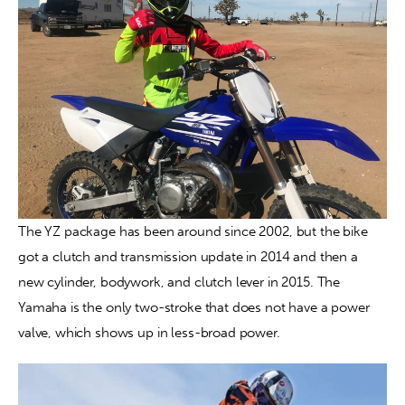
The YZ package has been around since 2002, but the bike 
got a clutch and transmission update in 2014 and then a 
new cylinder, bodywork, and clutch lever in 2015. The 
Yamaha is the only two-stroke that does not have a power 
valve, which shows up in less-broad power.