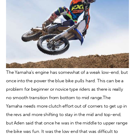
The Yamaha’s engine has somewhat of a weak low-end, but 
once into the power the blue bike pulls hard. This can be a 
problem for beginner or novice type riders as there is really 
no smooth transition from bottom to mid range.The 
Yamaha needs more clutch effort out of corners to get up in 
the revs and more shifting to stay in the mid and top-end, 
but Aden said that once he was in the middle to upper range 
the bike was fun. It was the low end that was difficult to 