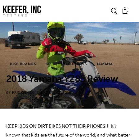
0
News
Bike Brands
BIKE BRANDS
KIT
MOTOCROSS
YAMAHA
Hard Parts
2018 Yamaha YZ85 Review
Gear
BY
KRIS KEEFER
FEBRUARY 23, 2018
Tech
Podcasts
KEEP KIDS ON DIRT BIKES NOT THEIR PHONES!!! It’s 
known that kids are the future of the world, and what better 
Shop