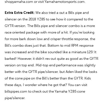
shopyamaha.com or visit Yamahamotorsports.com.
Extra Extra Credit: 
We also tried a out a Bills pipe and 
silencer on the 2018 YZ85 to see how it compared to the 
GYTR version. The Bills pipe and silencer combo is a more 
race oriented package with more of a hit. If you’re looking 
for more bark down low and crisper throttle response, the 
Bill’s combo does just that. Bottom to mid RPM response 
was increased and the bike sounded like a miniature 125! It 
barked! However, it didn’t rev out quite as good as the GYTR 
version on top end. Mid-top end performance was slightly 
better with the GYTR pipe/silencer, but Aden liked the looks 
of the cone pipe on the Bill’s better than the GYTR. Kids 
these days, I wonder where he got that? You can visit 
billspipes.com to check out the Yamaha YZ85 cone 
pipe/silencer.