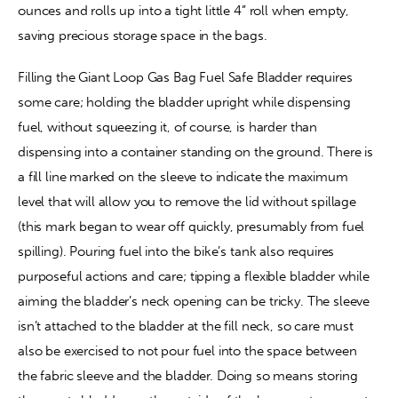
ounces and rolls up into a tight little 4” roll when empty, 
saving precious storage space in the bags.
Filling the Giant Loop Gas Bag Fuel Safe Bladder requires 
some care; holding the bladder upright while dispensing 
fuel, without squeezing it, of course, is harder than 
dispensing into a container standing on the ground. There is 
a fill line marked on the sleeve to indicate the maximum 
level that will allow you to remove the lid without spillage 
(this mark began to wear off quickly, presumably from fuel 
spilling). Pouring fuel into the bike’s tank also requires 
purposeful actions and care; tipping a flexible bladder while 
aiming the bladder’s neck opening can be tricky. The sleeve 
isn’t attached to the bladder at the fill neck, so care must 
also be exercised to not pour fuel into the space between 
the fabric sleeve and the bladder. Doing so means storing 