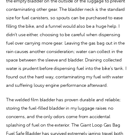
the empty bladder on the outside of the luggage to prevent 
contaminating other gear. The bladder neck is the standard 
size for fuel canisters, so spouts can be purchased to ease 
filling the bike, and a funnel would also be a huge help. I 
didn’t use either, choosing to be careful when dispensing 
fuel over carrying more gear. Leaving the gas bag out in the 
rain causes another consideration; water can collect in the 
space between the sleeve and bladder. Draining collected 
water is prudent before dispensing fuel into the bike’s tank. I 
found out the hard way, contaminating my fuel with water 
and suffering lousy engine performance afterward.
The welded film bladder has proven durable and reliable; 
storing the fuel-filled bladder in my luggage raises no 
concerns, and the only odors come from accidental 
splashing of fuel on the exterior. The Giant Loop Gas Bag 
Fuel Safe Bladder has survived extremely jarring travel both 