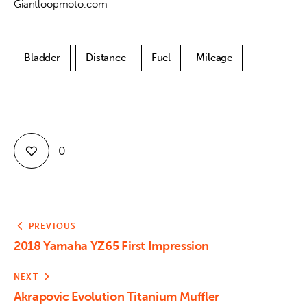
Giantloopmoto.com
Bladder
Distance
Fuel
Mileage
0
PREVIOUS
2018 Yamaha YZ65 First Impression
NEXT
Akrapovic Evolution Titanium Muffler