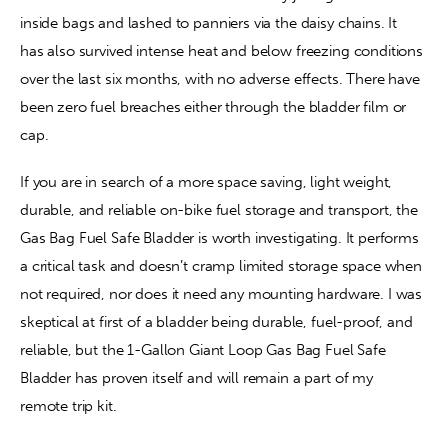
inside bags and lashed to panniers via the daisy chains. It 
has also survived intense heat and below freezing conditions 
over the last six months, with no adverse effects. There have 
been zero fuel breaches either through the bladder film or 
cap.
If you are in search of a more space saving, light weight, 
durable, and reliable on-bike fuel storage and transport, the 
Gas Bag Fuel Safe Bladder is worth investigating. It performs 
a critical task and doesn’t cramp limited storage space when 
not required, nor does it need any mounting hardware. I was 
skeptical at first of a bladder being durable, fuel-proof, and 
reliable, but the 1-Gallon Giant Loop Gas Bag Fuel Safe 
Bladder has proven itself and will remain a part of my 
remote trip kit.