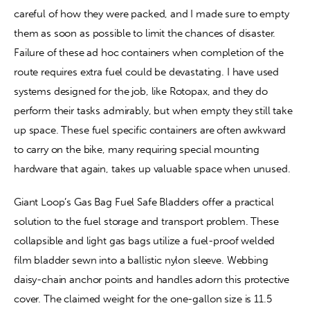
careful of how they were packed, and I made sure to empty 
them as soon as possible to limit the chances of disaster. 
Failure of these ad hoc containers when completion of the 
route requires extra fuel could be devastating. I have used 
systems designed for the job, like Rotopax, and they do 
perform their tasks admirably, but when empty they still take 
up space. These fuel specific containers are often awkward 
to carry on the bike, many requiring special mounting 
hardware that again, takes up valuable space when unused.
Giant Loop’s Gas Bag Fuel Safe Bladders offer a practical 
solution to the fuel storage and transport problem. These 
collapsible and light gas bags utilize a fuel-proof welded 
film bladder sewn into a ballistic nylon sleeve. Webbing 
daisy-chain anchor points and handles adorn this protective 
cover. The claimed weight for the one-gallon size is 11.5 