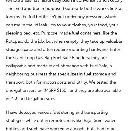
remote areas has historically been inconvenient and sketchy. 
The tried and true repurposed Gatorade bottle works fine, as 
long as the full bottle isn’t put under any pressure, which 
can make the lid leak…on to your clothes, your food, your 
sleeping bag, etc. Purpose-made fuel containers, like the 
Rotopax, do the job, but when empty, they take up valuable 
storage space and often require mounting hardware. Enter 
the Giant Loop Gas Bag Fuel Safe Bladders; they are 
collapsible and made in collaboration with Fuel Safe, a 
neighboring business that specializes in fuel storage and 
transport, both for motorsports and utility. We tested the 
one-gallon version (MSRP $150), and they are also available 
in 2, 3, and 5-gallon sizes.
I have deployed various fuel storing and transporting 
strategies while out in remote areas like Baja. Sure, water 
bottles and such have worked in a pinch, but I had to be 