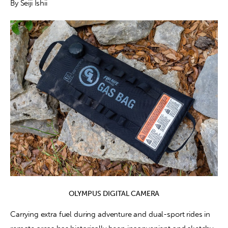
By Seiji Ishii
Contact
OLYMPUS DIGITAL CAMERA
Carrying extra fuel during adventure and dual-sport rides in 