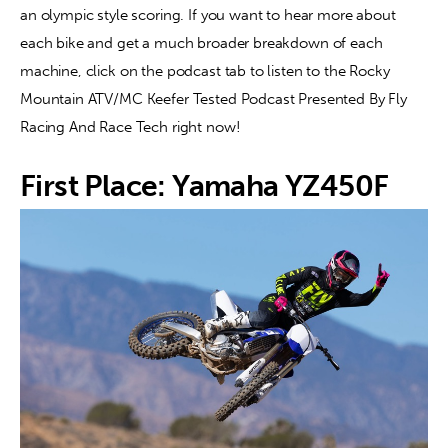
an olympic style scoring. If you want to hear more about 
each bike and get a much broader breakdown of each 
machine, click on the podcast tab to listen to the Rocky 
Mountain ATV/MC Keefer Tested Podcast Presented By Fly 
Racing And Race Tech right now!
First Place: Yamaha YZ450F