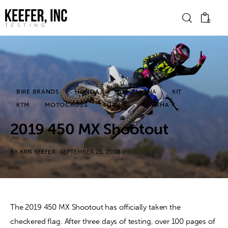
0
News
BIKE BRANDS
HONDA
HUSQVARNA
KIT
Bike Brands
KTM
MOTOCROSS
SUZUKI
YAMAHA
Hard Parts
2019 450 MX Shootout
Gear
BY
KRIS KEEFER
SEPTEMBER 25, 2018
Tech
Podcasts
The 2019 450 MX Shootout has officially taken the 
checkered flag. After three days of testing, over 100 pages of 
Shop