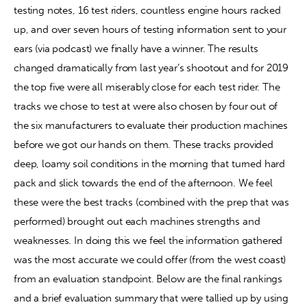
testing notes, 16 test riders, countless engine hours racked 
up, and over seven hours of testing information sent to your 
Contact
ears (via podcast) we finally have a winner. The results 
changed dramatically from last year’s shootout and for 2019 
the top five were all miserably close for each test rider. The 
tracks we chose to test at were also chosen by four out of 
the six manufacturers to evaluate their production machines 
before we got our hands on them. These tracks provided 
deep, loamy soil conditions in the morning that turned hard 
pack and slick towards the end of the afternoon. We feel 
these were the best tracks (combined with the prep that was 
performed) brought out each machines strengths and 
weaknesses. In doing this we feel the information gathered 
was the most accurate we could offer (from the west coast) 
from an evaluation standpoint. Below are the final rankings 
and a brief evaluation summary that were tallied up by using 