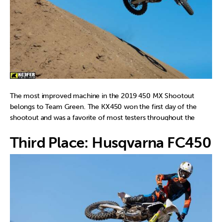
The most improved machine in the 2019 450 MX Shootout
belongs to Team Green. The KX450 won the first day of the
shootout and was a favorite of most testers throughout the
week. The chassis is well behaved and can be pushed hard by the
Third Place: Husqvarna FC450 
rider without it doing anything out of the ordinary. The
lightweight feeling of the KX450 is noticed immediately around
the track and the free-feeling engine character makes it a very
fun/playful bike to ride. With four “individual test rider opinion
wins” it was the only other bike in the shootout to keep the
Yamaha honest. Kudos to Kawasaki for making a great first
year/generation KX450. That is not easy to do!