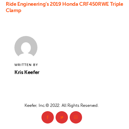
Ride Engineering’s 2019 Honda CRF450RWE Triple
Clamp
WRITTEN BY
Kris Keefer
Keefer, Inc.© 2022. All Rights Reserved.