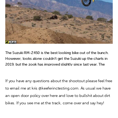
completely unique feel to it unlike other machines where
switching maps didn’t make a “huge” difference.
The Suzuki RM-Z450 is the best looking bike out of the bunch.
However, looks alone couldn’t get the Suzuki up the charts in
2019, but the zook has improved slightly since last year. The
BFRC shock still unloads (kicks) off throttle, which causes the
rider to have a lot of pitching coming into corners. Most riders
If you have any questions about the shootout please feel free 
didn’t mind the engine’s delivery, but just wanted more from the
powerplant (especially on deep tilled tracks). The white coupler
to email me at kris @keeferinctesting.com. As usual we have 
was almost unanimously used by all riders which helps “wake up”
an open door policy over here and love to bullshit about dirt 
the bottom to mid range, but the Suzuki still signs off too
bikes. If you see me at the track, come over and say hey!
quickly up top. The cornering of the RM-Z450 is still great, but
other machines are as good, if not better than the Suzuki for
2019. This bike would be great for a rider who wants to spend