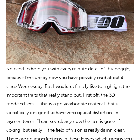
No need to bore you with every minute detail of this goggle, 
because I’m sure by now you have possibly read about it 
since Wednesday. But I would definitely like to highlight the 
important traits that really stand out. First off, the 3D 
modeled lens – this is a polycarbonate material that is 
specifically designed to have zero optical distortion. In 
laymen terms, “I can see clearly now the rain is gone…”. 
Joking, but really – the field of vision is really damn clear. 
There are no imperfections in these lenses which means you 