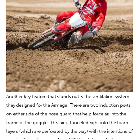
Another key feature that stands out is the ventilation system 
they designed for the Armega. There are two induction ports 
on either side of the nose guard that help force air into the 
frame of the goggle. This air is funneled right into the foam 
layers (which are perforated by the way) with the intentions of 