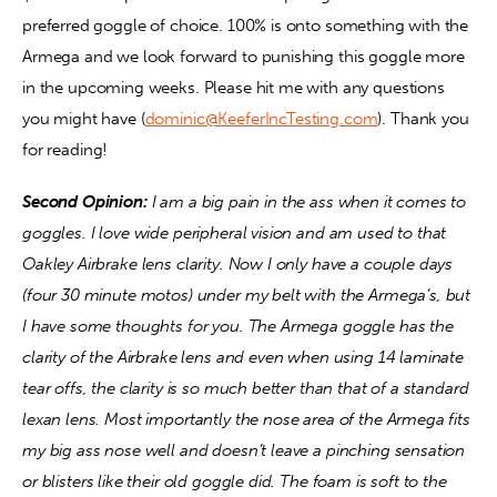
preferred goggle of choice. 100% is onto something with the 
Armega and we look forward to punishing this goggle more 
in the upcoming weeks. Please hit me with any questions 
you might have (
dominic@KeeferIncTesting.com
). Thank you 
for reading!
Second Opinion:
 I am a big pain in the ass when it comes to 
goggles. I love wide peripheral vision and am used to that 
Oakley Airbrake lens clarity. Now I only have a couple days 
(four 30 minute motos) under my belt with the Armega’s, but 
I have some thoughts for you. The Armega goggle has the 
clarity of the Airbrake lens and even when using 14 laminate 
tear offs, the clarity is so much better than that of a standard 
lexan lens. Most importantly the nose area of the Armega fits 
my big ass nose well and doesn’t leave a pinching sensation 
or blisters like their old goggle did. The foam is soft to the 