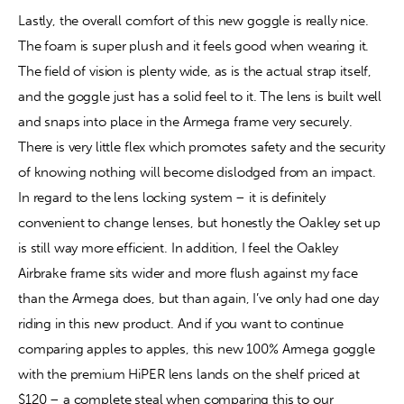
Lastly, the overall comfort of this new goggle is really nice. 
The foam is super plush and it feels good when wearing it. 
The field of vision is plenty wide, as is the actual strap itself, 
and the goggle just has a solid feel to it. The lens is built well 
and snaps into place in the Armega frame very securely. 
There is very little flex which promotes safety and the security 
of knowing nothing will become dislodged from an impact. 
In regard to the lens locking system – it is definitely 
convenient to change lenses, but honestly the Oakley set up 
is still way more efficient. In addition, I feel the Oakley 
Airbrake frame sits wider and more flush against my face 
than the Armega does, but than again, I’ve only had one day 
riding in this new product. And if you want to continue 
comparing apples to apples, this new 100% Armega goggle 
with the premium HiPER lens lands on the shelf priced at 
$120 – a complete steal when comparing this to our 