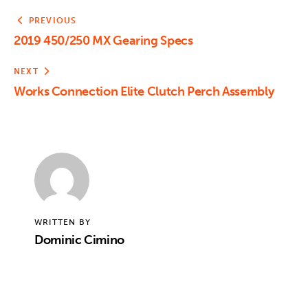
PREVIOUS
2019 450/250 MX Gearing Specs
NEXT
Works Connection Elite Clutch Perch Assembly
WRITTEN BY
Dominic Cimino