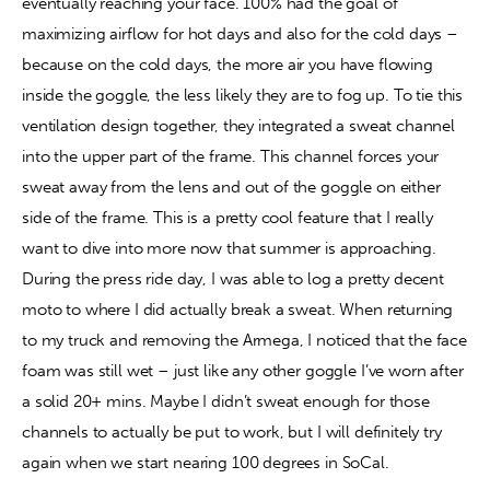
eventually reaching your face. 100% had the goal of 
maximizing airflow for hot days and also for the cold days – 
because on the cold days, the more air you have flowing 
inside the goggle, the less likely they are to fog up. To tie this 
ventilation design together, they integrated a sweat channel 
into the upper part of the frame. This channel forces your 
sweat away from the lens and out of the goggle on either 
side of the frame. This is a pretty cool feature that I really 
want to dive into more now that summer is approaching. 
During the press ride day, I was able to log a pretty decent 
moto to where I did actually break a sweat. When returning 
to my truck and removing the Armega, I noticed that the face 
foam was still wet – just like any other goggle I’ve worn after 
a solid 20+ mins. Maybe I didn’t sweat enough for those 
channels to actually be put to work, but I will definitely try 
again when we start nearing 100 degrees in SoCal.