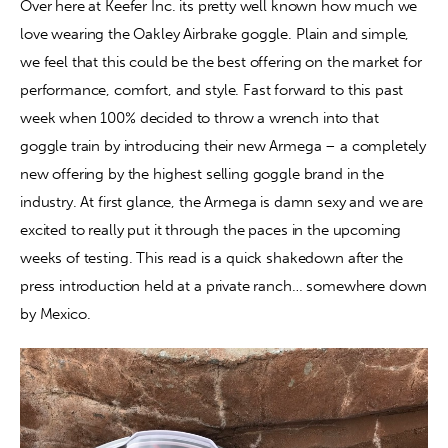
Over here at Keefer Inc. its pretty well known how much we 
love wearing the Oakley Airbrake goggle. Plain and simple, 
Contact
we feel that this could be the best offering on the market for 
performance, comfort, and style. Fast forward to this past 
week when 100% decided to throw a wrench into that 
goggle train by introducing their new Armega – a completely 
new offering by the highest selling goggle brand in the 
industry. At first glance, the Armega is damn sexy and we are 
excited to really put it through the paces in the upcoming 
weeks of testing. This read is a quick shakedown after the 
press introduction held at a private ranch… somewhere down 
by Mexico.