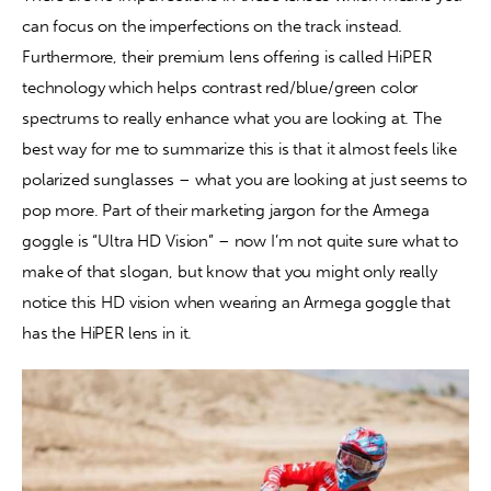
can focus on the imperfections on the track instead. 
Furthermore, their premium lens offering is called HiPER 
technology which helps contrast red/blue/green color 
spectrums to really enhance what you are looking at. The 
best way for me to summarize this is that it almost feels like 
polarized sunglasses – what you are looking at just seems to 
pop more. Part of their marketing jargon for the Armega 
goggle is “Ultra HD Vision” – now I’m not quite sure what to 
make of that slogan, but know that you might only really 
notice this HD vision when wearing an Armega goggle that 
has the HiPER lens in it.