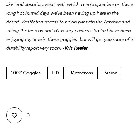
skin and absorbs sweat well, which I can appreciate on these 
long hot humid days we’ve been having up here in the 
desert. Ventilation seems to be on par with the Airbrake and 
taking the lens on and off is very painless. So far I have been 
enjoying my time in these goggles, but will get you more of a 
durability report very soon. 
-Kris Keefer
100% Goggles
HD
Motocross
Vision
0