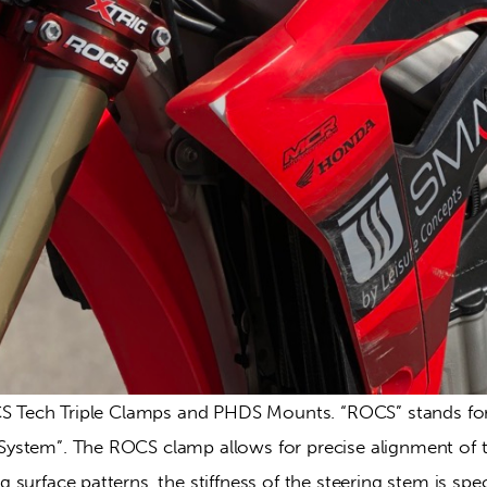
CS Tech Triple Clamps and PHDS Mounts. “ROCS” stands for 
stem”. The ROCS clamp allows for precise alignment of th
surface patterns, the stiffness of the steering stem is speci