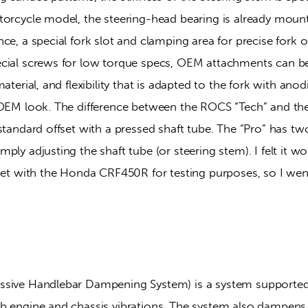
torcycle model, the steering-head bearing is already mount
ce, a special fork slot and clamping area for precise fork op
cial screws for low torque specs, OEM attachments can b
aterial, and flexibility that is adapted to the fork with anodi
 OEM look. The difference between the ROCS “Tech” and the
standard offset with a pressed shaft tube. The “Pro” has two
ply adjusting the shaft tube (or steering stem). I felt it wou
fset with the Honda CRF450R for testing purposes, so I wen
ssive Handlebar Dampening System) is a system supported
b engine and chassis vibrations. The system also dampens t