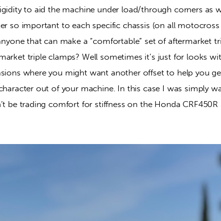
gidity to aid the machine under load/through corners as wel
er so important to each specific chassis (on all motocross
 anyone that can make a “comfortable” set of aftermarket tr
arket triple clamps? Well sometimes it’s just for looks wit
sions where you might want another offset to help you get 
character out of your machine. In this case I was simply w
n’t be trading comfort for stiffness on the Honda CRF450R