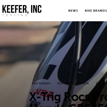
News
NEWS
BIKE BRANDS
Bike Brands
Hard Parts
Gear
Tech
Podcasts
Shop
BIKE BRANDS
BOLT-ONS
HONDA
KIT
Contact
X-Trig Rocs P