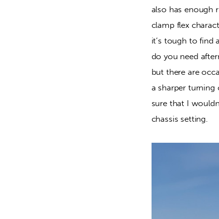
also has enough ri
clamp flex charact
it’s tough to find
do you need afterm
but there are occa
a sharper turning 
sure that I would
chassis setting.