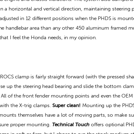
n a horizontal and vertical direction, maintaining steering p
adjusted in 12 different positions when the PHDS is mount
the handlebar area than any other 450 aluminum framed mo
that I feel the Honda needs, in my opinion.
 ROCS clamp is fairly straight forward (with the pressed shaft
ase up the steering head bearing and slide the bottom clam
. All of the front fender mounting points and even the OEM 
ith the X-trig clamps. 
Super clean!
 Mounting up the PHDS 
he mounts themselves have a lot of moving parts, so make sur
nsure proper mounting. 
Technical Touch
 offers optional P
me in soft or firm, but I chose to run the stock medium st