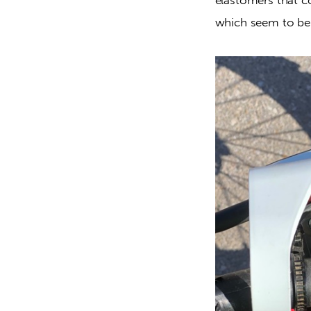
which seem to be 