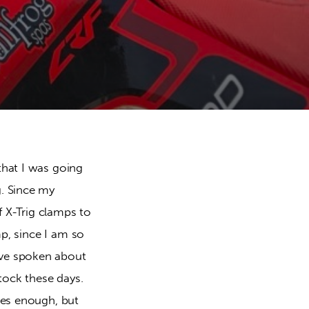
hat I was going 
. Since my 
f X-Trig clamps to 
p, since I am so 
ve spoken about 
tock these days. 
es enough, but 