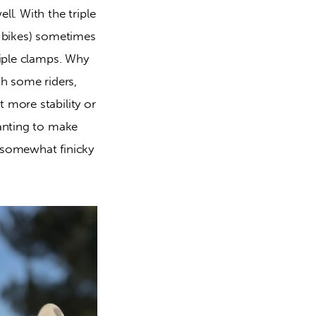
l. With the triple 
 bikes) sometimes 
iple clamps. Why 
h some riders, 
more stability or 
anting to make 
 somewhat finicky 