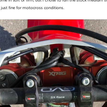
just fine for motocross conditions.