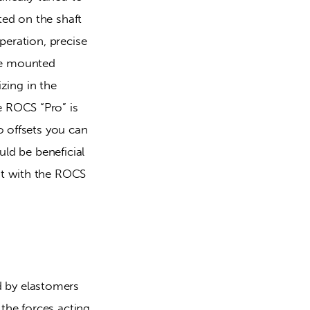
ed on the shaft 
eration, precise 
e mounted 
zing in the 
 ROCS “Pro” is 
 offsets you can 
ld be beneficial 
t with the ROCS 
 by elastomers 
he forces acting 