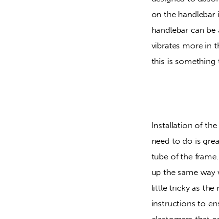
on the handlebar i
handlebar can be 
vibrates more in 
this is something 
Installation of the
need to do is gre
tube of the frame
up the same way w
little tricky as t
instructions to e
elastomers that co