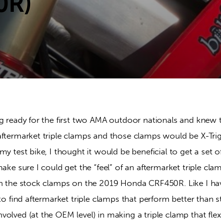
0R)
g ready for the first two AMA outdoor nationals and knew t
aftermarket triple clamps and those clamps would be X-Trig
my test bike, I thought it would be beneficial to get a set o
make sure I could get the “feel” of an aftermarket triple clam
th the stock clamps on the 2019 Honda CRF450R. Like I ha
 to find aftermarket triple clamps that perform better than s
olved (at the OEM level) in making a triple clamp that flex