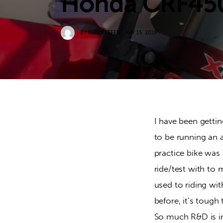
Honda CRF45
BY
KRIS KEEFER
MAY 15, 2019
I have been gettin
to be running an 
practice bike was 
ride/test with to 
used to riding wi
before, it’s tough
So much R&D is inv