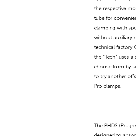
the respective mo
tube for convenien
clamping with spe
without auxiliary m
technical factory
the “Tech” uses a 
choose from by sim
to try another of
Pro clamps.
The PHDS (Progre
designed to absor