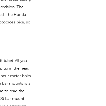
recision. The 
ed. The Honda 
tocross bike, so 
 tube). All you 
p up in the head 
hour meter bolts 
bar mounts is a 
e to read the 
HDS bar mount 
yle elastomers, 