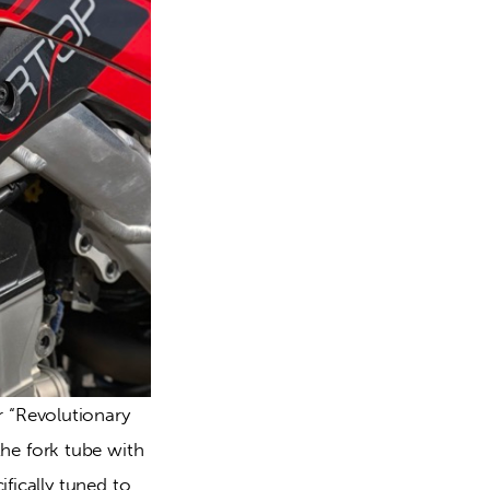
“Revolutionary 
e fork tube with 
fically tuned to 