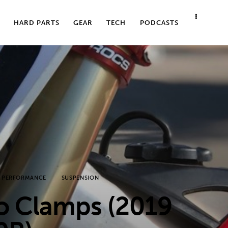
HARD PARTS
GEAR
TECH
PODCASTS
PERFORMANCE
SUSPENSION
ro Clamps (2019