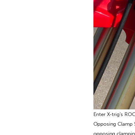
Enter X-trig’s RO
Opposing Clamp Sy
opposing clamping 