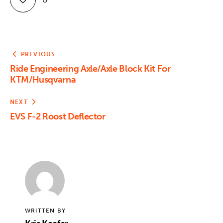
PREVIOUS
Ride Engineering Axle/Axle Block Kit For
KTM/Husqvarna
NEXT
EVS F-2 Roost Deflector
WRITTEN BY