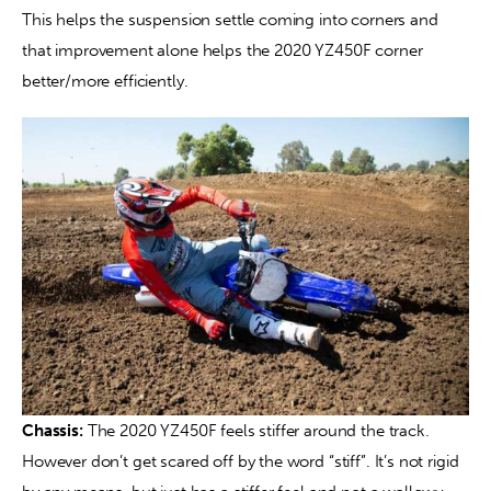
This helps the suspension settle coming into corners and 
that improvement alone helps the 2020 YZ450F corner 
better/more efficiently.
Chassis:
 The 2020 YZ450F feels stiffer around the track. 
However don’t get scared off by the word “stiff”. It’s not rigid 