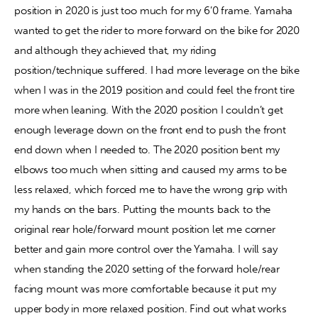
position in 2020 is just too much for my 6’0 frame. Yamaha 
wanted to get the rider to more forward on the bike for 2020 
and although they achieved that, my riding 
position/technique suffered. I had more leverage on the bike 
when I was in the 2019 position and could feel the front tire 
more when leaning. With the 2020 position I couldn’t get 
enough leverage down on the front end to push the front 
end down when I needed to. The 2020 position bent my 
elbows too much when sitting and caused my arms to be 
less relaxed, which forced me to have the wrong grip with 
my hands on the bars. Putting the mounts back to the 
original rear hole/forward mount position let me corner 
better and gain more control over the Yamaha. I will say 
when standing the 2020 setting of the forward hole/rear 
facing mount was more comfortable because it put my 
upper body in more relaxed position. Find out what works 