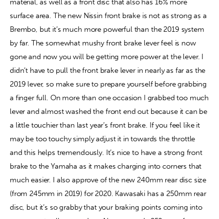
material, as well as a front disc that also has 16% more 
surface area. The new Nissin front brake is not as strong as a 
Brembo, but it’s much more powerful than the 2019 system 
by far. The somewhat mushy front brake lever feel is now 
gone and now you will be getting more power at the lever. I 
didn’t have to pull the front brake lever in nearly as far as the 
2019 lever, so make sure to prepare yourself before grabbing 
a finger full. On more than one occasion I grabbed too much 
lever and almost washed the front end out because it can be 
a little touchier than last year’s front brake. If you feel like it 
may be too touchy simply adjust it in towards the throttle 
and this helps tremendously. It’s nice to have a strong front 
brake to the Yamaha as it makes charging into corners that 
much easier. I also approve of the new 240mm rear disc size 
(from 245mm in 2019) for 2020. Kawasaki has a 250mm rear 
disc, but it’s so grabby that your braking points coming into 