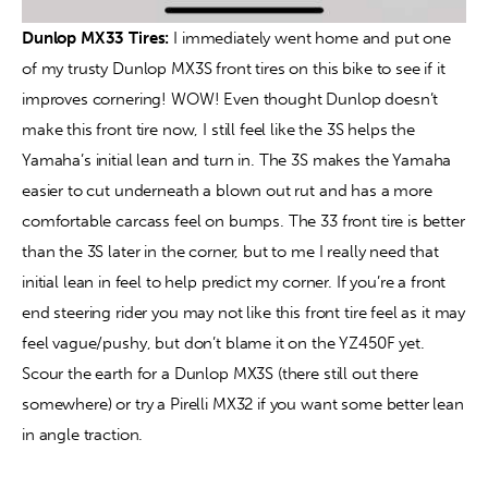
Dunlop MX33 Tires: 
I immediately went home and put one 
of my trusty Dunlop MX3S front tires on this bike to see if it 
improves cornering! WOW! Even thought Dunlop doesn’t 
make this front tire now, I still feel like the 3S helps the 
Yamaha’s initial lean and turn in. The 3S makes the Yamaha 
easier to cut underneath a blown out rut and has a more 
comfortable carcass feel on bumps. The 33 front tire is better 
than the 3S later in the corner, but to me I really need that 
initial lean in feel to help predict my corner. If you’re a front 
end steering rider you may not like this front tire feel as it may 
feel vague/pushy, but don’t blame it on the YZ450F yet. 
Scour the earth for a Dunlop MX3S (there still out there 
somewhere) or try a Pirelli MX32 if you want some better lean 
in angle traction.