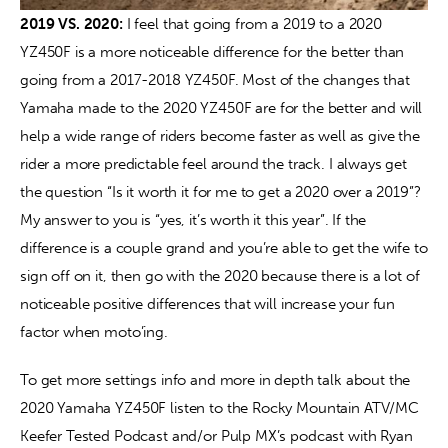
2019 VS. 2020:
 I feel that going from a 2019 to a 2020 
YZ450F is a more noticeable difference for the better than 
going from a 2017-2018 YZ450F. Most of the changes that 
Yamaha made to the 2020 YZ450F are for the better and will 
help a wide range of riders become faster as well as give the 
rider a more predictable feel around the track. I always get 
the question “Is it worth it for me to get a 2020 over a 2019”? 
My answer to you is “yes, it’s worth it this year”. If the 
difference is a couple grand and you’re able to get the wife to 
sign off on it, then go with the 2020 because there is a lot of 
noticeable positive differences that will increase your fun 
factor when moto’ing.
To get more settings info and more in depth talk about the 
2020 Yamaha YZ450F listen to the Rocky Mountain ATV/MC 
Keefer Tested Podcast and/or Pulp MX’s podcast with Ryan 