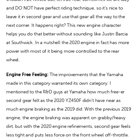
and DO NOT have perfect riding technique, so it’s nice to 
leave it in second gear and use that gear all the way to the 
next corner. It happens right? This new engine character 
helps you do that better without sounding like Justin Barcia 
at Southwick. In a nutshell the 2020 engine in fact has more 
power with most of it being more controlled to the rear 
wheel.
Engine Free Feeling: 
The improvements that the Yamaha 
made in this category warranted its own category. I 
mentioned to the R&D guys at Yamaha how much free-er 
second gear felt as the 2020 YZ450F didn’t have near as 
much engine braking as the 2019 did. With the previous 2019 
engine, the engine braking was apparent on grabby/heavy 
dirt, but with the 2020 engine refinements, second gear feels 
less tight and puts less force on the front wheel off-throttle. 