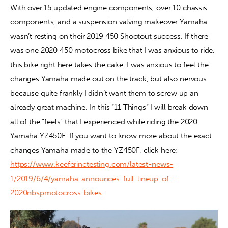
With over 15 updated engine components, over 10 chassis 
components, and a suspension valving makeover Yamaha 
Contact
wasn’t resting on their 2019 450 Shootout success. If there 
was one 2020 450 motocross bike that I was anxious to ride, 
this bike right here takes the cake. I was anxious to feel the 
changes Yamaha made out on the track, but also nervous 
because quite frankly I didn’t want them to screw up an 
already great machine. In this “11 Things” I will break down 
all of the “feels” that I experienced while riding the 2020 
Yamaha YZ450F. If you want to know more about the exact 
changes Yamaha made to the YZ450F, click here: 
https://www.keeferinctesting.com/latest-news-
1/2019/6/4/yamaha-announces-full-lineup-of-
2020nbspmotocross-bikes
.