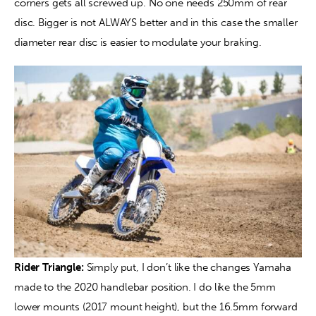
corners gets all screwed up. No one needs 250mm of rear 
disc. Bigger is not ALWAYS better and in this case the smaller 
diameter rear disc is easier to modulate your braking.
Rider Triangle:
 Simply put, I don’t like the changes Yamaha 
made to the 2020 handlebar position. I do like the 5mm 
lower mounts (2017 mount height), but the 16.5mm forward 