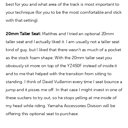
best for you and what area of the track is most important to 
your technique (for you to be the most comfortable and stick 
with that setting).
20mm Taller Seat:
 Matthes and I tried an optional 20mm 
taller seat and I actually liked it. I am usually not a taller seat 
kind of guy, but I liked that there wasn’t as much of a pocket 
as the stock foam shape. With the 20mm taller seat you 
obviously sit more on top of the YZ450F instead of inside it 
and to me that helped with the transition from sitting to 
standing. I think of David Vuillemin every time I seat bounce a 
jump and it pisses me off. In that case I might invest in one of 
these suckers to try out, so he stops yelling at me inside of 
my head while riding. Yamaha Accessories Division will be 
offering this optional seat to purchase.