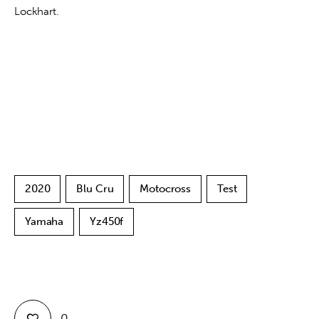
Lockhart.
2020
Blu Cru
Motocross
Test
Yamaha
Yz450f
0