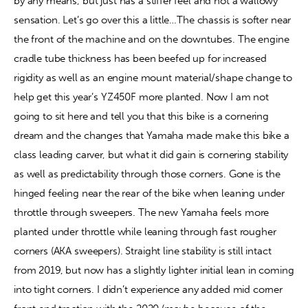
by any means, but just has a stiffer feel and not a wallowy 
sensation. Let’s go over this a little…The chassis is softer near 
the front of the machine and on the downtubes. The engine 
cradle tube thickness has been beefed up for increased 
rigidity as well as an engine mount material/shape change to 
help get this year’s YZ450F more planted. Now I am not 
going to sit here and tell you that this bike is a cornering 
dream and the changes that Yamaha made make this bike a 
class leading carver, but what it did gain is cornering stability 
as well as predictability through those corners. Gone is the 
hinged feeling near the rear of the bike when leaning under 
throttle through sweepers. The new Yamaha feels more 
planted under throttle while leaning through fast rougher 
corners (AKA sweepers). Straight line stability is still intact 
from 2019, but now has a slightly lighter initial lean in coming 
into tight corners. I didn’t experience any added mid corner 