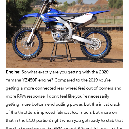
Engine:
 So what exactly are you getting with the 2020 
Yamaha YZ450F engine? Compared to the 2019 you’re 
getting a more connected rear wheel feel out of corners and 
more RPM response. I don’t feel like you’re necessarily 
getting more bottom end pulling power, but the initial crack 
of the throttle is improved (almost too much, but more on 
that in the ECU portion) right when you get ready to stab that 
throttle (anywhere in the RPM range). Where I felt most of the 