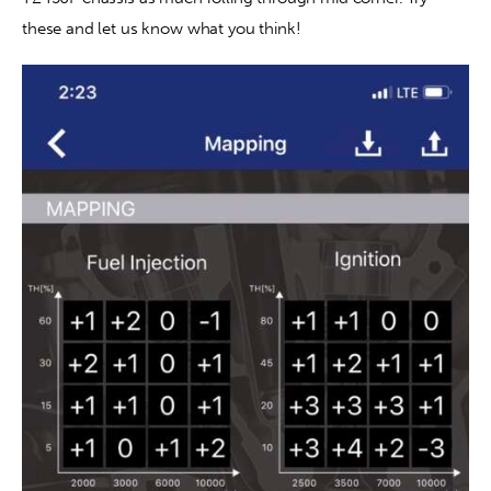
these and let us know what you think!