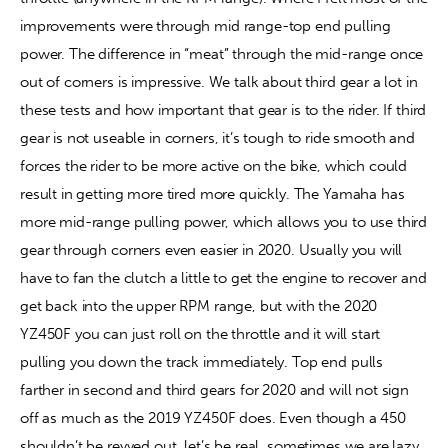
improvements were through mid range-top end pulling 
power. The difference in “meat” through the mid-range once 
out of corners is impressive. We talk about third gear a lot in 
these tests and how important that gear is to the rider. If third 
gear is not useable in corners, it’s tough to ride smooth and 
forces the rider to be more active on the bike, which could 
result in getting more tired more quickly. The Yamaha has 
more mid-range pulling power, which allows you to use third 
gear through corners even easier in 2020. Usually you will 
have to fan the clutch a little to get the engine to recover and 
get back into the upper RPM range, but with the 2020 
YZ450F you can just roll on the throttle and it will start 
pulling you down the track immediately. Top end pulls 
farther in second and third gears for 2020 and will not sign 
off as much as the 2019 YZ450F does. Even though a 450 
shouldn’t be revved out, let’s be real, sometimes we are lazy 