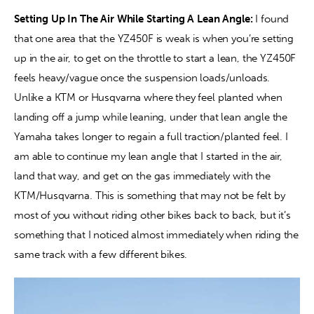
Setting Up In The Air While Starting A Lean Angle: 
I found 
that one area that the YZ450F is weak is when you’re setting 
up in the air, to get on the throttle to start a lean, the YZ450F 
feels heavy/vague once the suspension loads/unloads. 
Unlike a KTM or Husqvarna where they feel planted when 
landing off a jump while leaning, under that lean angle the 
Yamaha takes longer to regain a full traction/planted feel. I 
am able to continue my lean angle that I started in the air, 
land that way, and get on the gas immediately with the 
KTM/Husqvarna. This is something that may not be felt by 
most of you without riding other bikes back to back, but it’s 
something that I noticed almost immediately when riding the 
same track with a few different bikes.