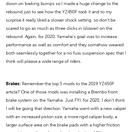
down on braking bumps so I made a huge change to the 
rebound just to see how the YZ450F took it and to my 
surprise it really liked a slower shock setting, so don’t be 
scared to go as much as three clicks in (slower) on the 
rebound. Again, for 2020, Yamaha’s goal was to increase 
performance as well as comfort and they somehow weaved 
both seamlessly together for a no fuss suspension spec that I 
think will please a wide range of riders.
Brakes:
 Remember the top 5 mods to the 2019 YZ450F 
article? One of those mods was installing a Brembo front 
brake system on the Yamaha. Just FYI, for 2020, I don’t think 
I will be going that direction. Yamaha went with a new caliper 
with an increased piston size, a more rigid caliper body, a 
larger surface area on the brake pads with a higher friction 