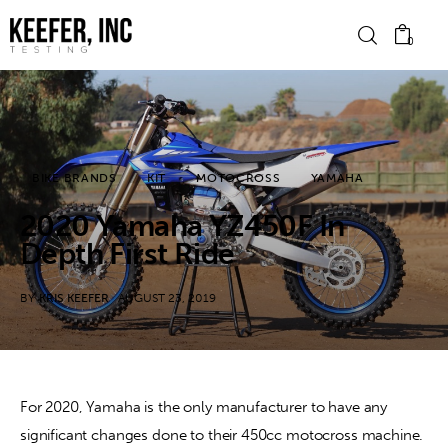
0
News
BIKE BRANDS
KIT
MOTOCROSS
YAMAHA
Bike Brands
2020 Yamaha YZ450F In
Hard Parts
Depth First Ride
Gear
BY
KRIS KEEFER
AUGUST 23, 2019
Tech
Podcasts
For 2020, Yamaha is the only manufacturer to have any 
significant changes done to their 450cc motocross machine. 
Shop