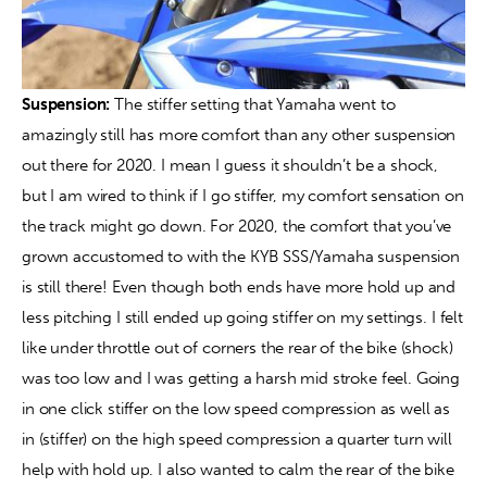
Suspension:
 The stiffer setting that Yamaha went to 
amazingly still has more comfort than any other suspension 
out there for 2020. I mean I guess it shouldn’t be a shock, 
but I am wired to think if I go stiffer, my comfort sensation on 
the track might go down. For 2020, the comfort that you’ve 
grown accustomed to with the KYB SSS/Yamaha suspension 
is still there! Even though both ends have more hold up and 
less pitching I still ended up going stiffer on my settings. I felt 
like under throttle out of corners the rear of the bike (shock) 
was too low and I was getting a harsh mid stroke feel. Going 
in one click stiffer on the low speed compression as well as 
in (stiffer) on the high speed compression a quarter turn will 
help with hold up. I also wanted to calm the rear of the bike 