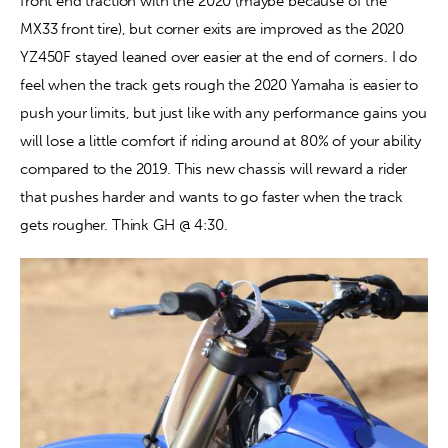
front end traction with the 2020 (maybe because of the 
MX33 front tire), but corner exits are improved as the 2020 
YZ450F stayed leaned over easier at the end of corners. I do 
feel when the track gets rough the 2020 Yamaha is easier to 
push your limits, but just like with any performance gains you 
will lose a little comfort if riding around at 80% of your ability 
compared to the 2019. This new chassis will reward a rider 
that pushes harder and wants to go faster when the track 
gets rougher. Think GH @ 4:30.