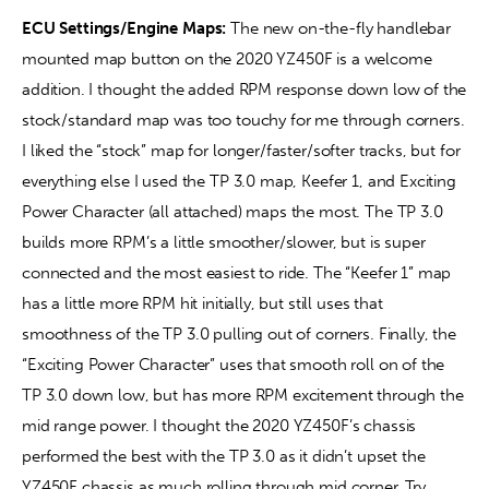
ECU Settings/Engine Maps: 
The new on-the-fly handlebar 
mounted map button on the 2020 YZ450F is a welcome 
addition. I thought the added RPM response down low of the 
stock/standard map was too touchy for me through corners. 
I liked the “stock” map for longer/faster/softer tracks, but for 
everything else I used the TP 3.0 map, Keefer 1, and Exciting 
Power Character (all attached) maps the most. The TP 3.0 
builds more RPM’s a little smoother/slower, but is super 
connected and the most easiest to ride. The “Keefer 1” map 
has a little more RPM hit initially, but still uses that 
smoothness of the TP 3.0 pulling out of corners. Finally, the 
“Exciting Power Character” uses that smooth roll on of the 
TP 3.0 down low, but has more RPM excitement through the 
mid range power. I thought the 2020 YZ450F’s chassis 
performed the best with the TP 3.0 as it didn’t upset the 
YZ450F chassis as much rolling through mid corner. Try 