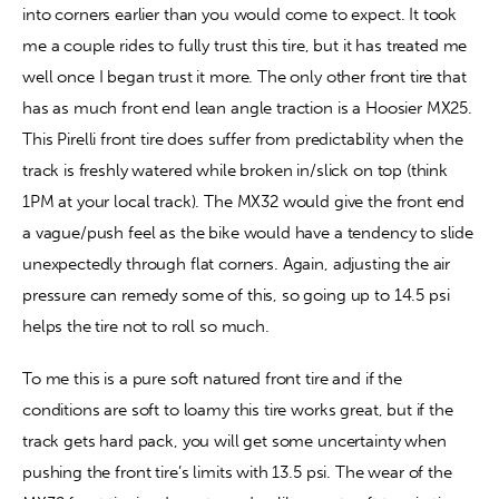
into corners earlier than you would come to expect. It took 
me a couple rides to fully trust this tire, but it has treated me 
well once I began trust it more. The only other front tire that 
has as much front end lean angle traction is a Hoosier MX25. 
This Pirelli front tire does suffer from predictability when the 
track is freshly watered while broken in/slick on top (think 
1PM at your local track). The MX32 would give the front end 
a vague/push feel as the bike would have a tendency to slide 
unexpectedly through flat corners. Again, adjusting the air 
pressure can remedy some of this, so going up to 14.5 psi 
helps the tire not to roll so much.
To me this is a pure soft natured front tire and if the 
conditions are soft to loamy this tire works great, but if the 
track gets hard pack, you will get some uncertainty when 
pushing the front tire’s limits with 13.5 psi. The wear of the 