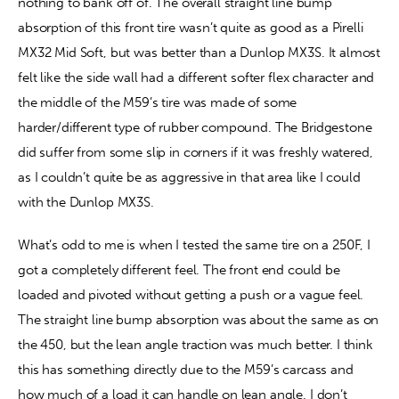
nothing to bank off of. The overall straight line bump 
absorption of this front tire wasn’t quite as good as a Pirelli 
MX32 Mid Soft, but was better than a Dunlop MX3S. It almost 
felt like the side wall had a different softer flex character and 
the middle of the M59’s tire was made of some 
harder/different type of rubber compound. The Bridgestone 
did suffer from some slip in corners if it was freshly watered, 
as I couldn’t quite be as aggressive in that area like I could 
with the Dunlop MX3S.
What’s odd to me is when I tested the same tire on a 250F, I 
got a completely different feel. The front end could be 
loaded and pivoted without getting a push or a vague feel. 
The straight line bump absorption was about the same as on 
the 450, but the lean angle traction was much better. I think 
this has something directly due to the M59’s carcass and 
how much of a load it can handle on lean angle. I don’t 