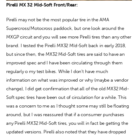
Pirelli MX 32 Mid-Soft Front/Rear:
Pirelli may not be the most popular tire in the AMA 
Supercross/Motocross paddock, but one look around the 
MXGP circuit and you will see more Pirelli tires than any other 
brand. I tested the Pirelli MX32 MId-Soft back in early 2018, 
but since then, the MX32 Mid-Soft tires are said to have an 
improved spec and I have been circulating through them 
regularly o my test bikes. While I don’t have much 
information on what was improved or why (maybe a vendor 
change), I did get confirmation that all of the old MX32 Mid-
Soft spec tires have been out of circulation for a while. This 
was a concern to me as I thought some may still be floating 
around, but I was reassured that if a consumer purchases 
any Pirelli MX32 Mid-Soft tires, you will in fact be getting the 
updated versions. Pirelli also noted that they have dropped 