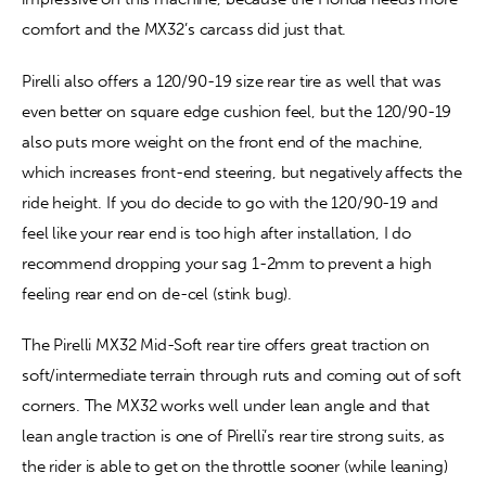
comfort and the MX32’s carcass did just that.
Pirelli also offers a 120/90-19 size rear tire as well that was 
even better on square edge cushion feel, but the 120/90-19 
also puts more weight on the front end of the machine, 
which increases front-end steering, but negatively affects the 
ride height. If you do decide to go with the 120/90-19 and 
feel like your rear end is too high after installation, I do 
recommend dropping your sag 1-2mm to prevent a high 
feeling rear end on de-cel (stink bug).
The Pirelli MX32 Mid-Soft rear tire offers great traction on 
soft/intermediate terrain through ruts and coming out of soft 
corners. The MX32 works well under lean angle and that 
lean angle traction is one of Pirelli’s rear tire strong suits, as 
the rider is able to get on the throttle sooner (while leaning) 