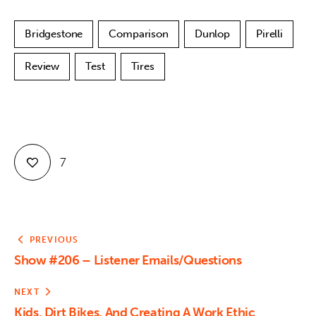
Bridgestone
Comparison
Dunlop
Pirelli
Review
Test
Tires
7
PREVIOUS
Show #206 – Listener Emails/Questions
NEXT
Kids, Dirt Bikes, And Creating A Work Ethic