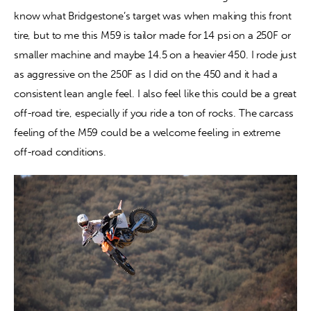
know what Bridgestone’s target was when making this front 
tire, but to me this M59 is tailor made for 14 psi on a 250F or 
smaller machine and maybe 14.5 on a heavier 450. I rode just 
as aggressive on the 250F as I did on the 450 and it had a 
consistent lean angle feel. I also feel like this could be a great 
off-road tire, especially if you ride a ton of rocks. The carcass 
feeling of the M59 could be a welcome feeling in extreme 
off-road conditions.