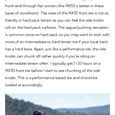
front-end through flat corners (the MX53 is better in these 
types of conditions). The wear of the MX3S front tire is not as 
friendly in hard pack terrain as you can feel the side knobs 
roll on the hard pack surfaces. The vague/pushing sensation 
is common once on hard pack so you may want to stick with 
more of an intermediate to hard terrain tire if your local track 
has a hard base. Again, just like a performance tire, the side 
knobs can chunk off rather quickly if you’re riding on 
intermediate terrain often. I typically get 7-10 hours on a 
MX3S front tire before I start to see chunking of the side 
knobs. This is a performance based tire and should be 
looked at accordingly.