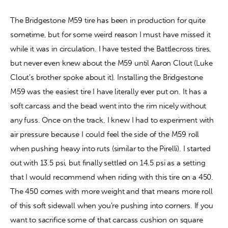
The Bridgestone M59 tire has been in production for quite 
sometime, but for some weird reason I must have missed it 
while it was in circulation. I have tested the Battlecross tires, 
but never even knew about the M59 until Aaron Clout (Luke 
Clout’s brother spoke about it). Installing the Bridgestone 
M59 was the easiest tire I have literally ever put on. It has a 
soft carcass and the bead went into the rim nicely without 
any fuss. Once on the track, I knew I had to experiment with 
air pressure because I could feel the side of the M59 roll 
when pushing heavy into ruts (similar to the Pirelli). I started 
out with 13.5 psi, but finally settled on 14.5 psi as a setting 
that I would recommend when riding with this tire on a 450. 
The 450 comes with more weight and that means more roll 
of this soft sidewall when you’re pushing into corners. If you 
want to sacrifice some of that carcass cushion on square 