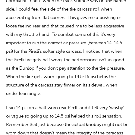
complaint I had is when the track surface was on the harder 
side, I could feel the side of the tire carcass roll when 
accelerating from flat corners. This gives me a pushing or 
loose feeling rear end that caused me to be less aggressive 
with my throttle hand. To combat some of this it’s very 
important to run the correct air pressure (between 14-14.5 
psi) for the Pirelli’s softer style carcass. I noticed that when 
the Pirelli tire gets half worn, the performance isn’t as good 
as the Dunlop if you don’t pay attention to the tire pressure. 
When the tire gets worn, going to 14.5-15 psi helps the 
structure of the carcass stay firmer on its sidewall when 
under lean angle.
I ran 14 psi on a half worn rear Pirelli and it felt very “washy” 
or vague so going up to 14.5 psi helped this roll sensation. 
Remember that just because the actual knobby might not be 
worn down that doesn’t mean the integrity of the caracass 