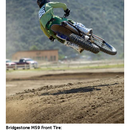
Bridgestone M59 Front Tire: