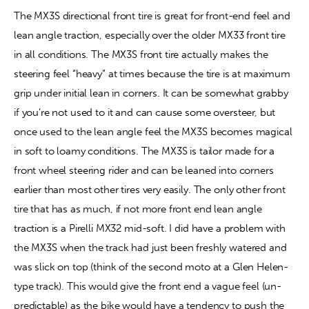
The MX3S directional front tire is great for front-end feel and 
lean angle traction, especially over the older MX33 front tire 
in all conditions. The MX3S front tire actually makes the 
steering feel “heavy” at times because the tire is at maximum 
grip under initial lean in corners. It can be somewhat grabby 
if you’re not used to it and can cause some oversteer, but 
once used to the lean angle feel the MX3S becomes magical 
in soft to loamy conditions. The MX3S is tailor made for a 
front wheel steering rider and can be leaned into corners 
earlier than most other tires very easily. The only other front 
tire that has as much, if not more front end lean angle 
traction is a Pirelli MX32 mid-soft. I did have a problem with 
the MX3S when the track had just been freshly watered and 
was slick on top (think of the second moto at a Glen Helen-
type track). This would give the front end a vague feel (un-
predictable) as the bike would have a tendency to push the 