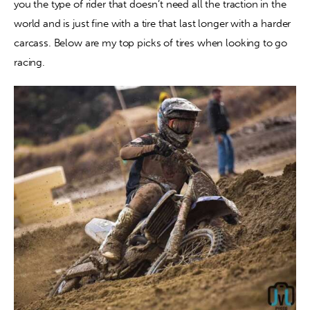
you the type of rider that doesn’t need all the traction in the 
world and is just fine with a tire that last longer with a harder 
carcass. Below are my top picks of tires when looking to go 
racing.