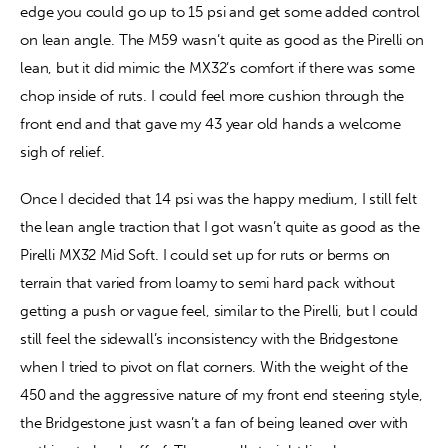
edge you could go up to 15 psi and get some added control 
on lean angle. The M59 wasn’t quite as good as the Pirelli on 
lean, but it did mimic the MX32’s comfort if there was some 
chop inside of ruts. I could feel more cushion through the 
front end and that gave my 43 year old hands a welcome 
sigh of relief.
Once I decided that 14 psi was the happy medium, I still felt 
the lean angle traction that I got wasn’t quite as good as the 
Pirelli MX32 Mid Soft. I could set up for ruts or berms on 
terrain that varied from loamy to semi hard pack without 
getting a push or vague feel, similar to the Pirelli, but I could 
still feel the sidewall’s inconsistency with the Bridgestone 
when I tried to pivot on flat corners. With the weight of the 
450 and the aggressive nature of my front end steering style, 
the Bridgestone just wasn’t a fan of being leaned over with 