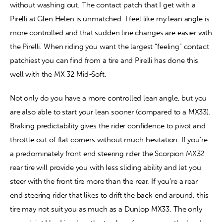
without washing out. The contact patch that I get with a 
Pirelli at Glen Helen is unmatched. I feel like my lean angle is 
more controlled and that sudden line changes are easier with 
the Pirelli. When riding you want the largest “feeling” contact 
patchiest you can find from a tire and Pirelli has done this 
well with the MX 32 Mid-Soft.
Not only do you have a more controlled lean angle, but you 
are also able to start your lean sooner (compared to a MX33). 
Braking predictability gives the rider confidence to pivot and 
throttle out of flat corners without much hesitation. If you’re 
a predominately front end steering rider the Scorpion MX32 
rear tire will provide you with less sliding ability and let you 
steer with the front tire more than the rear. If you’re a rear 
end steering rider that likes to drift the back end around, this 
tire may not suit you as much as a Dunlop MX33. The only 