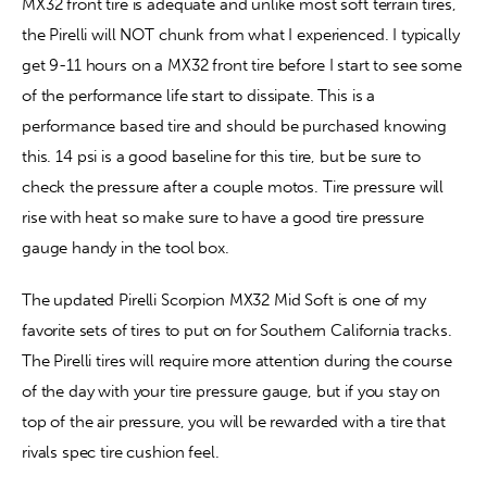
MX32 front tire is adequate and unlike most soft terrain tires, 
the Pirelli will NOT chunk from what I experienced. I typically 
get 9-11 hours on a MX32 front tire before I start to see some 
of the performance life start to dissipate. This is a 
performance based tire and should be purchased knowing 
this. 14 psi is a good baseline for this tire, but be sure to 
check the pressure after a couple motos. Tire pressure will 
rise with heat so make sure to have a good tire pressure 
gauge handy in the tool box.
The updated Pirelli Scorpion MX32 Mid Soft is one of my 
favorite sets of tires to put on for Southern California tracks. 
The Pirelli tires will require more attention during the course 
of the day with your tire pressure gauge, but if you stay on 
top of the air pressure, you will be rewarded with a tire that 
rivals spec tire cushion feel.