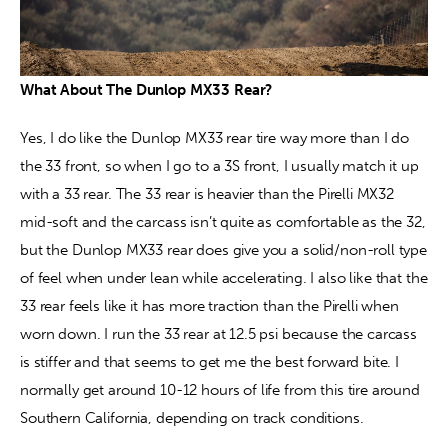
What About The Dunlop MX33 Rear? 
Yes, I do like the Dunlop MX33 rear tire way more than I do 
the 33 front, so when I go to a 3S front, I usually match it up 
with a 33 rear. The 33 rear is heavier than the Pirelli MX32 
mid-soft and the carcass isn’t quite as comfortable as the 32, 
but the Dunlop MX33 rear does give you a solid/non-roll type 
of feel when under lean while accelerating. I also like that the 
33 rear feels like it has more traction than the Pirelli when 
worn down. I run the 33 rear at 12.5 psi because the carcass 
is stiffer and that seems to get me the best forward bite. I 
normally get around 10-12 hours of life from this tire around 
Southern California, depending on track conditions.