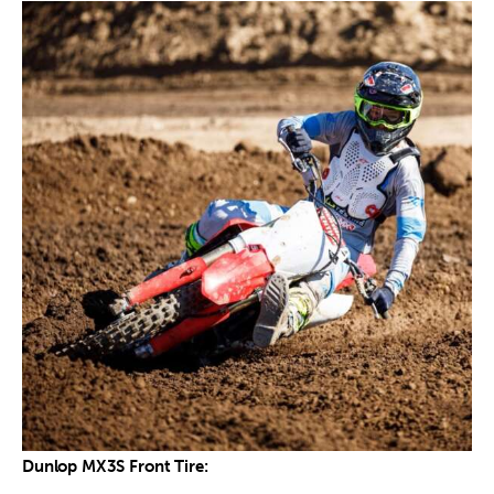
Dunlop MX3S Front Tire: 