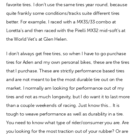
favorite tires. I don’t use the same tires year round, because 
quite frankly some conditions/tracks suite different tires 
Contact
better. For example, I raced with a MX3S/33 combo at 
Loretta’s and then raced with the Pirelli MX32 mid-soft’s at 
the World Vet’s at Glen Helen.
I don’t always get free tires, so when I have to go purchase 
tires for Aden and my own personal bikes, these are the tires 
that I purchase. These are strictly performance based tires 
and are not meant to be the most durable tire out on the 
market. I normally am looking for performance out of my 
tires and not as much longevity, but I do want it to last more 
than a couple weekends of racing. Just know this… It is 
tough to weave performance as well as durability in a tire. 
You need to know what type of rider/consumer you are. Are 
you looking for the most traction out of your rubber? Or are 