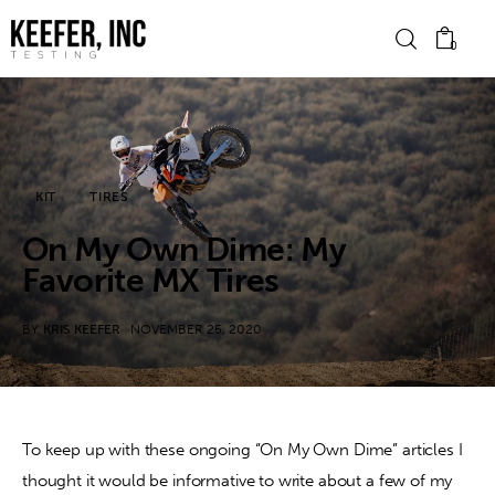
0
News
KIT
TIRES
Bike Brands
On My Own Dime: My
Hard Parts
Favorite MX Tires
Gear
BY
KRIS KEEFER
NOVEMBER 25, 2020
Tech
Podcasts
To keep up with these ongoing “On My Own Dime” articles I 
thought it would be informative to write about a few of my 
Shop