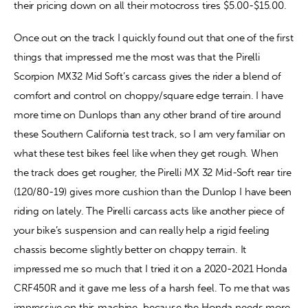
their pricing down on all their motocross tires $5.00-$15.00.
Once out on the track I quickly found out that one of the first 
things that impressed me the most was that the Pirelli 
Scorpion MX32 Mid Soft’s carcass gives the rider a blend of 
comfort and control on choppy/square edge terrain. I have 
more time on Dunlops than any other brand of tire around 
these Southern California test track, so I am very familiar on 
what these test bikes feel like when they get rough. When 
the track does get rougher, the Pirelli MX 32 Mid-Soft rear tire 
(120/80-19) gives more cushion than the Dunlop I have been 
riding on lately. The Pirelli carcass acts like another piece of 
your bike’s suspension and can really help a rigid feeling 
chassis become slightly better on choppy terrain. It 
impressed me so much that I tried it on a 2020-2021 Honda 
CRF450R and it gave me less of a harsh feel. To me that was 
impressive on this machine, because the Honda needs more 