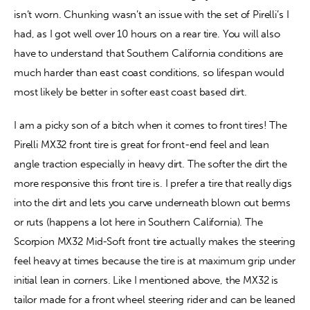
isn’t worn. Chunking wasn’t an issue with the set of Pirelli’s I 
had, as I got well over 10 hours on a rear tire. You will also 
have to understand that Southern California conditions are 
much harder than east coast conditions, so lifespan would 
most likely be better in softer east coast based dirt.
I am a picky son of a bitch when it comes to front tires! The 
Pirelli MX32 front tire is great for front-end feel and lean 
angle traction especially in heavy dirt. The softer the dirt the 
more responsive this front tire is. I prefer a tire that really digs 
into the dirt and lets you carve underneath blown out berms 
or ruts (happens a lot here in Southern California). The 
Scorpion MX32 Mid-Soft front tire actually makes the steering 
feel heavy at times because the tire is at maximum grip under 
initial lean in corners. Like I mentioned above, the MX32 is 
tailor made for a front wheel steering rider and can be leaned 