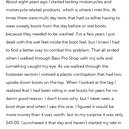
About eight years ago I started testing motorcycles and 
motorcycle related products, which is where I met Kris. At 
Contact
times there were multi day tests that had us either having to 
wear sweaty boots from the day before or wet boots 
because they needed to be washed. For a few years I just 
dealt with the wet feet inside the boot feel, but I knew I had 
to find a better way to combat this problem. That all ended 
when I walked through Bass Pro Shop with my wife and 
something caught my eye. As we walked through the 
footwear section I noticed a plastic contraption that had two 
upside down boots on the top. When I looked at the tag I 
realized that I had been riding in wet boots for years for no 
damn good reason. I don’t know why, but I never seen a 
boot dryer and when I saw this one, I figured it would be 
more money than it was worth, but to my surprise it was only 
$45.00. I purchased it that day and haven’t started my ride in 