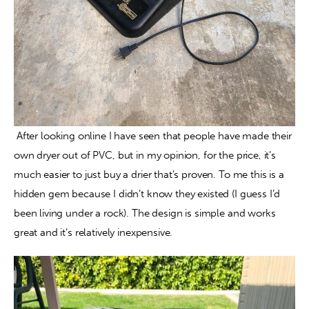
 After looking online I have seen that people have made their 
own dryer out of PVC, but in my opinion, for the price, it’s 
much easier to just buy a drier that’s proven. To me this is a 
hidden gem because I didn’t know they existed (I guess I’d 
been living under a rock). The design is simple and works 
great and it’s relatively inexpensive.