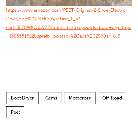
https://www.amazon.com/PEET-Original-2-Shoe-Electric-
Dryer/dp/B001J4HQ76/ref=sr_1_5?
crid=3578WKQ6WZZII&dchild=1&keywords=boot+dryer&qid
=1586581622&sprefix=boot+dr%2Caps%2C297&sr=8-5
Boot Dryer
Gems
Motocross
Off-Road
Peet