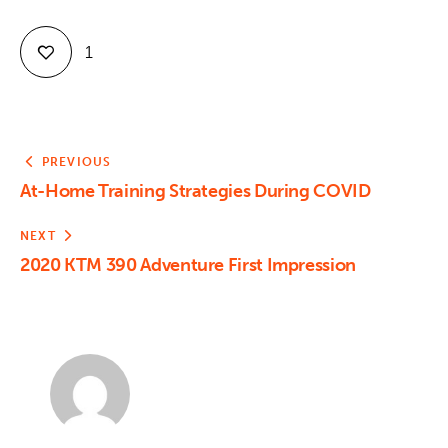
1
PREVIOUS
At-Home Training Strategies During COVID
NEXT
2020 KTM 390 Adventure First Impression