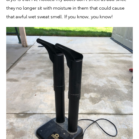
they no longer sit with moisture in them that could cause 
that awful wet sweat smell. If you know, you know!