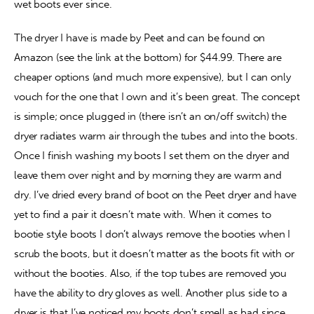
wet boots ever since.
The dryer I have is made by Peet and can be found on 
Amazon (see the link at the bottom) for $44.99. There are 
cheaper options (and much more expensive), but I can only 
vouch for the one that I own and it’s been great. The concept 
is simple; once plugged in (there isn’t an on/off switch) the 
dryer radiates warm air through the tubes and into the boots. 
Once I finish washing my boots I set them on the dryer and 
leave them over night and by morning they are warm and 
dry. I’ve dried every brand of boot on the Peet dryer and have 
yet to find a pair it doesn’t mate with. When it comes to 
bootie style boots I don’t always remove the booties when I 
scrub the boots, but it doesn’t matter as the boots fit with or 
without the booties. Also, if the top tubes are removed you 
have the ability to dry gloves as well. Another plus side to a 
dryer is that I’ve noticed my boots don’t smell as bad since 