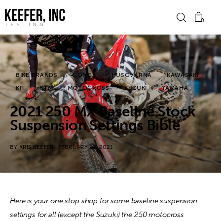
0
News
BIKE BRANDS
HONDA
HUSQVARNA
KAWASAKI
KIT
KTM
MOTOCROSS
SUZUKI
YAMAHA
Bike Brands
2021 250 MX Baseline Stock
Hard Parts
Suspension Settings Bible
Gear
BY
KRIS KEEFER
FEBRUARY 23, 2021
Tech
Podcasts
Here is your one stop shop for some baseline suspension 
settings for all (except the Suzuki) the 250 motocross 
Shop