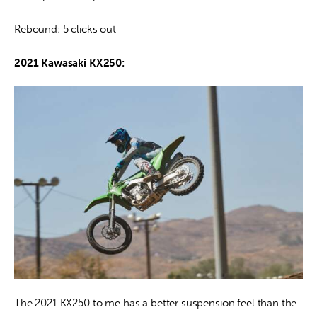
Rebound: 5 clicks out
2021 Kawasaki KX250:
The 2021 KX250 to me has a better suspension feel than the 