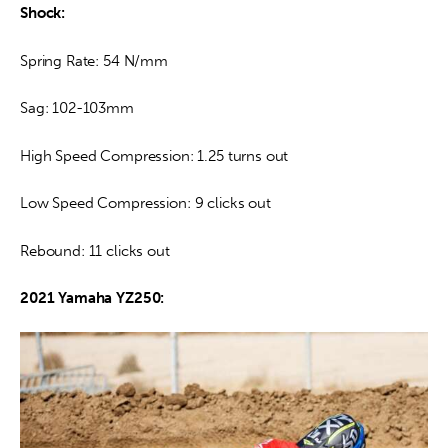
Shock:
Spring Rate: 54 N/mm
Sag: 102-103mm
High Speed Compression: 1.25 turns out
Low Speed Compression: 9 clicks out
Rebound: 11 clicks out
2021 Yamaha YZ250: