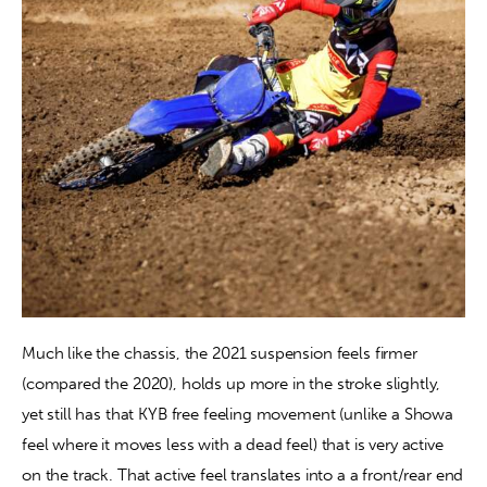
Much like the chassis, the 2021 suspension feels firmer 
(compared the 2020), holds up more in the stroke slightly, 
yet still has that KYB free feeling movement (unlike a Showa 
feel where it moves less with a dead feel) that is very active 
on the track. That active feel translates into a a front/rear end 