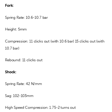
Fork: 
Spring Rate: 10.6-10.7 bar
Height: 5mm
Compression: 11 clicks out (with 10.6 bar) 15 clicks out (with 
10.7 bar)
Rebound: 11 clicks out
Shock:
Spring Rate: 42 N/mm
Sag: 102-103mm
High Speed Compression: 1.75-2 turns out