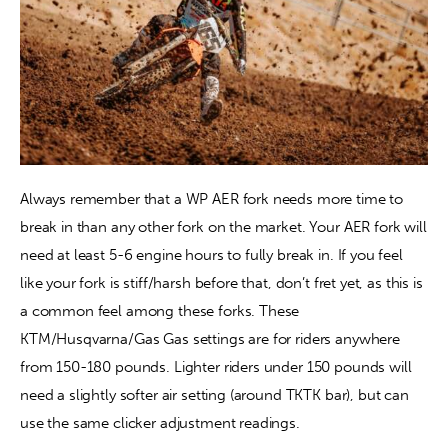
Always remember that a WP AER fork needs more time to 
break in than any other fork on the market. Your AER fork will 
need at least 5-6 engine hours to fully break in. If you feel 
like your fork is stiff/harsh before that, don’t fret yet, as this is 
a common feel among these forks. These 
KTM/Husqvarna/Gas Gas settings are for riders anywhere 
from 150-180 pounds. Lighter riders under 150 pounds will 
need a slightly softer air setting (around TKTK bar), but can 
use the same clicker adjustment readings.