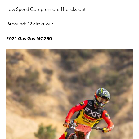
Low Speed Compression: 11 clicks out
Rebound: 12 clicks out
2021 Gas Gas MC250: