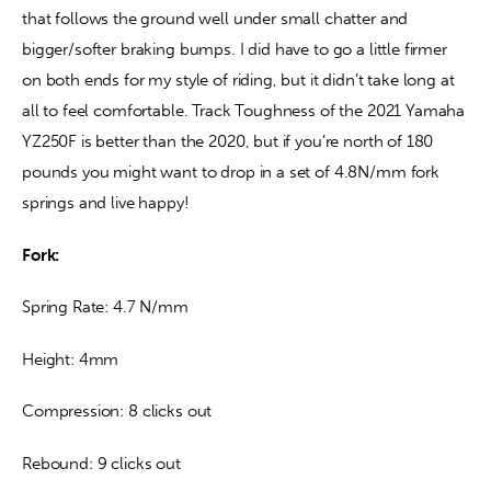
that follows the ground well under small chatter and 
bigger/softer braking bumps. I did have to go a little firmer 
on both ends for my style of riding, but it didn’t take long at 
all to feel comfortable. Track Toughness of the 2021 Yamaha 
YZ250F is better than the 2020, but if you’re north of 180 
pounds you might want to drop in a set of 4.8N/mm fork 
springs and live happy!
Fork: 
Spring Rate: 4.7 N/mm
Height: 4mm
Compression: 8 clicks out
Rebound: 9 clicks out