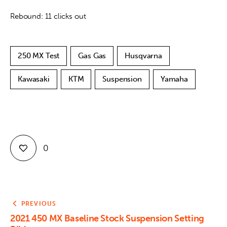
Rebound: 11 clicks out
250 MX Test
Gas Gas
Husqvarna
Kawasaki
KTM
Suspension
Yamaha
0
PREVIOUS
2021 450 MX Baseline Stock Suspension Setting