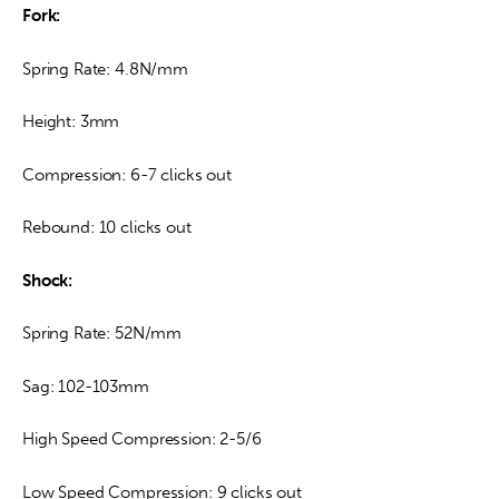
Fork:
Spring Rate: 4.8N/mm
Height: 3mm
Compression: 6-7 clicks out
Rebound: 10 clicks out
Shock:
Spring Rate: 52N/mm
Sag: 102-103mm
High Speed Compression: 2-5/6
Low Speed Compression: 9 clicks out