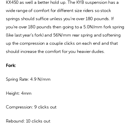
KX450 as well a better hold up. The KYB suspension has a 
wide range of comfort for different size riders so stock 
springs should suffice unless you’re over 180 pounds. If 
you’re over 180 pounds then going to a 5.0N/mm fork spring 
(like last year’s fork) and 56N/mm rear spring and softening 
up the compression a couple clicks on each end and that 
should increase the comfort for you heavier dudes.
Fork: 
Spring Rate: 4.9 N/mm
Height: 4mm
Compression: 9 clicks out
Rebound: 10 clicks out