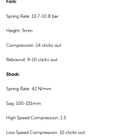
Fork:
Spring Rate: 10.7-10.8 bar
Height: 5mm
Compression: 14 clicks out
Rebound: 9-10 clicks out
Shock:
Spring Rate: 42 N/mm
Sag: 100-101mm
High Speed Compression: 1.5
Low Speed Compression: 10 clicks out