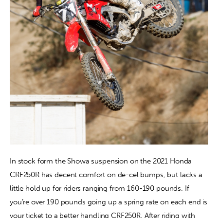
In stock form the Showa suspension on the 2021 Honda 
CRF250R has decent comfort on de-cel bumps, but lacks a 
little hold up for riders ranging from 160-190 pounds. If 
you’re over 190 pounds going up a spring rate on each end is 
your ticket to a better handling CRF250R. After riding with 