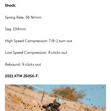
Shock:
Spring Rate: 56 N/mm
Sag: 104mm
High Speed Compression: 7/8-1 turn out
Low Speed Compression: 8 clicks out
Rebound: 9 clicks out
2021 KTM 250SX-F: