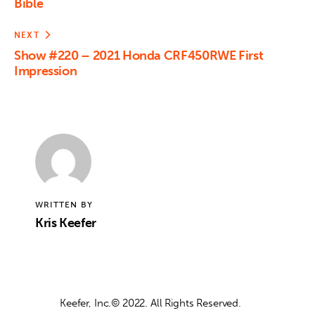
Bible
NEXT
Show #220 – 2021 Honda CRF450RWE First
Impression
WRITTEN BY
Kris Keefer
Keefer, Inc.© 2022. All Rights Reserved.