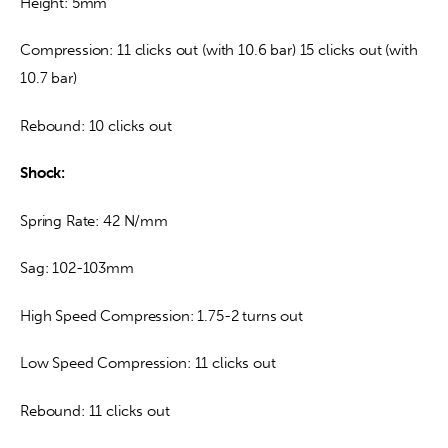
Height: 5mm
Compression: 11 clicks out (with 10.6 bar) 15 clicks out (with 
10.7 bar)
Rebound: 10 clicks out
Shock:
Spring Rate: 42 N/mm
Sag: 102-103mm
High Speed Compression: 1.75-2 turns out
Low Speed Compression: 11 clicks out
Rebound: 11 clicks out