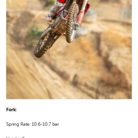
Fork: 
Spring Rate: 10.6-10.7 bar