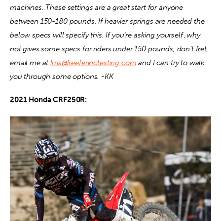
machines. These settings are a great start for anyone 
between 150-180 pounds. If heavier springs are needed the 
Contact
below specs will specify this. If you’re asking yourself ,why 
not gives some specs for riders under 150 pounds, don’t fret, 
email me at 
kris@keeferinctesting.com
 and I can try to walk 
you through some options. -KK
2021 Honda CRF250R: