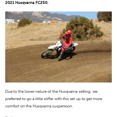
2021 Husqvarna FC250: 
Due to the lower nature of the Husqvarna setting, we 
preferred to go a little stiffer with this set up to get more 
comfort on the Husqvarna suspension.