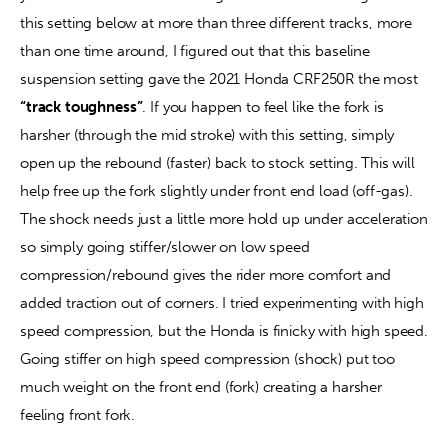
this setting below at more than three different tracks, more 
than one time around, I figured out that this baseline 
suspension setting gave the 2021 Honda CRF250R the most 
“track toughness”
. If you happen to feel like the fork is 
harsher (through the mid stroke) with this setting, simply 
open up the rebound (faster) back to stock setting. This will 
help free up the fork slightly under front end load (off-gas). 
The shock needs just a little more hold up under acceleration 
so simply going stiffer/slower on low speed 
compression/rebound gives the rider more comfort and 
added traction out of corners. I tried experimenting with high 
speed compression, but the Honda is finicky with high speed. 
Going stiffer on high speed compression (shock) put too 
much weight on the front end (fork) creating a harsher 
feeling front fork.