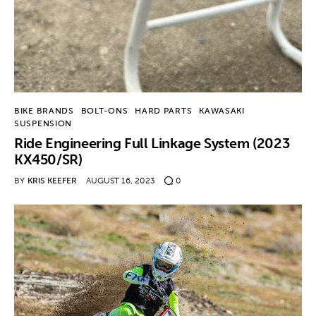
BIKE BRANDS
BOLT-ONS
HARD PARTS
KAWASAKI
SUSPENSION
Ride Engineering Full Linkage System (2023
KX450/SR)
BY
KRIS KEEFER
AUGUST 16, 2023
0