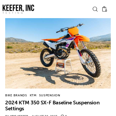
0
News
Bike Brands
Hard Parts
Gear
Tech
BIKE BRANDS
KTM
SUSPENSION
2024 KTM 350 SX-F Baseline Suspension
Podcasts
Settings
Shop