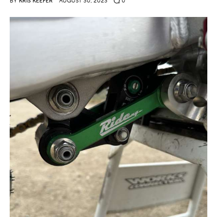
BY
KRIS KEEFER
AUGUST 30, 2023
0
Contact