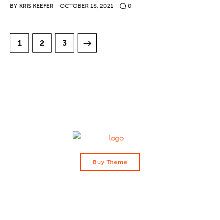
BY
KRIS KEEFER
OCTOBER 18, 2021
0
1
>
2
3
Buy Theme