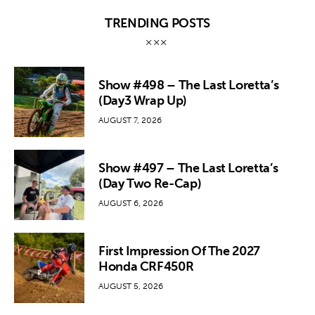
TRENDING POSTS
Show #498 – The Last Loretta’s
(Day3 Wrap Up)
AUGUST 7, 2026
Show #497 – The Last Loretta’s
(Day Two Re-Cap)
AUGUST 6, 2026
First Impression Of The 2027
Honda CRF450R
AUGUST 5, 2026