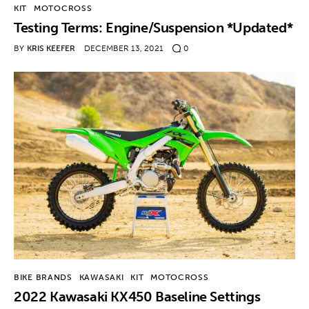
KIT
MOTOCROSS
Testing Terms: Engine/Suspension *Updated*
BY
KRIS KEEFER
DECEMBER 13, 2021
0
BIKE BRANDS
KAWASAKI
KIT
MOTOCROSS
2022 Kawasaki KX450 Baseline Settings