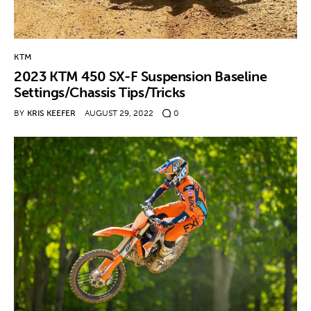
KTM
2023 KTM 450 SX-F Suspension Baseline
Settings/Chassis Tips/Tricks
BY
KRIS KEEFER
AUGUST 29, 2022
0