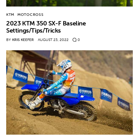
KTM
MOTOCROSS
2023 KTM 350 SX-F Baseline
Settings/Tips/Tricks
BY
KRIS KEEFER
AUGUST 23, 2022
0