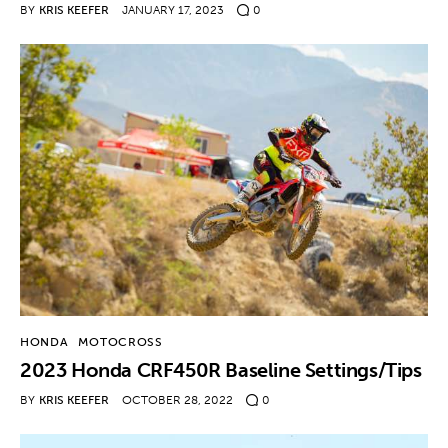
BY
KRIS KEEFER
JANUARY 17, 2023
0
HONDA
MOTOCROSS
2023 Honda CRF450R Baseline Settings/Tips
BY
KRIS KEEFER
OCTOBER 28, 2022
0