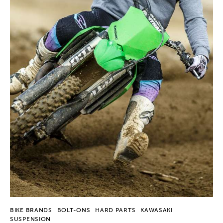
BIKE BRANDS
BOLT-ONS
HARD PARTS
KAWASAKI
SUSPENSION