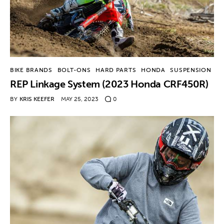
BIKE BRANDS
BOLT-ONS
HARD PARTS
HONDA
SUSPENSION
REP Linkage System (2023 Honda CRF450R)
BY
KRIS KEEFER
MAY 25, 2023
0