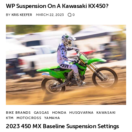
WP Suspension On A Kawasaki KX450?
BY
KRIS KEEFER
MARCH 22, 2023
0
BIKE BRANDS
GASGAS
HONDA
HUSQVARNA
KAWASAKI
KTM
MOTOCROSS
YAMAHA
2023 450 MX Baseline Suspension Settings