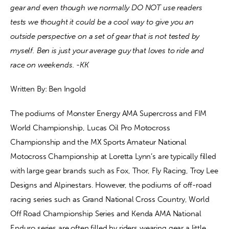
gear and even though we normally DO NOT use readers 
tests we thought it could be a cool way to give you an 
Contact
outside perspective on a set of gear that is not tested by 
myself. Ben is just your average guy that loves to ride and 
race on weekends. -KK
Written By: Ben Ingold
The podiums of Monster Energy AMA Supercross and FIM 
World Championship, Lucas Oil Pro Motocross 
Championship and the MX Sports Amateur National 
Motocross Championship at Loretta Lynn’s are typically filled 
with large gear brands such as Fox, Thor, Fly Racing, Troy Lee 
Designs and Alpinestars. However, the podiums of off-road 
racing series such as Grand National Cross Country, World 
Off Road Championship Series and Kenda AMA National 
Enduro series are often filled by riders wearing gear a little 