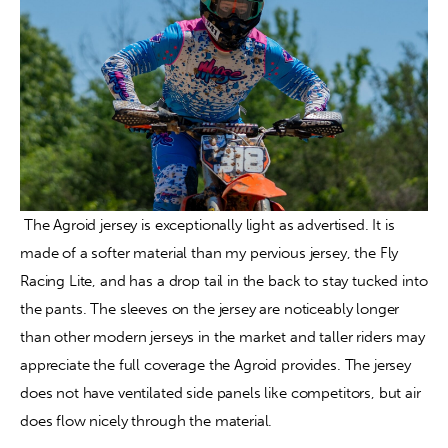
 The Agroid jersey is exceptionally light as advertised. It is 
made of a softer material than my pervious jersey, the Fly 
Racing Lite, and has a drop tail in the back to stay tucked into 
the pants. The sleeves on the jersey are noticeably longer 
than other modern jerseys in the market and taller riders may 
appreciate the full coverage the Agroid provides. The jersey 
does not have ventilated side panels like competitors, but air 
does flow nicely through the material.