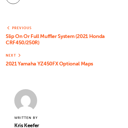
PREVIOUS
Slip On Or Full Muffler System (2021 Honda
CRF450/250R)
NEXT
2021 Yamaha YZ450FX Optional Maps
WRITTEN BY
Kris Keefer