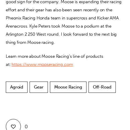
good sign for the company. Moose is expanding their racing 
effort and their gear has also been seen recently on the 
Pheonix Racing Honda team in supercross and Kicker AMA 
Arenacross. Kyle Peters took Moose to a podium at the 
Arlington 2 250 West round. I look forward to the next big 
thing from Moose racing.
Learn more about Moose Racing’s line of products 
at: 
https://www.mooseracing.com
Agroid
Gear
Moose Racing
Off-Road
0