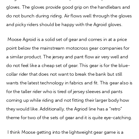
gloves. The gloves provide good grip on the handlebars and 
do not bunch during riding. Air flows well through the gloves 
and picky riders should be happy with the Agroid gloves.
 Moose Agroid is a solid set of gear and comes in at a price 
point below the mainstream motocross gear companies for 
a similar product. The jersey and pant flow air very well and 
do not feel like a cheap set of gear. This gear is for the blue-
collar rider that does not want to break the bank but still 
wants the latest technology in fabrics and fit. This gear also is 
for the taller rider who is tired of jersey sleeves and pants 
coming up while riding and not fitting their larger body how 
they would like. Additionally, the Agriod line has a “retro” 
theme for two of the sets of gear and it is quite eye-catching.
 I think Moose getting into the lightweight gear game is a 