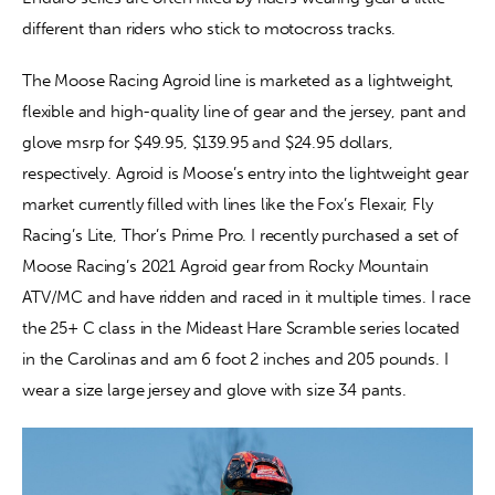
different than riders who stick to motocross tracks.
The Moose Racing Agroid line is marketed as a lightweight, 
flexible and high-quality line of gear and the jersey, pant and 
glove msrp for $49.95, $139.95 and $24.95 dollars, 
respectively. Agroid is Moose’s entry into the lightweight gear 
market currently filled with lines like the Fox’s Flexair, Fly 
Racing’s Lite, Thor’s Prime Pro. I recently purchased a set of 
Moose Racing’s 2021 Agroid gear from Rocky Mountain 
ATV/MC and have ridden and raced in it multiple times. I race 
the 25+ C class in the Mideast Hare Scramble series located 
in the Carolinas and am 6 foot 2 inches and 205 pounds. I 
wear a size large jersey and glove with size 34 pants.