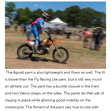
 The Agroid pant is also lightweight and flows air well. The fit 
is looser than the Fly Racing Lite pant, but is still very much 
an athletic cut. The pant has a buckle closure in the front 
and two Velcro straps on the sides. The pants do their job of 
staying in place while allowing good mobility on the 
motorcycle. The fitment of the pant was true to size with 