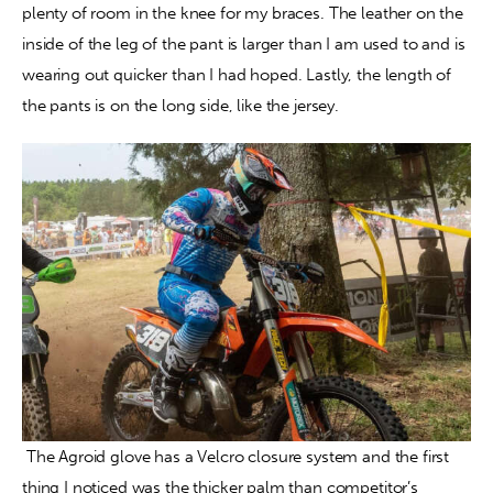
plenty of room in the knee for my braces. The leather on the 
inside of the leg of the pant is larger than I am used to and is 
wearing out quicker than I had hoped. Lastly, the length of 
the pants is on the long side, like the jersey.
 The Agroid glove has a Velcro closure system and the first 
thing I noticed was the thicker palm than competitor’s 