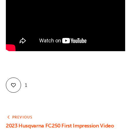
Contact
1
PREVIOUS
2023 Husqvarna FC250 First Impression Video