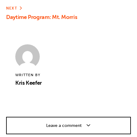
NEXT
Daytime Program: Mt. Morris
WRITTEN BY
Kris Keefer
Leave a comment