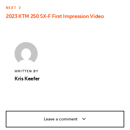
NEXT
2023 KTM 250 SX-F First Impression Video
WRITTEN BY
Kris Keefer
Leave a comment