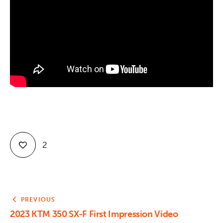
Contact
2
PREVIOUS
2023 KTM 350 SX-F First Impression Video