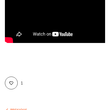
Contact
1