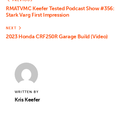
PREVIOUS
RMATVMC Keefer Tested Podcast Show #356:
Stark Varg First Impression
NEXT
2023 Honda CRF250R Garage Build (Video)
WRITTEN BY
Kris Keefer