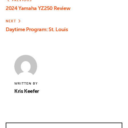
PREVIOUS
2024 Yamaha YZ250 Review
NEXT
Daytime Program: St. Louis
WRITTEN BY
Kris Keefer