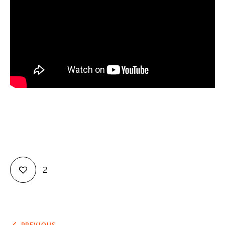
Contact
2