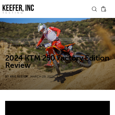
0
News
BIKE BRANDS
KTM
Bike Brands
2024 KTM 250 Factory Edition
Hard Parts
Review
Gear
BY
KRIS KEEFER
MARCH 29, 2024
0
Tech
Podcasts
Shop