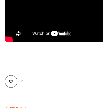
Contact
2