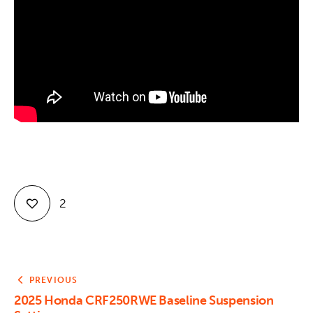
Contact
2
PREVIOUS
2025 Honda CRF250RWE Baseline Suspension