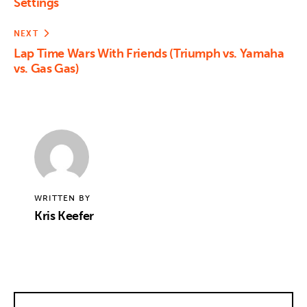
Settings
NEXT
Lap Time Wars With Friends (Triumph vs. Yamaha
vs. Gas Gas)
WRITTEN BY
Kris Keefer