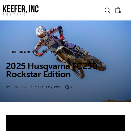
0
News
BIKE BRANDS
HUSQVARNA
Bike Brands
2025 Husqvarna FC250
Hard Parts
Rockstar Edition
Gear
BY
KRIS KEEFER
MARCH 23, 2025
0
Tech
Podcasts
Shop