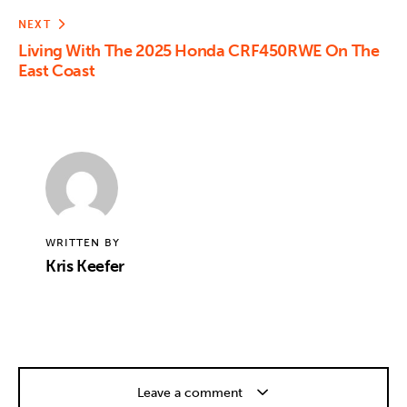
NEXT
Living With The 2025 Honda CRF450RWE On The
East Coast
WRITTEN BY
Kris Keefer
Leave a comment