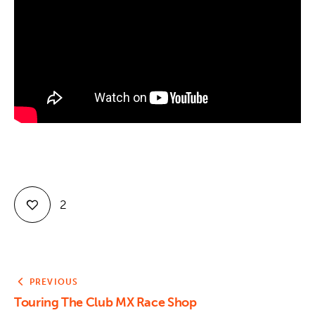
Contact
2
PREVIOUS
Touring The Club MX Race Shop