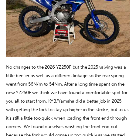
No changes to the 2026 YZ250F but the 2025 valving was a 
little beefier as well as a different linkage so the rear spring 
went from 56N/m to 54Nm. After a long time spent on the 
new YZ250F we think we have found a comfortable spot for 
you all to start from. KYB/Yamaha did a better job in 2025 
with getting the fork to stay up higher in the stroke, but to us 
it’s still a little too quick when loading the front end through 
corners. We found ourselves washing the front end out 
because the fork would come up too quickly as we started 