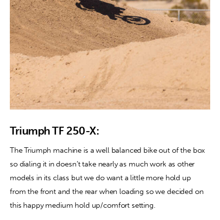
Triumph TF 250-X:
The Triumph machine is a well balanced bike out of the box 
so dialing it in doesn’t take nearly as much work as other 
models in its class but we do want a little more hold up 
from the front and the rear when loading so we decided on 
this happy medium hold up/comfort setting.