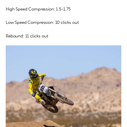
High Speed Compression: 1.5-1.75
Low Speed Compression: 10 clicks out
Rebound: 11 clicks out