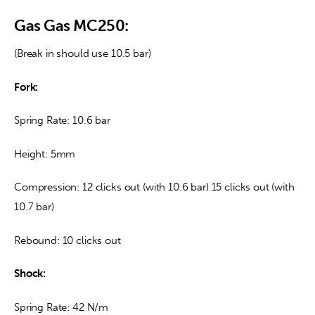
Gas Gas MC250:
(Break in should use 10.5 bar)
Fork:
Spring Rate: 10.6 bar
Height: 5mm
Compression: 12 clicks out (with 10.6 bar) 15 clicks out (with 
10.7 bar)
Rebound: 10 clicks out
Shock:
Spring Rate: 42 N/m