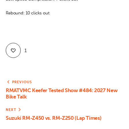
Rebound: 10 clicks out
1
PREVIOUS
RMATVMC Keefer Tested Show #484: 2027 New
Bike Talk
NEXT
Suzuki RM-Z450 vs. RM-Z250 (Lap Times)