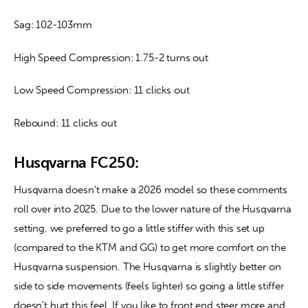
Sag: 102-103mm
High Speed Compression: 1.75-2 turns out
Low Speed Compression: 11 clicks out
Rebound: 11 clicks out
Husqvarna FC250:
Husqvarna doesn’t make a 2026 model so these comments 
roll over into 2025. Due to the lower nature of the Husqvarna 
setting, we preferred to go a little stiffer with this set up 
(compared to the KTM and GG) to get more comfort on the 
Husqvarna suspension. The Husqvarna is slightly better on 
side to side movements (feels lighter) so going a little stiffer 
doesn’t hurt this feel. If you like to front end steer more and 