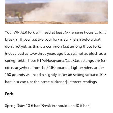
Your WP AER fork will need at least 6-7 engine hours to fully 
break in. If you feel like your fork is stiff/harsh before that, 
don’t fret yet, as this is a common feel among these forks 
(not as bad as two-three years ago but still not as plush as a 
spring fork). These KTM/Husqvarna/Gas Gas settings are for 
riders anywhere from 150-180 pounds. Lighter riders under 
150 pounds will need a slightly softer air setting (around 10.3 
bar), but can use the same clicker adjustment readings.
Fork:
Spring Rate: 10.6 bar (Break in should use 10.5 bar)