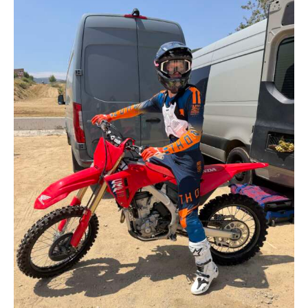
Contact