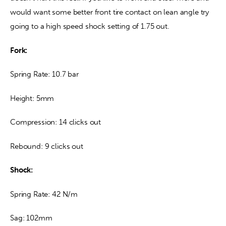
would want some better front tire contact on lean angle try 
going to a high speed shock setting of 1.75 out.
Fork:
Spring Rate: 10.7 bar
Height: 5mm
Compression: 14 clicks out
Rebound: 9 clicks out
Shock:
Spring Rate: 42 N/m
Sag: 102mm