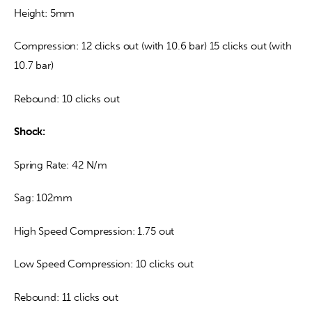
Height: 5mm
Compression: 12 clicks out (with 10.6 bar) 15 clicks out (with 
10.7 bar)
Rebound: 10 clicks out
Shock:
Spring Rate: 42 N/m
Sag: 102mm
High Speed Compression: 1.75 out
Low Speed Compression: 10 clicks out
Rebound: 11 clicks out