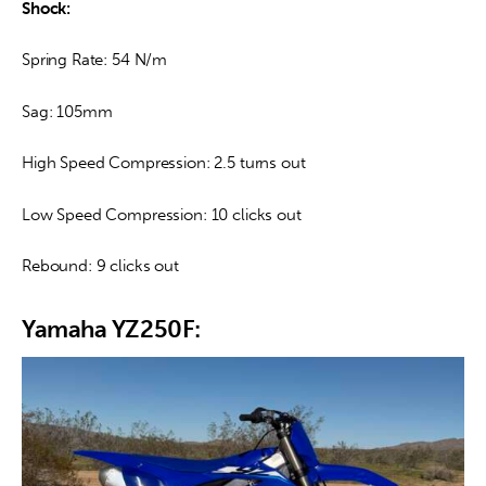
Shock:
Spring Rate: 54 N/m
Sag: 105mm
High Speed Compression: 2.5 turns out
Low Speed Compression: 10 clicks out
Rebound: 9 clicks out
Yamaha YZ250F: