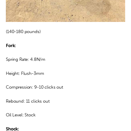
(140-180 pounds)
Fork:
Spring Rate: 4.8N/m
Height: Flush-3mm
Compression: 9-10 clicks out
Rebound: 11 clicks out
Oil Level: Stock
Shock: