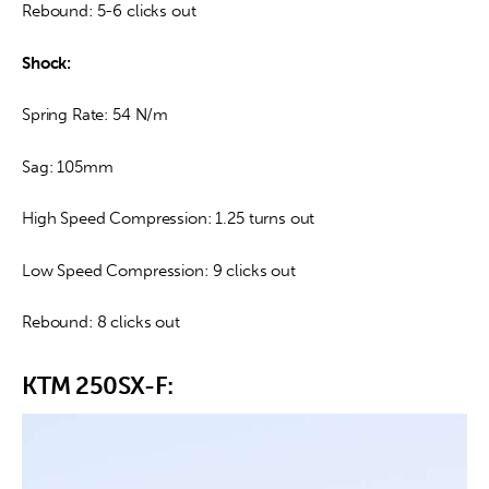
Rebound: 5-6 clicks out
Shock:
Spring Rate: 54 N/m
Sag: 105mm
High Speed Compression: 1.25 turns out
Low Speed Compression: 9 clicks out
Rebound: 8 clicks out
KTM 250SX-F: