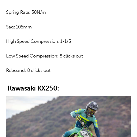
Spring Rate: 50N/m
Sag: 105mm
High Speed Compression: 1-1/3
Low Speed Compression: 8 clicks out
Rebound: 8 clicks out
Kawasaki KX250: