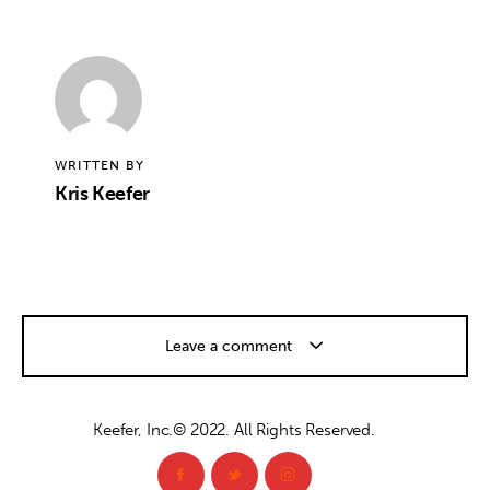
WRITTEN BY
Kris Keefer
Leave a comment
Keefer, Inc.© 2022. All Rights Reserved.