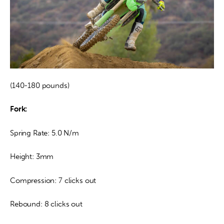
(140-180 pounds)
Fork:
Spring Rate: 5.0 N/m
Height: 3mm
Compression: 7 clicks out
Rebound: 8 clicks out