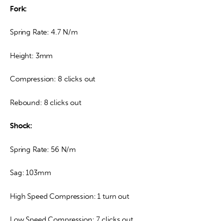
Fork:
Spring Rate: 4.7 N/m
Height: 3mm
Compression: 8 clicks out
Rebound: 8 clicks out
Shock:
Spring Rate: 56 N/m
Sag: 103mm
High Speed Compression: 1 turn out
Low Speed Compression: 7 clicks out