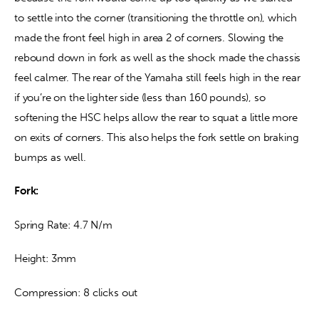
to settle into the corner (transitioning the throttle on), which 
made the front feel high in area 2 of corners. Slowing the 
rebound down in fork as well as the shock made the chassis 
feel calmer. The rear of the Yamaha still feels high in the rear 
if you’re on the lighter side (less than 160 pounds), so 
softening the HSC helps allow the rear to squat a little more 
on exits of corners. This also helps the fork settle on braking 
bumps as well.
Fork:
Spring Rate: 4.7 N/m
Height: 3mm
Compression: 8 clicks out