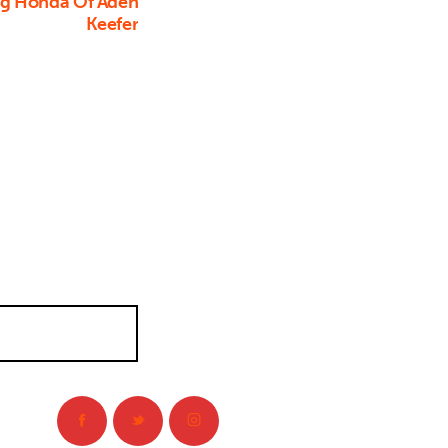
ng Honda Of Aden
Keefer