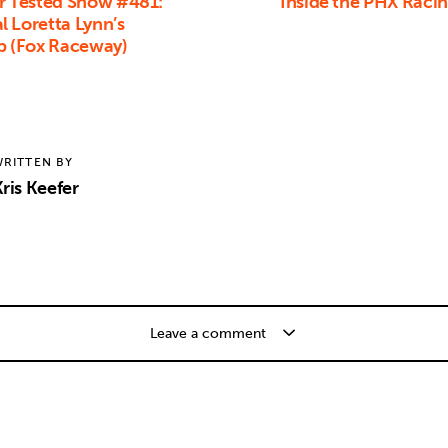
 Tested Show #481:
Inside the PHX Raci
 Loretta Lynn’s
p (Fox Raceway)
RITTEN BY
ris Keefer
Leave a comment