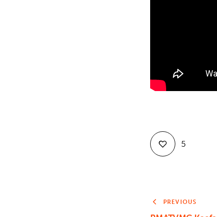
5
PREVIOUS