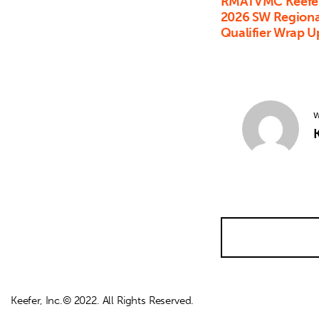
RMATVMC Keefer
2026 SW Regional
Qualifier Wrap U
W
K
Keefer, Inc.© 2022. All Rights Reserved.