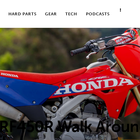
HARD PARTS
GEAR
TECH
PODCASTS
RF450R Walk Arou