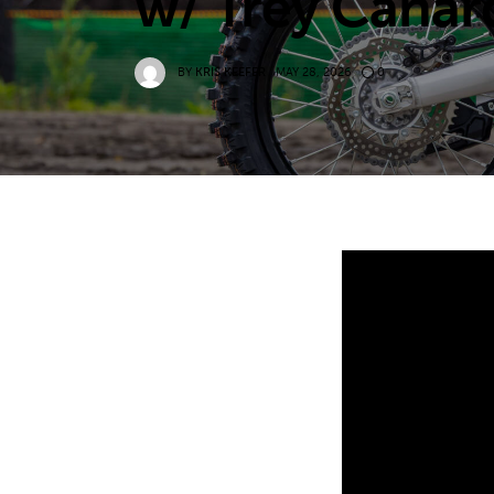
w/ Trey Canar
BY
KRIS KEEFER
MAY 28, 2026
0