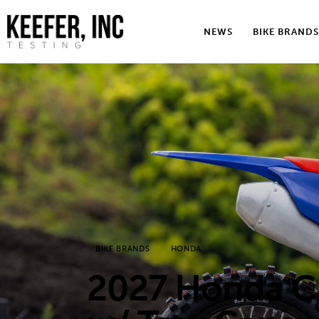
News
NEWS
BIKE BRANDS
Bike Brands
Hard Parts
Gear
Tech
Podcasts
Shop
BIKE BRANDS
HONDA
Contact
2027 Honda C