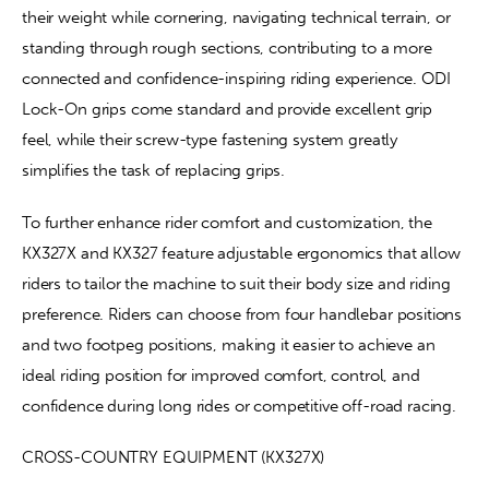
their weight while cornering, navigating technical terrain, or 
standing through rough sections, contributing to a more 
connected and confidence-inspiring riding experience. ODI 
Lock-On grips come standard and provide excellent grip 
feel, while their screw-type fastening system greatly 
simplifies the task of replacing grips.
To further enhance rider comfort and customization, the 
KX327X and KX327 feature adjustable ergonomics that allow 
riders to tailor the machine to suit their body size and riding 
preference. Riders can choose from four handlebar positions 
and two footpeg positions, making it easier to achieve an 
ideal riding position for improved comfort, control, and 
confidence during long rides or competitive off-road racing.
CROSS-COUNTRY EQUIPMENT (KX327X)