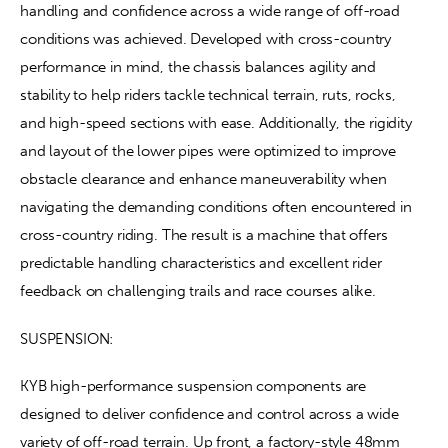
handling and confidence across a wide range of off-road 
conditions was achieved. Developed with cross-country 
performance in mind, the chassis balances agility and 
stability to help riders tackle technical terrain, ruts, rocks, 
and high-speed sections with ease. Additionally, the rigidity 
and layout of the lower pipes were optimized to improve 
obstacle clearance and enhance maneuverability when 
navigating the demanding conditions often encountered in 
cross-country riding. The result is a machine that offers 
predictable handling characteristics and excellent rider 
feedback on challenging trails and race courses alike.
SUSPENSION:
KYB high-performance suspension components are 
designed to deliver confidence and control across a wide 
variety of off-road terrain. Up front, a factory-style 48mm 