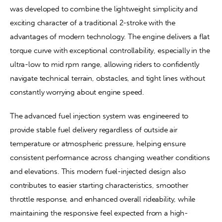
was developed to combine the lightweight simplicity and 
exciting character of a traditional 2-stroke with the 
advantages of modern technology. The engine delivers a flat 
torque curve with exceptional controllability, especially in the 
ultra-low to mid rpm range, allowing riders to confidently 
navigate technical terrain, obstacles, and tight lines without 
constantly worrying about engine speed.
The advanced fuel injection system was engineered to 
provide stable fuel delivery regardless of outside air 
temperature or atmospheric pressure, helping ensure 
consistent performance across changing weather conditions 
and elevations. This modern fuel-injected design also 
contributes to easier starting characteristics, smoother 
throttle response, and enhanced overall rideability, while 
maintaining the responsive feel expected from a high-