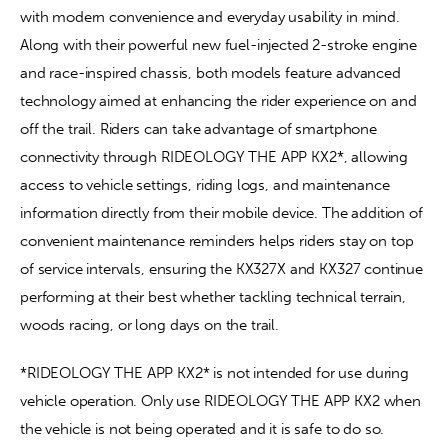
with modern convenience and everyday usability in mind. 
Along with their powerful new fuel-injected 2-stroke engine 
and race-inspired chassis, both models feature advanced 
technology aimed at enhancing the rider experience on and 
off the trail. Riders can take advantage of smartphone 
connectivity through RIDEOLOGY THE APP KX2*, allowing 
access to vehicle settings, riding logs, and maintenance 
information directly from their mobile device. The addition of 
convenient maintenance reminders helps riders stay on top 
of service intervals, ensuring the KX327X and KX327 continue 
performing at their best whether tackling technical terrain, 
woods racing, or long days on the trail.
*RIDEOLOGY THE APP KX2* is not intended for use during 
vehicle operation. Only use RIDEOLOGY THE APP KX2 when 
the vehicle is not being operated and it is safe to do so.