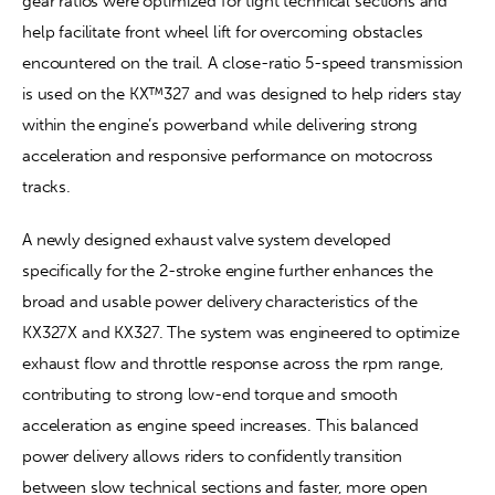
gear ratios were optimized for tight technical sections and 
help facilitate front wheel lift for overcoming obstacles 
encountered on the trail. A close-ratio 5-speed transmission 
is used on the KX™327 and was designed to help riders stay 
within the engine’s powerband while delivering strong 
acceleration and responsive performance on motocross 
tracks.
A newly designed exhaust valve system developed 
specifically for the 2-stroke engine further enhances the 
broad and usable power delivery characteristics of the 
KX327X and KX327. The system was engineered to optimize 
exhaust flow and throttle response across the rpm range, 
contributing to strong low-end torque and smooth 
acceleration as engine speed increases. This balanced 
power delivery allows riders to confidently transition 
between slow technical sections and faster, more open 