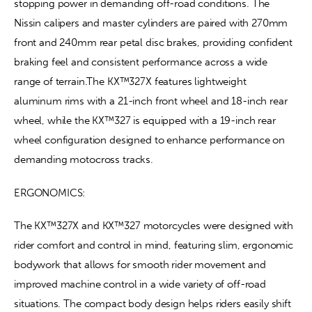
stopping power in demanding off-road conditions. The 
Nissin calipers and master cylinders are paired with 270mm 
front and 240mm rear petal disc brakes, providing confident 
braking feel and consistent performance across a wide 
range of terrain.The KX™327X features lightweight 
aluminum rims with a 21-inch front wheel and 18-inch rear 
wheel, while the KX™327 is equipped with a 19-inch rear 
wheel configuration designed to enhance performance on 
demanding motocross tracks.
ERGONOMICS:
The KX™327X and KX™327 motorcycles were designed with 
rider comfort and control in mind, featuring slim, ergonomic 
bodywork that allows for smooth rider movement and 
improved machine control in a wide variety of off-road 
situations. The compact body design helps riders easily shift 