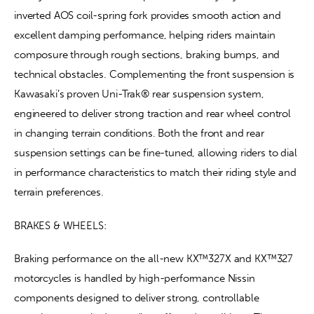
inverted AOS coil-spring fork provides smooth action and 
excellent damping performance, helping riders maintain 
composure through rough sections, braking bumps, and 
technical obstacles. Complementing the front suspension is 
Kawasaki’s proven Uni-Trak® rear suspension system, 
engineered to deliver strong traction and rear wheel control 
in changing terrain conditions. Both the front and rear 
suspension settings can be fine-tuned, allowing riders to dial 
in performance characteristics to match their riding style and 
terrain preferences.
BRAKES & WHEELS:
Braking performance on the all-new KX™327X and KX™327 
motorcycles is handled by high-performance Nissin 
components designed to deliver strong, controllable 