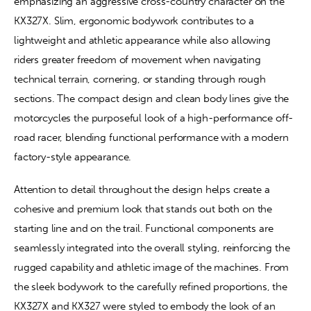
emphasizing an aggressive cross-country character on the 
KX327X. Slim, ergonomic bodywork contributes to a 
lightweight and athletic appearance while also allowing 
riders greater freedom of movement when navigating 
technical terrain, cornering, or standing through rough 
sections. The compact design and clean body lines give the 
motorcycles the purposeful look of a high-performance off-
road racer, blending functional performance with a modern 
factory-style appearance.
Attention to detail throughout the design helps create a 
cohesive and premium look that stands out both on the 
starting line and on the trail. Functional components are 
seamlessly integrated into the overall styling, reinforcing the 
rugged capability and athletic image of the machines. From 
the sleek bodywork to the carefully refined proportions, the 
KX327X and KX327 were styled to embody the look of an 