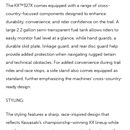
The KX™327X comes equipped with a range of cross-
country-focused components designed to enhance 
durability, convenience, and rider confidence on the trail. A 
large 2.2 gallon semi-transparent fuel tank allows riders to 
easily monitor fuel level at a glance, while hand guards, a 
durable skid plate, linkage guard, and rear disc guard help 
provide added protection when navigating rugged terrain 
and technical obstacles. For added convenience during trail 
rides and race stops, a side stand also comes equipped as 
standard, further emphasizing the machines’ cross-country-
ready design.
STYLING:
The styling features a sharp, race-inspired design that 
reflects Kawasaki’s championship-winning KX lineup while 