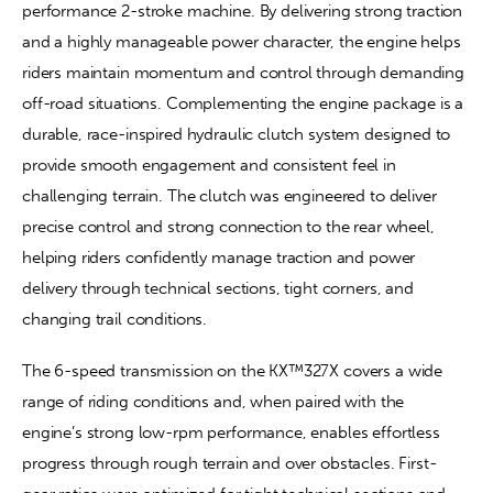
performance 2-stroke machine. By delivering strong traction 
and a highly manageable power character, the engine helps 
riders maintain momentum and control through demanding 
off-road situations. Complementing the engine package is a 
durable, race-inspired hydraulic clutch system designed to 
provide smooth engagement and consistent feel in 
challenging terrain. The clutch was engineered to deliver 
precise control and strong connection to the rear wheel, 
helping riders confidently manage traction and power 
delivery through technical sections, tight corners, and 
changing trail conditions.
The 6-speed transmission on the KX™327X covers a wide 
range of riding conditions and, when paired with the 
engine’s strong low-rpm performance, enables effortless 
progress through rough terrain and over obstacles. First-