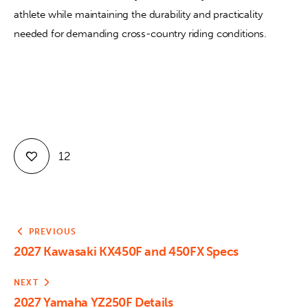
athlete while maintaining the durability and practicality 
needed for demanding cross-country riding conditions.
12
PREVIOUS
2027 Kawasaki KX450F and 450FX Specs
NEXT
2027 Yamaha YZ250F Details