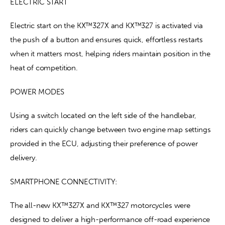
ELECTRIC START
Electric start on the KX™327X and KX™327 is activated via 
the push of a button and ensures quick, effortless restarts 
when it matters most, helping riders maintain position in the 
heat of competition.
POWER MODES
Using a switch located on the left side of the handlebar, 
riders can quickly change between two engine map settings 
provided in the ECU, adjusting their preference of power 
delivery.
SMARTPHONE CONNECTIVITY:
The all-new KX™327X and KX™327 motorcycles were 
designed to deliver a high-performance off-road experience 