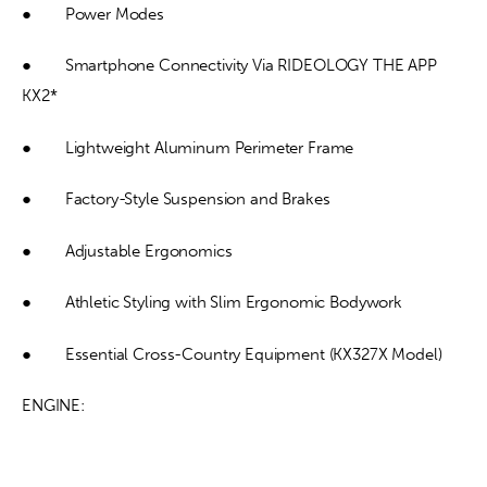
●        Power Modes
●        Smartphone Connectivity Via RIDEOLOGY THE APP 
KX2*
●        Lightweight Aluminum Perimeter Frame
●        Factory-Style Suspension and Brakes
●        Adjustable Ergonomics
●        Athletic Styling with Slim Ergonomic Bodywork
●        Essential Cross-Country Equipment (KX327X Model)
ENGINE: