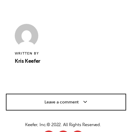
WRITTEN BY
Kris Keefer
Leave a comment
Keefer, Inc.© 2022. All Rights Reserved.