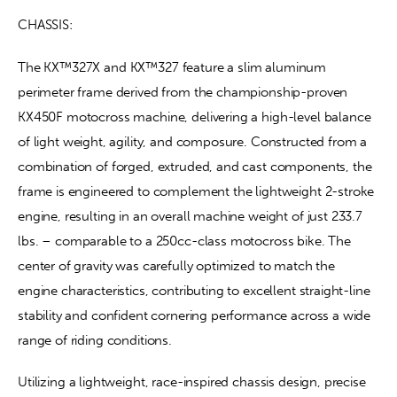
CHASSIS:
The KX™327X and KX™327 feature a slim aluminum 
perimeter frame derived from the championship-proven 
KX450F motocross machine, delivering a high-level balance 
of light weight, agility, and composure. Constructed from a 
combination of forged, extruded, and cast components, the 
frame is engineered to complement the lightweight 2-stroke 
engine, resulting in an overall machine weight of just 233.7 
lbs. – comparable to a 250cc-class motocross bike. The 
center of gravity was carefully optimized to match the 
engine characteristics, contributing to excellent straight-line 
stability and confident cornering performance across a wide 
range of riding conditions.
Utilizing a lightweight, race-inspired chassis design, precise 