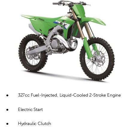
Contact
●        327cc Fuel-Injected, Liquid-Cooled 2-Stroke Engine
●        Electric Start
●        Hydraulic Clutch