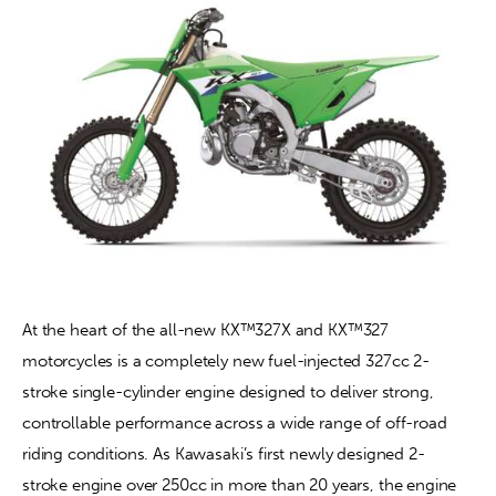
At the heart of the all-new KX™327X and KX™327 
motorcycles is a completely new fuel-injected 327cc 2-
stroke single-cylinder engine designed to deliver strong, 
controllable performance across a wide range of off-road 
riding conditions. As Kawasaki’s first newly designed 2-
stroke engine over 250cc in more than 20 years, the engine 