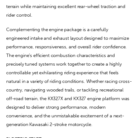
terrain while maintaining excellent rear-wheel traction and 
rider control.
Complementing the engine package is a carefully 
engineered intake and exhaust layout designed to maximize 
performance, responsiveness, and overall rider confidence. 
The engine’s efficient combustion characteristics and 
precisely tuned systems work together to create a highly 
controllable yet exhilarating riding experience that feels 
natural in a variety of riding conditions. Whether racing cross-
country, navigating wooded trails, or tackling recreational 
off-road terrain, the KX327X and KX327 engine platform was 
designed to deliver strong performance, modern 
convenience, and the unmistakable excitement of a next-
generation Kawasaki 2-stroke motorcycle.