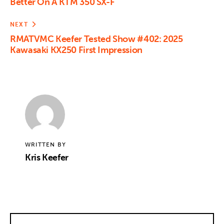
Better On A KTM 350 SX-F
NEXT
RMATVMC Keefer Tested Show #402: 2025
Kawasaki KX250 First Impression
WRITTEN BY
Kris Keefer