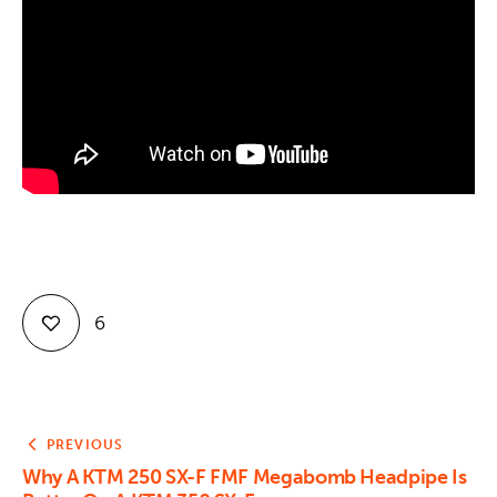
Contact
6
PREVIOUS
Why A KTM 250 SX-F FMF Megabomb Headpipe Is